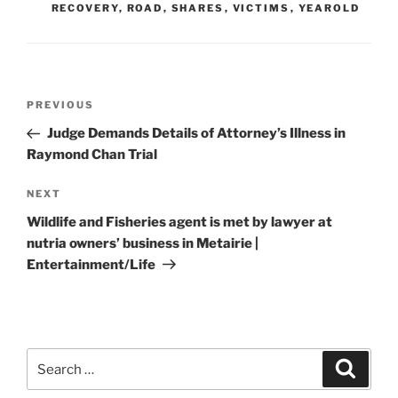
RECOVERY
,
ROAD
,
SHARES
,
VICTIMS
,
YEAROLD
Post
Previous
PREVIOUS
navigation
Post
Judge Demands Details of Attorney’s Illness in
Raymond Chan Trial
Next
NEXT
Post
Wildlife and Fisheries agent is met by lawyer at
nutria owners’ business in Metairie |
Entertainment/Life
Search
Search
for: