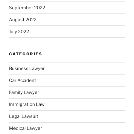
September 2022
August 2022
July 2022
CATEGORIES
Business Lawyer
Car Accident
Family Lawyer
Immigration Law
Legal Lawsuit
Medical Lawyer