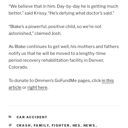
“We believe that in him. Day-by-day he is getting much
better,” said Krissy. “He’s defying what doctor’s said.”
“Blake’s a powerful, positive child, so we’re not
astonished,” claimed Josh.
As Blake continues to get well, his mothers and fathers
notify us that he will be moved to a lengthy-time
period recovery rehabilitation facility in Denver,
Colorado.
To donate to Ommen’s GoFundMe pages, click
in this
article
or
right here
.
CATEGORIES
CAR ACCIDENT
TAGS
CRASH
,
FAMILY
,
FIGHTER
,
HES
,
NEWS
,