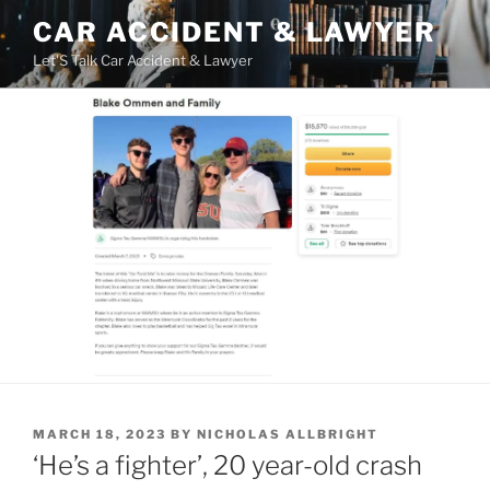
Skip
CAR ACCIDENT & LAWYER
to
Let'S Talk Car Accident & Lawyer
content
POSTED
MARCH 18, 2023
BY
NICHOLAS ALLBRIGHT
ON
‘He’s a fighter’, 20 year-old crash