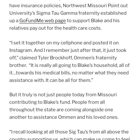
have insurance policies, Northwest Missouri Point out
University’s Sigma Tau Gamma fraternity established
up a
GoFundMe web page
to support Blake and his
relatives pay out for the health care costs.
“I set it together on my cellphone and posted it on
Instagram. And I remember just after that, it just took
off,” claimed Tyler Brockhoff, Ommen’s fraternity
brother. “It is really all going to Blake’s household, all of
it…towards his medical bills, no matter what they need
assistance with. It can be all for them.”
But it truly is not just people today from Missouri
contributing to Blake’s fund. People from all
throughout the state are coming alongside one
another to assistance Ommen and his loved ones.
“I recall looking at all those Sig Tau’s from all above the
country supporting us, which can make us come to feel