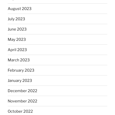
August 2023
July 2023
June 2023
May 2023
April 2023
March 2023
February 2023
January 2023
December 2022
November 2022
October 2022