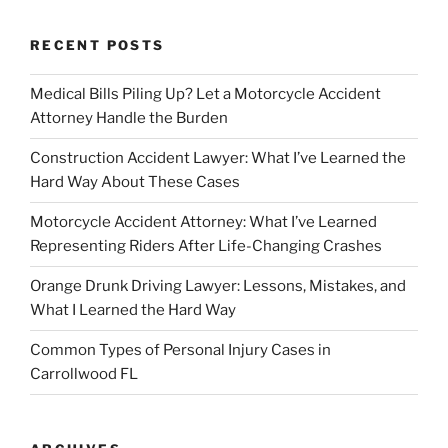
RECENT POSTS
Medical Bills Piling Up? Let a Motorcycle Accident
Attorney Handle the Burden
Construction Accident Lawyer: What I’ve Learned the
Hard Way About These Cases
Motorcycle Accident Attorney: What I’ve Learned
Representing Riders After Life-Changing Crashes
Orange Drunk Driving Lawyer: Lessons, Mistakes, and
What I Learned the Hard Way
Common Types of Personal Injury Cases in
Carrollwood FL