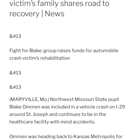
victim’s family shares road to
recovery | News
&#13
Fight for Blake: group raises funds for automobile
crash victim’s rehabilitation
&#13
&#13
(MARYVILLE, Mo.) Northwest Missouri State pupil
Blake Ommen was included in a vehicle crash on I-29
around St. Joseph and continues to be in the
healthcare facility with mind accidents.
Ommen was heading back to Kansas Metropolis for