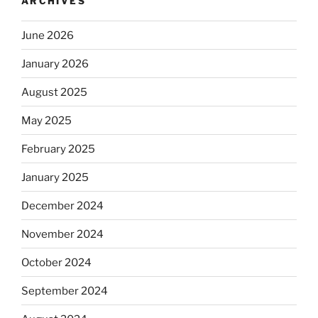
ARCHIVES
June 2026
January 2026
August 2025
May 2025
February 2025
January 2025
December 2024
November 2024
October 2024
September 2024