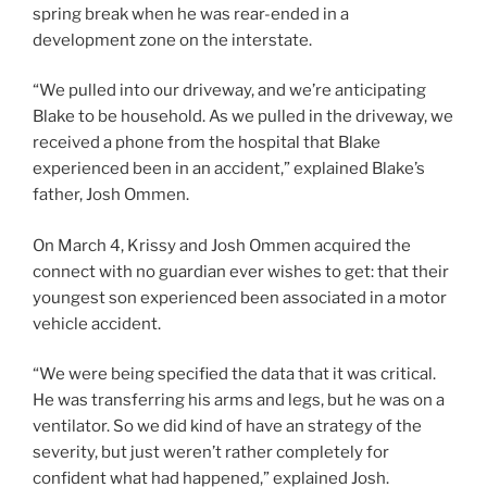
spring break when he was rear-ended in a
development zone on the interstate.
“We pulled into our driveway, and we’re anticipating
Blake to be household. As we pulled in the driveway, we
received a phone from the hospital that Blake
experienced been in an accident,” explained Blake’s
father, Josh Ommen.
On March 4, Krissy and Josh Ommen acquired the
connect with no guardian ever wishes to get: that their
youngest son experienced been associated in a motor
vehicle accident.
“We were being specified the data that it was critical.
He was transferring his arms and legs, but he was on a
ventilator. So we did kind of have an strategy of the
severity, but just weren’t rather completely for
confident what had happened,” explained Josh.