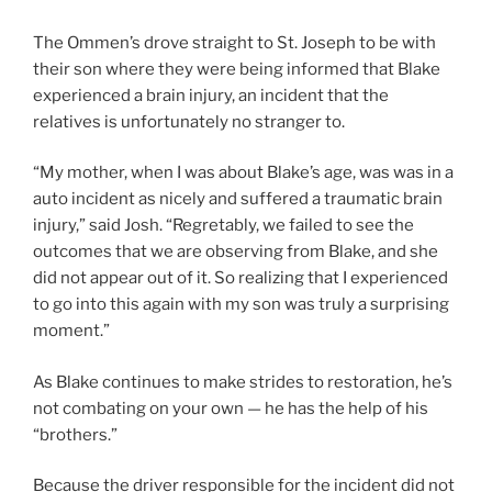
The Ommen’s drove straight to St. Joseph to be with
their son where they were being informed that Blake
experienced a brain injury, an incident that the
relatives is unfortunately no stranger to.
“My mother, when I was about Blake’s age, was was in a
auto incident as nicely and suffered a traumatic brain
injury,” said Josh. “Regretably, we failed to see the
outcomes that we are observing from Blake, and she
did not appear out of it. So realizing that I experienced
to go into this again with my son was truly a surprising
moment.”
As Blake continues to make strides to restoration, he’s
not combating on your own — he has the help of his
“brothers.”
Because the driver responsible for the incident did not