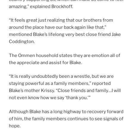
amazing,” explained Brockhoff.
“It feels great just realizing that our brothers from
around the place have our back again like that,”
mentioned Blake’s lifelong very best close friend Jake
Coddington.
The Ommen household states they are emotion all of
the appreciate and assist for Blake.
“It is really undoubtedly been a wrestle, but we are
staying powerful as a family members,” reported
Blake’s mother Krissy. “Close friends and family…I will
not even know how we say ‘thank you.'”
Although Blake has a long highway to recovery forward
of him, the family members continues to see signals of
hope.