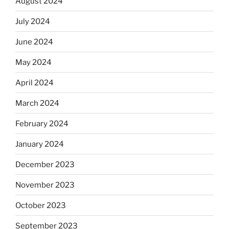
August 2024
July 2024
June 2024
May 2024
April 2024
March 2024
February 2024
January 2024
December 2023
November 2023
October 2023
September 2023