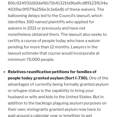
80{c024931d10daf6b71b41321fa9ba9cd89123fb34a
4039ac9f079a256e3c1e6e8} of these waivers. The
ballooning delays led to the Council’s lawsuit, which
identifies 300 named plaintiffs who applied for
waivers in 2021 or previously and have not
nonetheless obtained them. The lawsuit also seeks to
certify a course of people today who have a waiver
pending for more than 12 months. Lawyers in the
lawsuit estimate that course would incorporate at
minimum 70,000 people.
Relatives reunification petitions for families of
people today granted asylum (Sort I-730).
One of the
advantages of currently being formally granted asylum
or refugee status is the capability to bring your
husband or wife and kids to the United States. But in
addition to the backlogs plaguing asylum purposes on
their own, immigrants granted asylum now have to
wait around a calendar year or lengthier to get