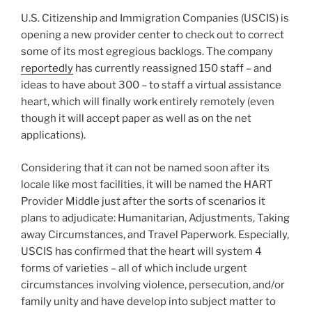
U.S. Citizenship and Immigration Companies (USCIS) is
opening a new provider center to check out to correct
some of its most egregious backlogs. The company
reportedly
has currently reassigned 150 staff – and
ideas to have about 300 – to staff a virtual assistance
heart, which will finally work entirely remotely (even
though it will accept paper as well as on the net
applications).
Considering that it can not be named soon after its
locale like most facilities, it will be named the HART
Provider Middle just after the sorts of scenarios it
plans to adjudicate: Humanitarian, Adjustments, Taking
away Circumstances, and Travel Paperwork. Especially,
USCIS has confirmed that the heart will system 4
forms of varieties – all of which include urgent
circumstances involving violence, persecution, and/or
family unity and have develop into subject matter to