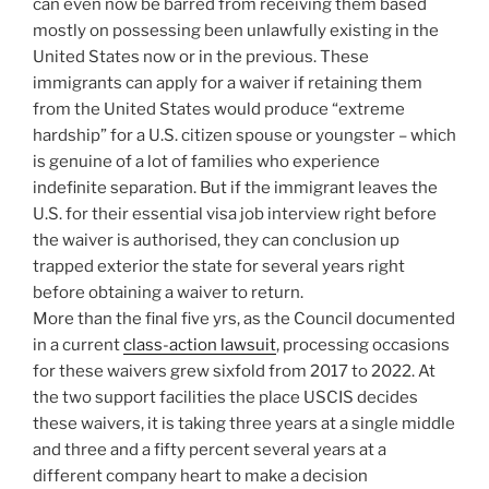
can even now be barred from receiving them based
mostly on possessing been unlawfully existing in the
United States now or in the previous. These
immigrants can apply for a waiver if retaining them
from the United States would produce “extreme
hardship” for a U.S. citizen spouse or youngster – which
is genuine of a lot of families who experience
indefinite separation. But if the immigrant leaves the
U.S. for their essential visa job interview right before
the waiver is authorised, they can conclusion up
trapped exterior the state for several years right
before obtaining a waiver to return.
More than the final five yrs, as the Council documented
in a current
class-action lawsuit
, processing occasions
for these waivers grew sixfold from 2017 to 2022. At
the two support facilities the place USCIS decides
these waivers, it is taking three years at a single middle
and three and a fifty percent several years at a
different company heart to make a decision