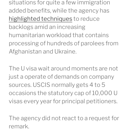
situations for quite a few immigration
added benefits, while the agency has
highlighted techniques
to reduce
backlogs amid an increasing
humanitarian workload that contains
processing of hundreds of parolees from
Afghanistan and Ukraine.
The U visa wait around moments are not
just a operate of demands on company
sources. USCIS normally gets 4 to 5
occasions the statutory cap of 10,000 U
visas every year for principal petitioners.
The agency did not react to a request for
remark.