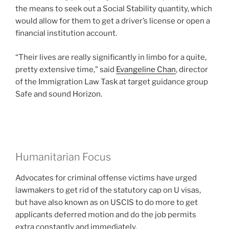
the means to seek out a Social Stability quantity, which
would allow for them to get a driver’s license or open a
financial institution account.
“Their lives are really significantly in limbo for a quite,
pretty extensive time,” said
Evangeline Chan
, director
of the Immigration Law Task at target guidance group
Safe and sound Horizon.
Humanitarian Focus
Advocates for criminal offense victims have urged
lawmakers to get rid of the statutory cap on U visas,
but have also known as on USCIS to do more to get
applicants deferred motion and do the job permits
extra constantly and immediately.