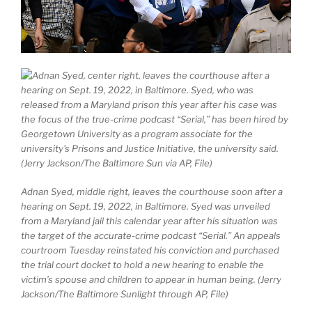
Adnan Syed, middle right, leaves the courthouse soon after a
hearing on Sept. 19, 2022, in Baltimore. Syed was unveiled
from a Maryland jail this calendar year after his situation was
the target of the accurate-crime podcast “Serial.” An appeals
courtroom Tuesday reinstated his conviction and purchased
the trial court docket to hold a new hearing to enable the
victim’s spouse and children to appear in human being. (Jerry
Jackson/The Baltimore Sunlight through AP, File)