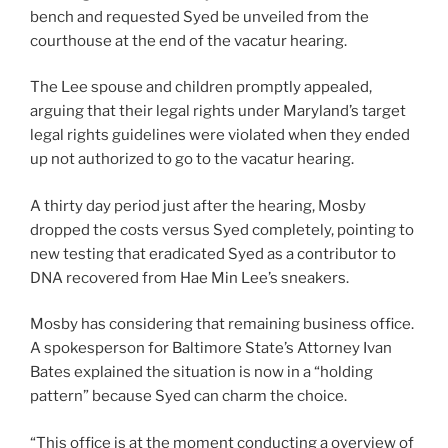
bench and requested Syed be unveiled from the
courthouse at the end of the vacatur hearing.
The Lee spouse and children promptly appealed,
arguing that their legal rights under Maryland’s target
legal rights guidelines were violated when they ended
up not authorized to go to the vacatur hearing.
A thirty day period just after the hearing, Mosby
dropped the costs versus Syed completely, pointing to
new testing that eradicated Syed as a contributor to
DNA recovered from Hae Min Lee’s sneakers.
Mosby has considering that remaining business office.
A spokesperson for Baltimore State’s Attorney Ivan
Bates explained the situation is now in a “holding
pattern” because Syed can charm the choice.
“This office is at the moment conducting a overview of