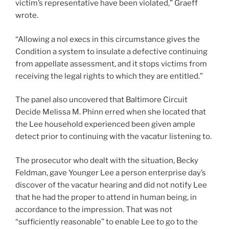
victim’s representative have been violated,” Graeff
wrote.
“Allowing a nol execs in this circumstance gives the
Condition a system to insulate a defective continuing
from appellate assessment, and it stops victims from
receiving the legal rights to which they are entitled.”
The panel also uncovered that Baltimore Circuit
Decide Melissa M. Phinn erred when she located that
the Lee household experienced been given ample
detect prior to continuing with the vacatur listening to.
The prosecutor who dealt with the situation, Becky
Feldman, gave Younger Lee a person enterprise day’s
discover of the vacatur hearing and did not notify Lee
that he had the proper to attend in human being, in
accordance to the impression. That was not
“sufficiently reasonable” to enable Lee to go to the