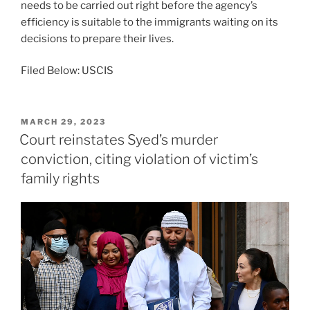
needs to be carried out right before the agency’s
efficiency is suitable to the immigrants waiting on its
decisions to prepare their lives.
Filed Below: USCIS
POSTED
MARCH 29, 2023
ON
Court reinstates Syed’s murder
conviction, citing violation of victim’s
family rights