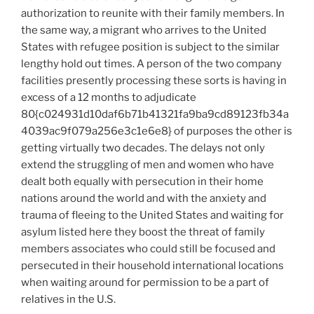
authorization to reunite with their family members. In
the same way, a migrant who arrives to the United
States with refugee position is subject to the similar
lengthy hold out times. A person of the two company
facilities presently processing these sorts is having in
excess of a 12 months to adjudicate
80{c024931d10daf6b71b41321fa9ba9cd89123fb34a
4039ac9f079a256e3c1e6e8} of purposes the other is
getting virtually two decades. The delays not only
extend the struggling of men and women who have
dealt both equally with persecution in their home
nations around the world and with the anxiety and
trauma of fleeing to the United States and waiting for
asylum listed here they boost the threat of family
members associates who could still be focused and
persecuted in their household international locations
when waiting around for permission to be a part of
relatives in the U.S.