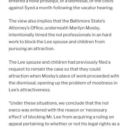
entered a nolle prosequi, or a dismissal, of the costs
against Syed a month following the vacatur hearing.
The view also implies that the Baltimore State’s
Attorney’s Office, underneath Marilyn Mosby,
intentionally timed the nol professionals in an hard
work to block the Lee spouse and children from
pursuing an attraction.
The Lee spouse and children had previously filed a
request to remain the case so that they could
attraction when Mosby’s place of work proceeded with
the dismissal, opening up the problem of mootness in
Lee’s attractiveness.
“Under these situations, we conclude that the nol
execs was entered with the reason or ‘necessary
effect’ of blocking Mr. Lee from acquiring a ruling on
appeal pertaining to whether or not his legal rights as a