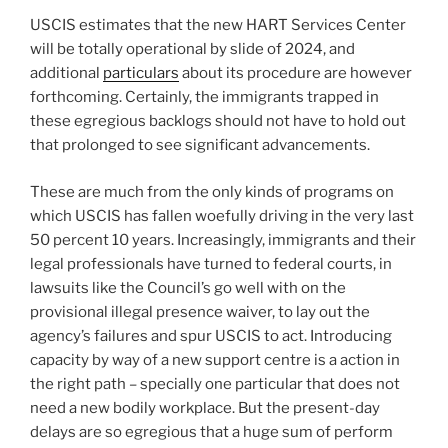
USCIS estimates that the new HART Services Center
will be totally operational by slide of 2024, and
additional
particulars
about its procedure are however
forthcoming. Certainly, the immigrants trapped in
these egregious backlogs should not have to hold out
that prolonged to see significant advancements.
These are much from the only kinds of programs on
which USCIS has fallen woefully driving in the very last
50 percent 10 years. Increasingly, immigrants and their
legal professionals have turned to federal courts, in
lawsuits like the Council’s go well with on the
provisional illegal presence waiver, to lay out the
agency’s failures and spur USCIS to act. Introducing
capacity by way of a new support centre is a action in
the right path – specially one particular that does not
need a new bodily workplace. But the present-day
delays are so egregious that a huge sum of perform