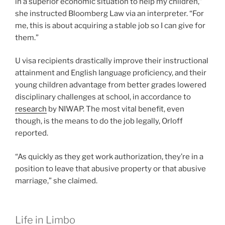
in a superior economic situation to help my children,”
she instructed Bloomberg Law via an interpreter. “For
me, this is about acquiring a stable job so I can give for
them.”
U visa recipients drastically improve their instructional
attainment and English language proficiency, and their
young children advantage from better grades lowered
disciplinary challenges at school, in accordance to
research
by NIWAP. The most vital benefit, even
though, is the means to do the job legally, Orloff
reported.
“As quickly as they get work authorization, they’re in a
position to leave that abusive property or that abusive
marriage,” she claimed.
Life in Limbo