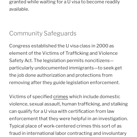
granted while waiting for a U visa to become readily
available.
Community Safeguards
Congress established the U visa class in 2000 as
element of the Victims of Trafficking and Violence
Safety Act. The legislation permits noncitizens—
particularly undocumented immigrants—to seek get
the job done authorization and protections from
removing after they guide legislation enforcement.
Victims of specified
crimes
which include domestic
violence, sexual assault, human trafficking, and stalking
can qualify for a U visa with certification from law
enforcement that they were helpful in an investigation.
Typical place of work-centered crimes this sort of as
fraud in international labor contracting and involuntary