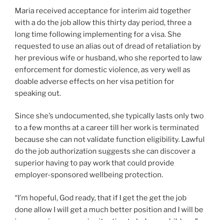
Maria
received acceptance for interim aid together
with a do the job allow this thirty day period, three a
long time following implementing for a visa. She
requested to use an alias out of dread of retaliation by
her previous wife or husband, who she reported to law
enforcement for domestic violence, as very well as
doable adverse effects on her visa petition for
speaking out.
Since she’s undocumented, she typically lasts only two
to a few months at a career till her work is terminated
because she can not validate function eligibility. Lawful
do the job authorization suggests she can discover a
superior having to pay work that could provide
employer-sponsored wellbeing protection.
“I’m hopeful, God ready, that if I get the get the job
done allow I will get a much better position and I will be