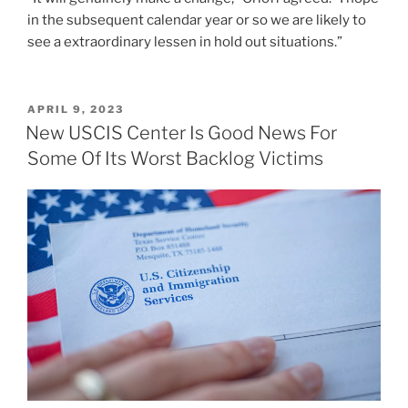
in the subsequent calendar year or so we are likely to
see a extraordinary lessen in hold out situations.”
POSTED
APRIL 9, 2023
ON
New USCIS Center Is Good News For
Some Of Its Worst Backlog Victims