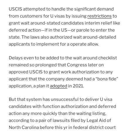
USCIS attempted to handle the significant demand
from customers for U visas by issuing
restrictions
to
grant wait around-stated candidates interim relief like
deferred action—if in the US—or parole to enter the
state. The laws also authorized wait around-detailed
applicants to implement for a operate allow.
Delays even to be added to the wait around checklist
remained so prolonged that Congress later on
approved USCIS to grant work authorization to any
applicant that the company deemed had a “bona fide”
application, a plan it
adopted
in 2021.
But that system has unsuccessful to deliver U visa
candidates with function authorization and deferred
action any more quickly than the waiting listing,
according to a pair of lawsuits filed by Legal Aid of
North Carolina before this yr in federal district court