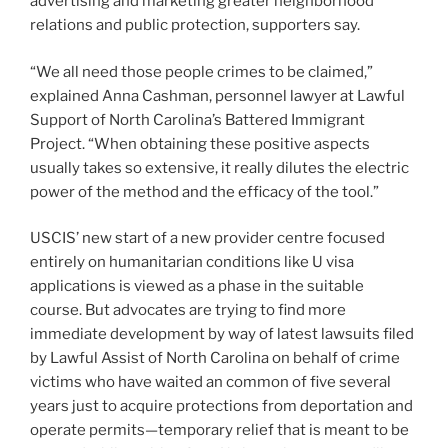
advertising and marketing greater neighborhood
relations and public protection, supporters say.
“We all need those people crimes to be claimed,”
explained Anna Cashman, personnel lawyer at Lawful
Support of North Carolina’s Battered Immigrant
Project. “When obtaining these positive aspects
usually takes so extensive, it really dilutes the electric
power of the method and the efficacy of the tool.”
USCIS’ new start of a new provider centre focused
entirely on humanitarian conditions like U visa
applications is viewed as a phase in the suitable
course. But advocates are trying to find more
immediate development by way of latest lawsuits filed
by Lawful Assist of North Carolina on behalf of crime
victims who have waited an common of five several
years just to acquire protections from deportation and
operate permits—temporary relief that is meant to be