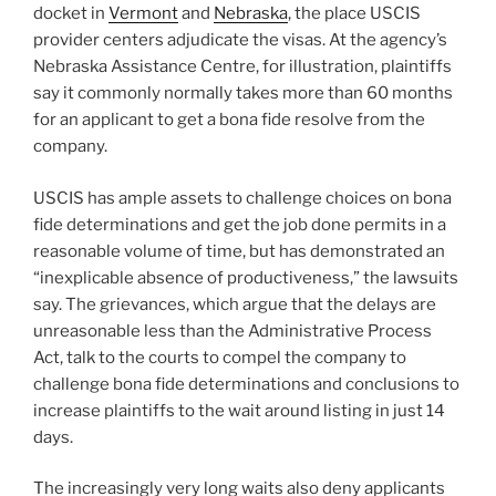
docket in
Vermont
and
Nebraska
, the place USCIS
provider centers adjudicate the visas. At the agency’s
Nebraska Assistance Centre, for illustration, plaintiffs
say it commonly normally takes more than 60 months
for an applicant to get a bona fide resolve from the
company.
USCIS has ample assets to challenge choices on bona
fide determinations and get the job done permits in a
reasonable volume of time, but has demonstrated an
“inexplicable absence of productiveness,” the lawsuits
say. The grievances, which argue that the delays are
unreasonable less than the Administrative Process
Act, talk to the courts to compel the company to
challenge bona fide determinations and conclusions to
increase plaintiffs to the wait around listing in just 14
days.
The increasingly very long waits also deny applicants