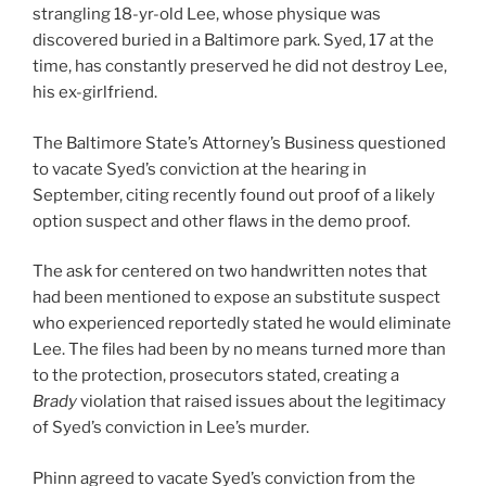
strangling 18-yr-old Lee, whose physique was
discovered buried in a Baltimore park. Syed, 17 at the
time, has constantly preserved he did not destroy Lee,
his ex-girlfriend.
The Baltimore State’s Attorney’s Business questioned
to vacate Syed’s conviction at the hearing in
September, citing recently found out proof of a likely
option suspect and other flaws in the demo proof.
The ask for centered on two handwritten notes that
had been mentioned to expose an substitute suspect
who experienced reportedly stated he would eliminate
Lee. The files had been by no means turned more than
to the protection, prosecutors stated, creating a
Brady
violation that raised issues about the legitimacy
of Syed’s conviction in Lee’s murder.
Phinn agreed to vacate Syed’s conviction from the