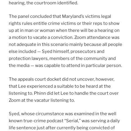
hearing, the courtroom identified.
The panel concluded that Maryland’s victims legal
rights rules entitle crime victims or their reps to show
up at in man or woman when there will be a hearing on
a motion to vacate a conviction. Zoom attendance was
not adequate in this scenario mainly because all people
else included — Syed himself, prosecutors and
protection lawyers, members of the community and
the media — was capable to attend in particular person.
The appeals court docket did not uncover, however,
that Lee experienced a suitable to be heard at the
listening to. Phinn did let Lee to handle the court over
Zoom at the vacatur listening to.
Syed, whose circumstance was examined in the well
known true-crime podcast “Serial,” was serving a daily
life sentence just after currently being convicted of