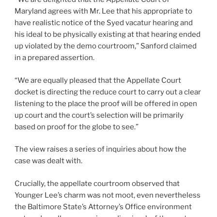
Maryland agrees with Mr. Lee that his appropriate to
have realistic notice of the Syed vacatur hearing and
his ideal to be physically existing at that hearing ended
up violated by the demo courtroom,” Sanford claimed
in a prepared assertion.
“We are equally pleased that the Appellate Court
docket is directing the reduce court to carry out a clear
listening to the place the proof will be offered in open
up court and the court’s selection will be primarily
based on proof for the globe to see.”
The view raises a series of inquiries about how the
case was dealt with.
Crucially, the appellate courtroom observed that
Younger Lee’s charm was not moot, even nevertheless
the Baltimore State’s Attorney’s Office environment