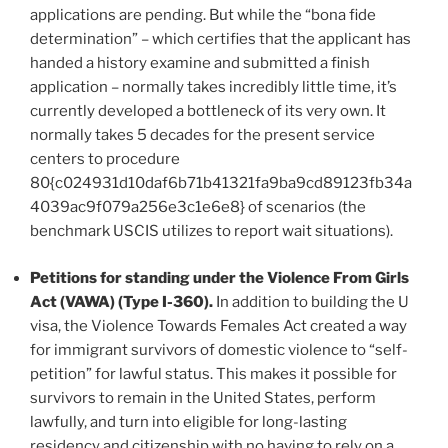
applications are pending. But while the “bona fide
determination” – which certifies that the applicant has
handed a history examine and submitted a finish
application – normally takes incredibly little time, it’s
currently developed a bottleneck of its very own. It
normally takes 5 decades for the present service
centers to procedure
80{c024931d10daf6b71b41321fa9ba9cd89123fb34a
4039ac9f079a256e3c1e6e8} of scenarios (the
benchmark USCIS utilizes to report wait situations).
Petitions for standing under the Violence From Girls
Act (VAWA) (Type I-360).
In addition to building the U
visa, the Violence Towards Females Act created a way
for immigrant survivors of domestic violence to “self-
petition” for lawful status. This makes it possible for
survivors to remain in the United States, perform
lawfully, and turn into eligible for long-lasting
residency and citizenship with no having to rely on a