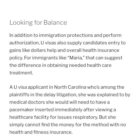
Looking for Balance
In addition to immigration protections and perform
authorization, U visas also supply candidates entry to
gains like dollars help and overall health insurance
policy. For immigrants like “Maria,” that can suggest
the difference in obtaining needed health care
treatment.
A
U visa applicant in North Carolina who’s among the
plaintiffs in the delay litigation, she was explained to by
medical doctors she would will need to have a
pacemaker inserted immediately after viewing a
healthcare facility for issues respiratory. But she
simply cannot find the money for the method with no
health and fitness insurance.