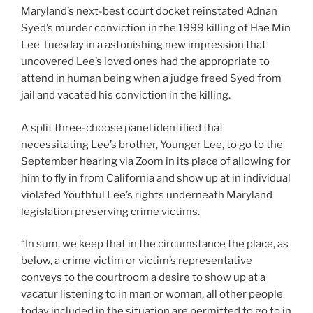
Maryland’s next-best court docket reinstated Adnan
Syed’s murder conviction in the 1999 killing of Hae Min
Lee Tuesday in a astonishing new impression that
uncovered Lee’s loved ones had the appropriate to
attend in human being when a judge freed Syed from
jail and vacated his conviction in the killing.
A split three-choose panel identified that
necessitating Lee’s brother, Younger Lee, to go to the
September hearing via Zoom in its place of allowing for
him to fly in from California and show up at in individual
violated Youthful Lee’s rights underneath Maryland
legislation preserving crime victims.
“In sum, we keep that in the circumstance the place, as
below, a crime victim or victim’s representative
conveys to the courtroom a desire to show up at a
vacatur listening to in man or woman, all other people
today included in the situation are permitted to go to in