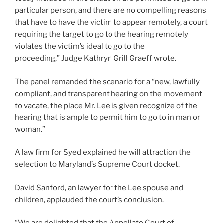
particular person, and there are no compelling reasons
that have to have the victim to appear remotely, a court
requiring the target to go to the hearing remotely
violates the victim’s ideal to go to the
proceeding,” Judge Kathryn Grill Graeff wrote.
The panel remanded the scenario for a “new, lawfully
compliant, and transparent hearing on the movement
to vacate, the place Mr. Lee is given recognize of the
hearing that is ample to permit him to go to in man or
woman.”
A law firm for Syed explained he will attraction the
selection to Maryland’s Supreme Court docket.
David Sanford, an lawyer for the Lee spouse and
children, applauded the court’s conclusion.
“We are delighted that the Appellate Court of