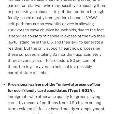
partner or relative – who may possibly be abusing them
or preserving an abuser – to petition for them through
family-based mostly immigration channels. VAWA
self-petitions are an essential device in allowing
survivors to leave abusive households, due to the fact
it deprives abusers of handle in excess of the two their
lawful standing in the U.S. and their skill to generate a
residing. But the only support heart now processing
these purposes is taking 33 months – approximately
three several years – to procedure 80 per cent of
them, forcing survivors to hold out in a possibly
harmful state of limbo.
Provisional waivers of the “unlawful presence” bar
for eco-friendly card candidates (Type I-601A).
Immigrants who otherwise qualify for green playing
cards, by means of petitions from U.S. citizen or long
term resident kinfolk or based mostly on employment,