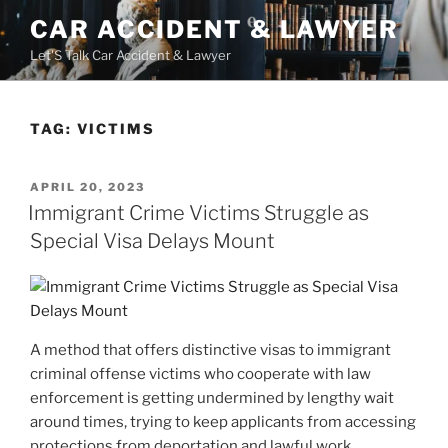
Skip
CAR ACCIDENT & LAWYER
to
Let'S Talk Car Accident & Lawyer
content
TAG:
VICTIMS
POSTED
APRIL 20, 2023
ON
Immigrant Crime Victims Struggle as
Special Visa Delays Mount
A method that offers distinctive visas to immigrant
criminal offense victims who cooperate with law
enforcement is getting undermined by lengthy wait
around times, trying to keep applicants from accessing
protections from deportation and lawful work