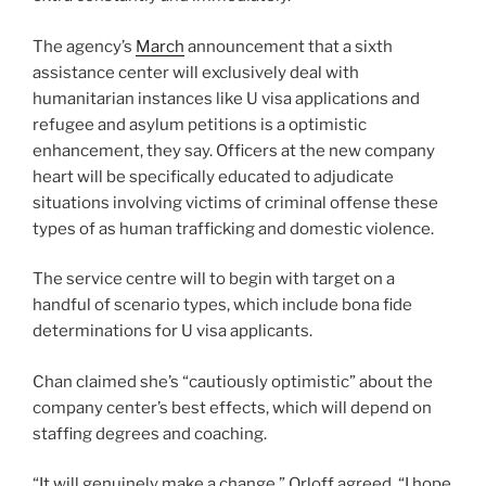
The agency’s
March
announcement that a sixth
assistance center will exclusively deal with
humanitarian instances like U visa applications and
refugee and asylum petitions is a optimistic
enhancement, they say. Officers at the new company
heart will be specifically educated to adjudicate
situations involving victims of criminal offense these
types of as human trafficking and domestic violence.
The service centre will to begin with target on a
handful of scenario types, which include bona fide
determinations for U visa applicants.
Chan claimed she’s “cautiously optimistic” about the
company center’s best effects, which will depend on
staffing degrees and coaching.
“It will genuinely make a change,” Orloff agreed. “I hope