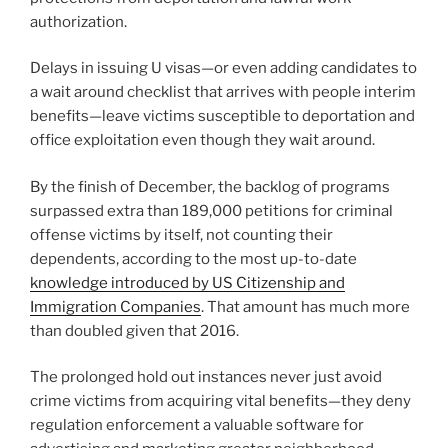
authorization.
Delays in issuing U visas—or even adding candidates to
a wait around checklist that arrives with people interim
benefits—leave victims susceptible to deportation and
office exploitation even though they wait around.
By the finish of December, the backlog of programs
surpassed extra than 189,000 petitions for criminal
offense victims by itself, not counting their
dependents, according to the most up-to-date
knowledge introduced by US Citizenship and
Immigration Companies
. That amount has much more
than doubled given that 2016.
The prolonged hold out instances never just avoid
crime victims from acquiring vital benefits—they deny
regulation enforcement a valuable software for