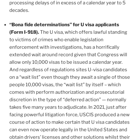
processing delays of in excess of a calendar year to 5
decades.
“Bona fide determinations” for U visa applicants
(Form I-918).
The U visa, which offers lawful standing
to victims of crimes who enable legislation
enforcement with investigations, has a horrifically
extended wait around record given that Congress will
allow only 10,000 visas to be issued a calendar year.
And regardless of regulations sites U-visa candidates
on a “wait list” even though they await a single of those
people 10,000 visas, the “wait list” by itself – which
comes with perform authorization and prosecutorial
discretion in the type of “deferred action” — normally
takes five many years to adjudicate. In 2021, just after
facing powerful litigation force, USCIS produced a new
course of action to make certain that U visa candidates
can even now operate legally in the United States and
obtain drivers’ licenses and other solutions whilst their