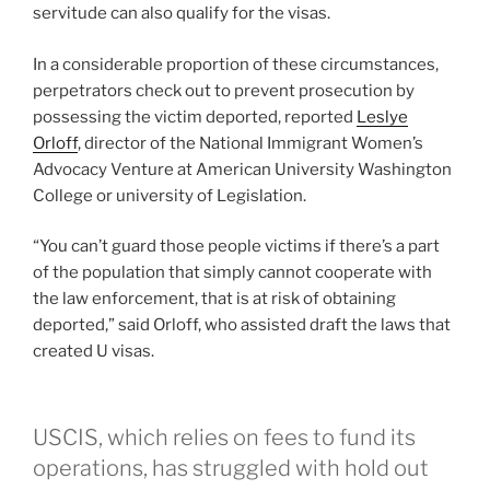
servitude can also qualify for the visas.
In a considerable proportion of these circumstances,
perpetrators check out to prevent prosecution by
possessing the victim deported, reported
Leslye
Orloff
, director of the National Immigrant Women’s
Advocacy Venture at American University Washington
College or university of Legislation.
“You can’t guard those people victims if there’s a part
of the population that simply cannot cooperate with
the law enforcement, that is at risk of obtaining
deported,” said Orloff, who assisted draft the laws that
created U visas.
USCIS, which relies on fees to fund its
operations, has struggled with hold out