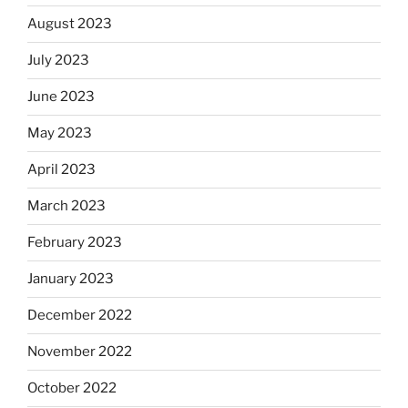
August 2023
July 2023
June 2023
May 2023
April 2023
March 2023
February 2023
January 2023
December 2022
November 2022
October 2022