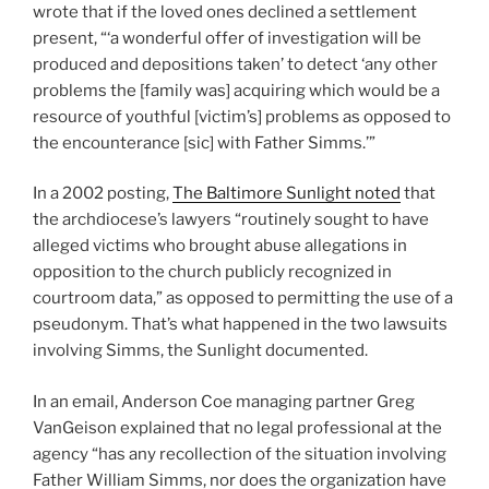
wrote that if the loved ones declined a settlement
present, “‘a wonderful offer of investigation will be
produced and depositions taken’ to detect ‘any other
problems the [family was] acquiring which would be a
resource of youthful [victim’s] problems as opposed to
the encounterance [sic] with Father Simms.’”
In a 2002 posting,
The Baltimore Sunlight noted
that
the archdiocese’s lawyers “routinely sought to have
alleged victims who brought abuse allegations in
opposition to the church publicly recognized in
courtroom data,” as opposed to permitting the use of a
pseudonym. That’s what happened in the two lawsuits
involving Simms, the Sunlight documented.
In an email, Anderson Coe managing partner Greg
VanGeison explained that no legal professional at the
agency “has any recollection of the situation involving
Father William Simms, nor does the organization have