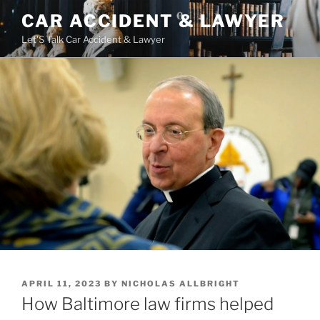
Skip
CAR ACCIDENT & LAWYER
to
Let'S Talk Car Accident & Lawyer
content
POSTED
APRIL 11, 2023
BY
NICHOLAS ALLBRIGHT
ON
How Baltimore law firms helped