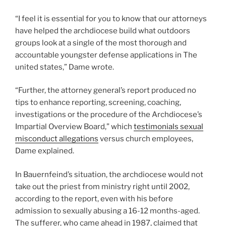
“I feel it is essential for you to know that our attorneys
have helped the archdiocese build what outdoors
groups look at a single of the most thorough and
accountable youngster defense applications in The
united states,” Dame wrote.
“Further, the attorney general’s report produced no
tips to enhance reporting, screening, coaching,
investigations or the procedure of the Archdiocese’s
Impartial Overview Board,” which
testimonials sexual
misconduct allegations
versus church employees,
Dame explained.
In Bauernfeind’s situation, the archdiocese would not
take out the priest from ministry right until 2002,
according to the report, even with his before
admission to sexually abusing a 16-12 months-aged.
The sufferer, who came ahead in 1987, claimed that