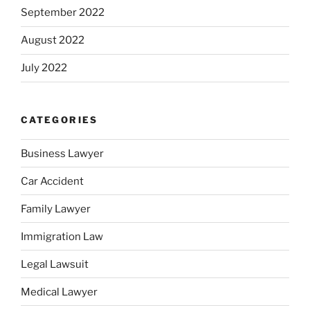
September 2022
August 2022
July 2022
CATEGORIES
Business Lawyer
Car Accident
Family Lawyer
Immigration Law
Legal Lawsuit
Medical Lawyer