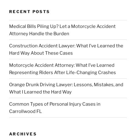
RECENT POSTS
Medical Bills Piling Up? Let a Motorcycle Accident
Attorney Handle the Burden
Construction Accident Lawyer: What I’ve Learned the
Hard Way About These Cases
Motorcycle Accident Attorney: What I’ve Learned
Representing Riders After Life-Changing Crashes
Orange Drunk Driving Lawyer: Lessons, Mistakes, and
What I Learned the Hard Way
Common Types of Personal Injury Cases in
Carrollwood FL
ARCHIVES