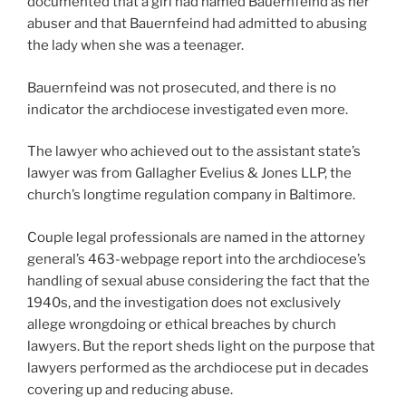
documented that a girl had named Bauernfeind as her
abuser and that Bauernfeind had admitted to abusing
the lady when she was a teenager.
Bauernfeind was not prosecuted, and there is no
indicator the archdiocese investigated even more.
The lawyer who achieved out to the assistant state’s
lawyer was from Gallagher Evelius & Jones LLP, the
church’s longtime regulation company in Baltimore.
Couple legal professionals are named in the attorney
general’s 463-webpage report into the archdiocese’s
handling of sexual abuse considering the fact that the
1940s, and the investigation does not exclusively
allege wrongdoing or ethical breaches by church
lawyers. But the report sheds light on the purpose that
lawyers performed as the archdiocese put in decades
covering up and reducing abuse.