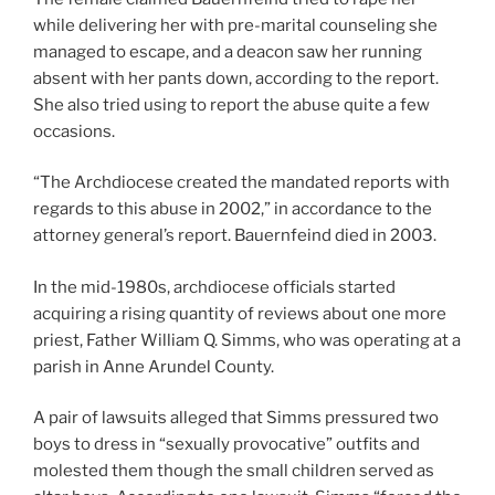
while delivering her with pre-marital counseling she
managed to escape, and a deacon saw her running
absent with her pants down, according to the report.
She also tried using to report the abuse quite a few
occasions.
“The Archdiocese created the mandated reports with
regards to this abuse in 2002,” in accordance to the
attorney general’s report. Bauernfeind died in 2003.
In the mid-1980s, archdiocese officials started
acquiring a rising quantity of reviews about one more
priest, Father William Q. Simms, who was operating at a
parish in Anne Arundel County.
A pair of lawsuits alleged that Simms pressured two
boys to dress in “sexually provocative” outfits and
molested them though the small children served as