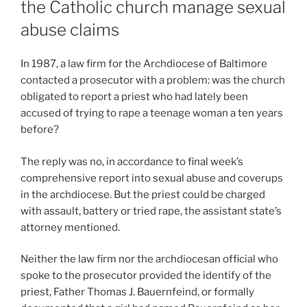
the Catholic church manage sexual
abuse claims
In 1987, a law firm for the Archdiocese of Baltimore
contacted a prosecutor with a problem: was the church
obligated to report a priest who had lately been
accused of trying to rape a teenage woman a ten years
before?
The reply was no, in accordance to final week’s
comprehensive report into sexual abuse and coverups
in the archdiocese. But the priest could be charged
with assault, battery or tried rape, the assistant state’s
attorney mentioned.
Neither the law firm nor the archdiocesan official who
spoke to the prosecutor provided the identify of the
priest, Father Thomas J. Bauernfeind, or formally