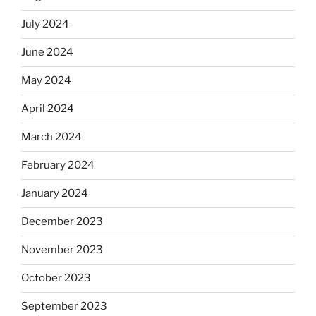
July 2024
June 2024
May 2024
April 2024
March 2024
February 2024
January 2024
December 2023
November 2023
October 2023
September 2023