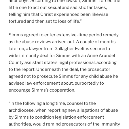
altar boys. According to one lawsuit, Simms “forced the
little one to act out sexual and sadistic fantasies,
telling him that Christ experienced been likewise
tortured and then set to loss of life.”
Simms agreed to enter extensive-time period remedy
as the abuse reviews arrived out. A couple of months
later on, a lawyer from Gallagher Evelius secured a
wide immunity deal for Simms with an Anne Arundel
County assistant state’s legal professional, according
to the report. Underneath the deal, the prosecutor
agreed not to prosecute Simms for any child abuse he
advised law enforcement about, purportedly to
encourage Simms’s cooperation.
“In the following a long time, counsel to the
archdiocese, when reporting new allegations of abuse
by Simms to condition legislation enforcement
authorities, would remind prosecutors of the immunity