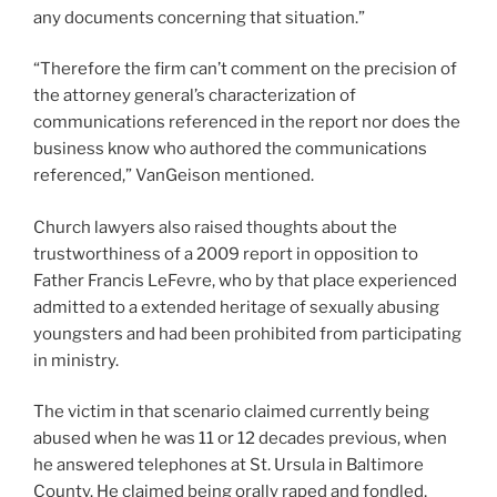
any documents concerning that situation.”
“Therefore the firm can’t comment on the precision of
the attorney general’s characterization of
communications referenced in the report nor does the
business know who authored the communications
referenced,” VanGeison mentioned.
Church lawyers also raised thoughts about the
trustworthiness of a 2009 report in opposition to
Father Francis LeFevre, who by that place experienced
admitted to a extended heritage of sexually abusing
youngsters and had been prohibited from participating
in ministry.
The victim in that scenario claimed currently being
abused when he was 11 or 12 decades previous, when
he answered telephones at St. Ursula in Baltimore
County. He claimed being orally raped and fondled,