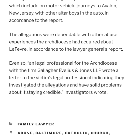
which include on motor vehicle journeys to Avalon,
New Jersey, with other altar boys in the auto, in
accordance to the report.
The allegations were dependable with other abuse
experiences the archdiocese had acquired about
LeFevre, in accordance to the lawyer general’s report.
Even so, “an legal professional for the Archdiocese
with the firm Gallagher Evelius & Jones LLP wrote a
letter to the victim’s legal professional indicating they
investigated the allegations and have solid problems
about it staying credible,” investigators wrote.
CATEGORIES
FAMILY LAWYER
TAGS
ABUSE
,
BALTIMORE
,
CATHOLIC
,
CHURCH
,