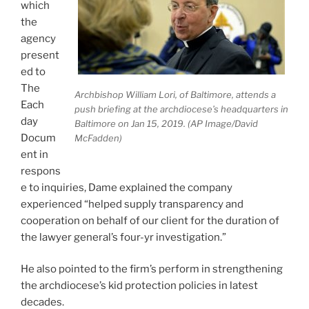
which
the
agency
present
ed to
The
Archbishop William Lori, of Baltimore, attends a
Each
push briefing at the archdiocese’s headquarters in
day
Baltimore on Jan 15, 2019. (AP Image/David
Docum
McFadden)
ent in
respons
e to inquiries, Dame explained the company
experienced “helped supply transparency and
cooperation on behalf of our client for the duration of
the lawyer general’s four-yr investigation.”
He also pointed to the firm’s perform in strengthening
the archdiocese’s kid protection policies in latest
decades.