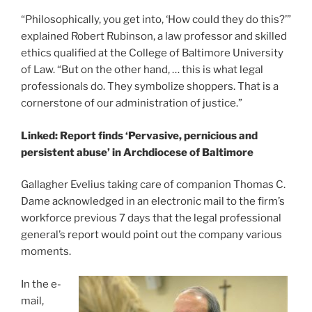
“Philosophically, you get into, ‘How could they do this?’”
explained Robert Rubinson, a law professor and skilled
ethics qualified at the College of Baltimore University
of Law. “But on the other hand, … this is what legal
professionals do. They symbolize shoppers. That is a
cornerstone of our administration of justice.”
Linked: Report finds ‘Pervasive, pernicious and
persistent abuse’ in Archdiocese of Baltimore
Gallagher Evelius taking care of companion Thomas C.
Dame acknowledged in an electronic mail to the firm’s
workforce previous 7 days that the legal professional
general’s report would point out the company various
moments.
In the e-
mail,