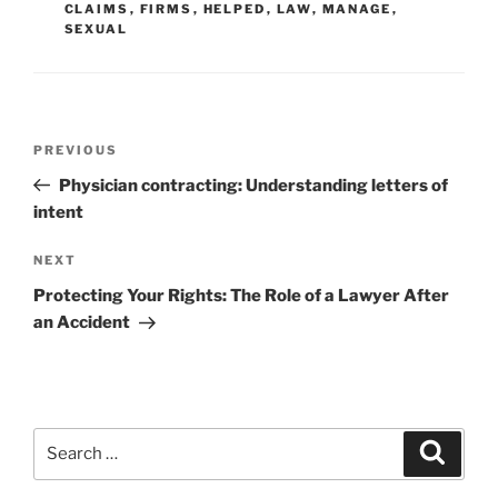
CLAIMS
,
FIRMS
,
HELPED
,
LAW
,
MANAGE
,
SEXUAL
Post
Previous
PREVIOUS
navigation
Post
Physician contracting: Understanding letters of
intent
Next
NEXT
Post
Protecting Your Rights: The Role of a Lawyer After
an Accident
Search
Search
for: