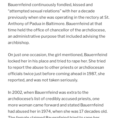
Bauernfeind continuously fondled, kissed and
“attempted sexual relations” with her a decade
previously when she was operating in the rectory at St.
Anthony of Padua in Baltimore. Bauernfeind at that
time held the office of chancellor of the archdiocese,
an administrative purpose that included advising the
archbishop.
On just one occasion, the girl mentioned, Bauernfeind
locked her in his place and tried to rape her. She tried
to report the abuse to other priests or archdiocesan
officials twice just before coming ahead in 1987, she
reported, and was not taken seriously.
In 2002, when Bauernfeind was extra to the
archdiocese’s list of credibly accused priests, one
more woman came forward and stated Bauernfeind
had abused her in 1974, when she was 17 decades old.
The female claimed Bauernfeind tried to rape her