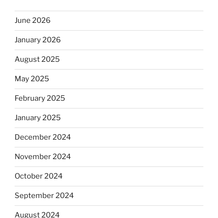
June 2026
January 2026
August 2025
May 2025
February 2025
January 2025
December 2024
November 2024
October 2024
September 2024
August 2024