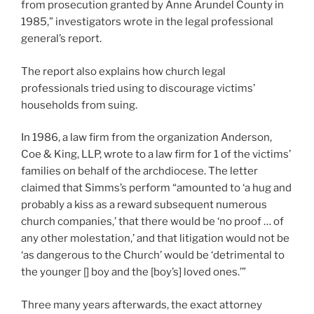
from prosecution granted by Anne Arundel County in
1985,” investigators wrote in the legal professional
general’s report.
The report also explains how church legal
professionals tried using to discourage victims’
households from suing.
In 1986, a law firm from the organization Anderson,
Coe & King, LLP, wrote to a law firm for 1 of the victims’
families on behalf of the archdiocese. The letter
claimed that Simms’s perform “amounted to ‘a hug and
probably a kiss as a reward subsequent numerous
church companies,’ that there would be ‘no proof … of
any other molestation,’ and that litigation would not be
‘as dangerous to the Church’ would be ‘detrimental to
the younger [] boy and the [boy’s] loved ones.’”
Three many years afterwards, the exact attorney