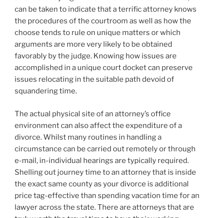
can be taken to indicate that a terrific attorney knows
the procedures of the courtroom as well as how the
choose tends to rule on unique matters or which
arguments are more very likely to be obtained
favorably by the judge. Knowing how issues are
accomplished in a unique court docket can preserve
issues relocating in the suitable path devoid of
squandering time.
The actual physical site of an attorney’s office
environment can also affect the expenditure of a
divorce. Whilst many routines in handling a
circumstance can be carried out remotely or through
e-mail, in-individual hearings are typically required.
Shelling out journey time to an attorney that is inside
the exact same county as your divorce is additional
price tag-effective than spending vacation time for an
lawyer across the state. There are attorneys that are