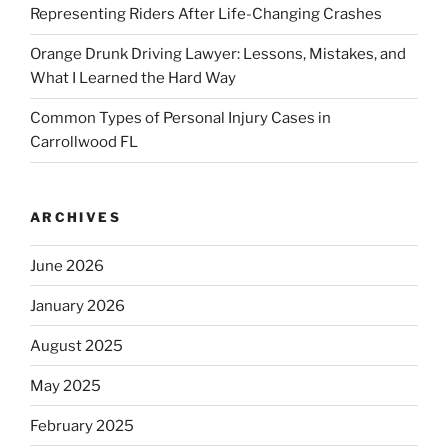
Representing Riders After Life-Changing Crashes
Orange Drunk Driving Lawyer: Lessons, Mistakes, and
What I Learned the Hard Way
Common Types of Personal Injury Cases in
Carrollwood FL
ARCHIVES
June 2026
January 2026
August 2025
May 2025
February 2025