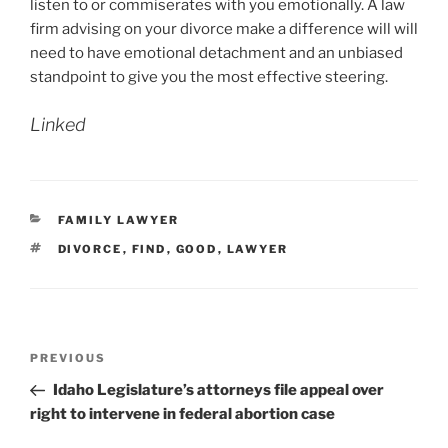
listen to or commiserates with you emotionally. A law
firm advising on your divorce make a difference will will
need to have emotional detachment and an unbiased
standpoint to give you the most effective steering.
Linked
CATEGORIES
FAMILY LAWYER
TAGS
DIVORCE
,
FIND
,
GOOD
,
LAWYER
Post
Previous
PREVIOUS
navigation
Post
Idaho Legislature’s attorneys file appeal over
right to intervene in federal abortion case