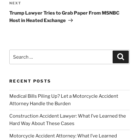
Next
NEXT
Post
Trump Lawyer Tries to Grab Paper From MSNBC
Host in Heated Exchange
Search
Search
for:
RECENT POSTS
Medical Bills Piling Up? Let a Motorcycle Accident
Attorney Handle the Burden
Construction Accident Lawyer: What I’ve Learned the
Hard Way About These Cases
Motorcycle Accident Attorney: What I’ve Learned