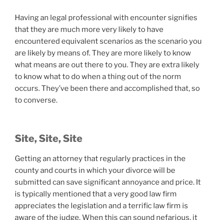
Having an legal professional with encounter signifies
that they are much more very likely to have
encountered equivalent scenarios as the scenario you
are likely by means of. They are more likely to know
what means are out there to you. They are extra likely
to know what to do when a thing out of the norm
occurs. They’ve been there and accomplished that, so
to converse.
Site, Site, Site
Getting an attorney that regularly practices in the
county and courts in which your divorce will be
submitted can save significant annoyance and price. It
is typically mentioned that a very good law firm
appreciates the legislation and a terrific law firm is
aware of the judge. When this can sound nefarious, it