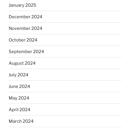
January 2025
December 2024
November 2024
October 2024
September 2024
August 2024
July 2024
June 2024
May 2024
April 2024
March 2024