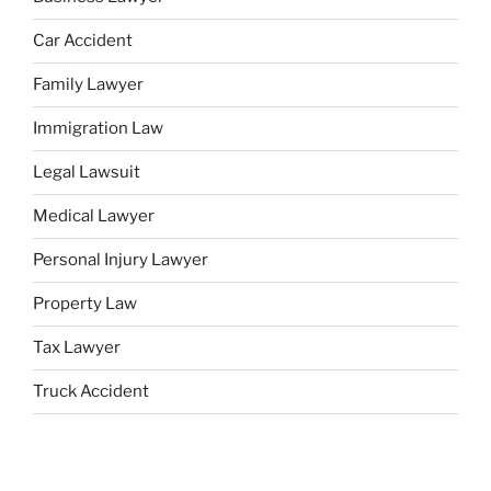
Car Accident
Family Lawyer
Immigration Law
Legal Lawsuit
Medical Lawyer
Personal Injury Lawyer
Property Law
Tax Lawyer
Truck Accident