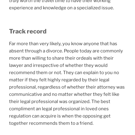
truly worth the travel time to have their working
experience and knowledge on a specialized issue.
Track record
Far more than very likely, you know anyone that has
absent through a divorce. People today are commonly
more than willing to share their ordeals with their
lawyer and irrespective of whether they would
recommend them or not. They can explain to you no
matter if they felt highly regarded by their legal
professional, regardless of whether their attorney was
communicative and no matter whether they felt like
their legal professional was organized. The best
compliment an legal professional in loved ones
regulation can acquire is when the opposing get
together recommends them to a friend.