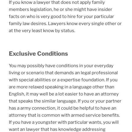
If you know a lawyer that does not apply family
members legislation, he or she might have insider
facts on who is very good to hire for your particular
family law desires. Lawyers know every single other or
at the very least know by status.
Exclusive Conditions
You may possibly have conditions in your everyday
living or scenario that demands an legal professional
with special abilities or a expertise foundation. If you
are more relaxed speaking in a language other than
English, it may well be a lot easier to have an attorney
that speaks the similar language. If you or your partner
has a army connection, it could be helpful to have an
attorney that is common with armed service benefits.
If you have a youngster with particular wants, you will
want an lawyer that has knowledge addressing