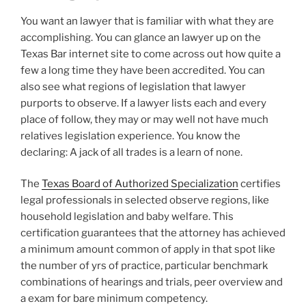
You want an lawyer that is familiar with what they are
accomplishing. You can glance an lawyer up on the
Texas Bar internet site to come across out how quite a
few a long time they have been accredited. You can
also see what regions of legislation that lawyer
purports to observe. If a lawyer lists each and every
place of follow, they may or may well not have much
relatives legislation experience. You know the
declaring: A jack of all trades is a learn of none.
The
Texas Board of Authorized Specialization
certifies
legal professionals in selected observe regions, like
household legislation and baby welfare. This
certification guarantees that the attorney has achieved
a minimum amount common of apply in that spot like
the number of yrs of practice, particular benchmark
combinations of hearings and trials, peer overview and
a exam for bare minimum competency.