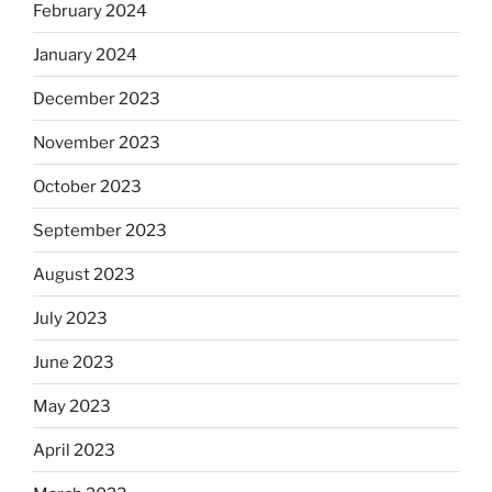
February 2024
January 2024
December 2023
November 2023
October 2023
September 2023
August 2023
July 2023
June 2023
May 2023
April 2023