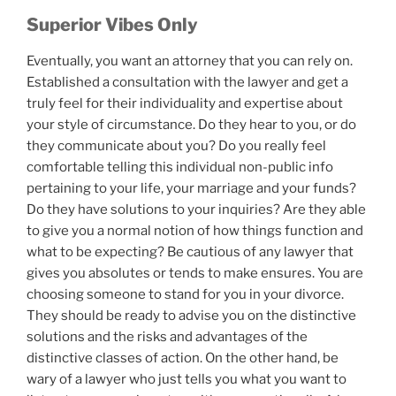
Superior Vibes Only
Eventually, you want an attorney that you can rely on.
Established a consultation with the lawyer and get a
truly feel for their individuality and expertise about
your style of circumstance. Do they hear to you, or do
they communicate about you? Do you really feel
comfortable telling this individual non-public info
pertaining to your life, your marriage and your funds?
Do they have solutions to your inquiries? Are they able
to give you a normal notion of how things function and
what to be expecting? Be cautious of any lawyer that
gives you absolutes or tends to make ensures. You are
choosing someone to stand for you in your divorce.
They should be ready to advise you on the distinctive
solutions and the risks and advantages of the
distinctive classes of action. On the other hand, be
wary of a lawyer who just tells you what you want to