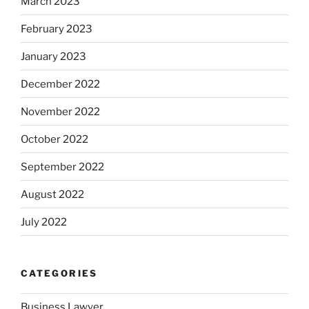
March 2023
February 2023
January 2023
December 2022
November 2022
October 2022
September 2022
August 2022
July 2022
CATEGORIES
Business Lawyer