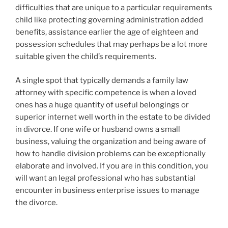
difficulties that are unique to a particular requirements
child like protecting governing administration added
benefits, assistance earlier the age of eighteen and
possession schedules that may perhaps be a lot more
suitable given the child’s requirements.
A single spot that typically demands a family law
attorney with specific competence is when a loved
ones has a huge quantity of useful belongings or
superior internet well worth in the estate to be divided
in divorce. If one wife or husband owns a small
business, valuing the organization and being aware of
how to handle division problems can be exceptionally
elaborate and involved. If you are in this condition, you
will want an legal professional who has substantial
encounter in business enterprise issues to manage
the divorce.