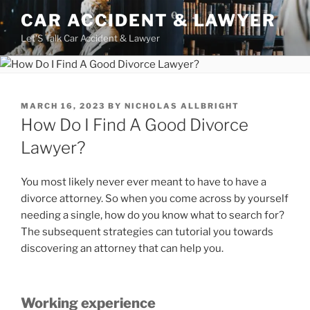
Skip
CAR ACCIDENT & LAWYER
to
Let'S Talk Car Accident & Lawyer
content
POSTED
MARCH 16, 2023
BY
NICHOLAS ALLBRIGHT
ON
How Do I Find A Good Divorce
Lawyer?
You most likely never ever meant to have to have a
divorce attorney. So when you come across by yourself
needing a single, how do you know what to search for?
The subsequent strategies can tutorial you towards
discovering an attorney that can help you.
Working experience