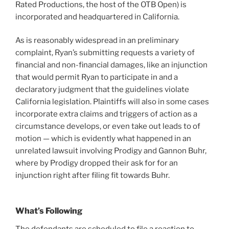
Rated Productions, the host of the OTB Open) is
incorporated and headquartered in California.
As is reasonably widespread in an preliminary
complaint, Ryan’s submitting requests a variety of
financial and non-financial damages, like an injunction
that would permit Ryan to participate in and a
declaratory judgment that the guidelines violate
California legislation. Plaintiffs will also in some cases
incorporate extra claims and triggers of action as a
circumstance develops, or even take out leads to of
motion — which is evidently what happened in an
unrelated lawsuit involving Prodigy and Gannon Buhr,
where by Prodigy dropped their ask for for an
injunction right after filing fit towards Buhr.
What’s Following
The defendants are scheduled to file a reaction to