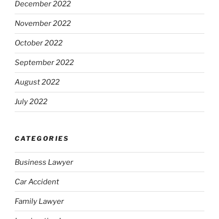
December 2022
November 2022
October 2022
September 2022
August 2022
July 2022
CATEGORIES
Business Lawyer
Car Accident
Family Lawyer