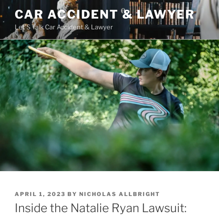
Skip
CAR ACCIDENT & LAWYER
to
Let'S Talk Car Accident & Lawyer
content
POSTED
APRIL 1, 2023
BY
NICHOLAS ALLBRIGHT
ON
Inside the Natalie Ryan Lawsuit: