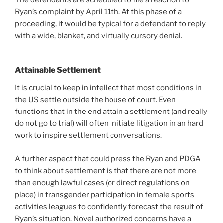
Ryan’s complaint by April 11th. At this phase of a
proceeding, it would be typical for a defendant to reply
with a wide, blanket, and virtually cursory denial.
Attainable Settlement
It is crucial to keep in intellect that most conditions in
the US settle outside the house of court. Even
functions that in the end attain a settlement (and really
do not go to trial) will often initiate litigation in an hard
work to inspire settlement conversations.
A further aspect that could press the Ryan and PDGA
to think about settlement is that there are not more
than enough lawful cases (or direct regulations on
place) in transgender participation in female sports
activities leagues to confidently forecast the result of
Ryan’s situation. Novel authorized concerns have a