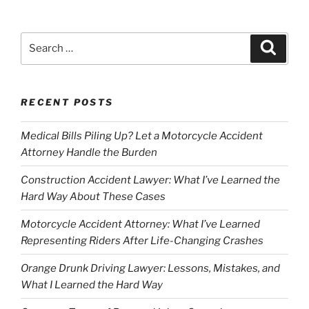
Search
Search
for:
RECENT POSTS
Medical Bills Piling Up? Let a Motorcycle Accident
Attorney Handle the Burden
Construction Accident Lawyer: What I’ve Learned the
Hard Way About These Cases
Motorcycle Accident Attorney: What I’ve Learned
Representing Riders After Life-Changing Crashes
Orange Drunk Driving Lawyer: Lessons, Mistakes, and
What I Learned the Hard Way