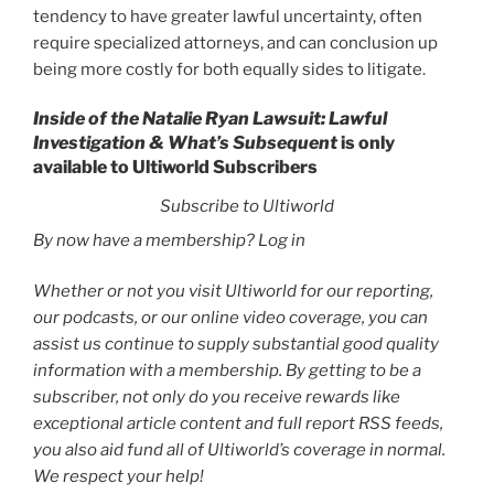
tendency to have greater lawful uncertainty, often
require specialized attorneys, and can conclusion up
being more costly for both equally sides to litigate.
Inside of the Natalie Ryan Lawsuit: Lawful
Investigation & What’s Subsequent
is only
available to Ultiworld Subscribers
Subscribe to Ultiworld
By now have a membership? Log in
Whether or not you visit Ultiworld for our reporting,
our podcasts, or our online video coverage, you can
assist us continue to supply substantial good quality
information with a membership. By getting to be a
subscriber, not only do you receive rewards like
exceptional article content and full report RSS feeds,
you also aid fund all of Ultiworld’s coverage in normal.
We respect your help!