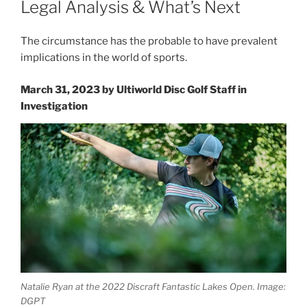
Legal Analysis & What’s Next
The circumstance has the probable to have prevalent
implications in the world of sports.
March 31, 2023 by
Ultiworld Disc Golf Staff
in
Investigation
Natalie Ryan at the 2022 Discraft Fantastic Lakes Open. Image:
DGPT