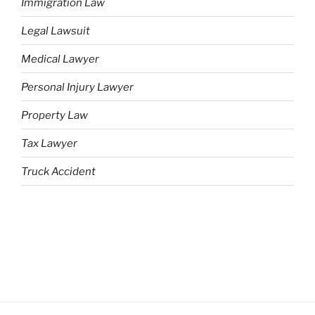
Immigration Law
Legal Lawsuit
Medical Lawyer
Personal Injury Lawyer
Property Law
Tax Lawyer
Truck Accident