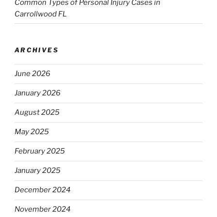
Common Types of Personal Injury Cases in
Carrollwood FL
ARCHIVES
June 2026
January 2026
August 2025
May 2025
February 2025
January 2025
December 2024
November 2024