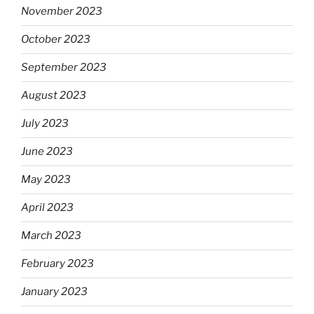
November 2023
October 2023
September 2023
August 2023
July 2023
June 2023
May 2023
April 2023
March 2023
February 2023
January 2023