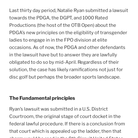
Last thirty day period, Natalie Ryan submitted a lawsuit
towards the PDGA, the DGPT, and 1000 Rated
Productions (the host of the OTB Open) about the
PDGA’s new principles on the eligibility of transgender
ladies to engage in in the FPO division at elite
occasions. As of now, the PDGA and other defendants
in the lawsuit have but to answer they are lawfully
obligated to do so by mid-April. Regardless of their
solution, the case has likely ramifications not just for
disc golf but perhaps the broader sports landscape.
The Fundamental principles
Ryan’s lawsuit was submitted in a U.S. District
Courtroom, the original stage of court docket in the
federal lawful procedure. If there is a conclusion from
that court which is appealed up the ladder, then that