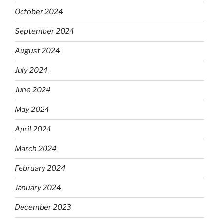
October 2024
September 2024
August 2024
July 2024
June 2024
May 2024
April 2024
March 2024
February 2024
January 2024
December 2023