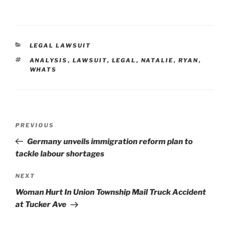
CATEGORIES
LEGAL LAWSUIT
TAGS
ANALYSIS
,
LAWSUIT
,
LEGAL
,
NATALIE
,
RYAN
,
WHATS
Post
Previous
PREVIOUS
navigation
Post
Germany unveils immigration reform plan to
tackle labour shortages
Next
NEXT
Post
Woman Hurt In Union Township Mail Truck Accident
at Tucker Ave