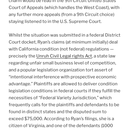
charm would be read in the 9th Circuit United States
Court of Appeals (which handles the West Coast), with
any further more appeals (from a 9th Circuit choice)
staying listened to in the U.S. Supreme Court.
Whilst the situation was submitted in a federal District
Court docket, Ryan’s claims (at minimum initially) deal
with California condition (not federal) regulations —
precisely the
Unruh Civil Legal rights Act
, a state law
regarding unfair small business level of competition,
and a popular legislation organization tort assert of
“intentional interference with prospective economic
advantage.” Plaintiffs are allowed to deliver condition
legislation conditions in federal courts if they fulfill the
necessities of “Federal Variety Jurisdiction,” which
frequently calls for the plaintiffs and defendants to be
found in distinct states and the disputed sum to
exceed $75,000. According to Ryan’s filings, she is a
citizen of Virginia, and one of the defendants (1000