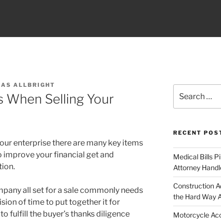
LAS ALLBRIGHT
Search
s When Selling Your
for:
RECENT POS
 your enterprise there are many key items
o improve your financial get and
Medical Bills P
tion.
Attorney Handl
Construction A
ompany all set for a sale commonly needs
the Hard Way 
ion of time to put together it for
to fulfill the buyer’s thanks diligence
Motorcycle Acc