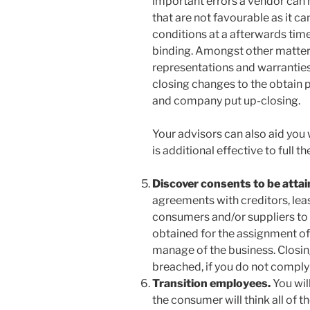
important errors a vendor can 
that are not favourable as it c
conditions at a afterwards tim
binding. Amongst other matters,
representations and warranties
closing changes to the obtain p
and company put up-closing.
Your advisors can also aid you 
is additional effective to full t
Discover consents to be atta
agreements with creditors, lea
consumers and/or suppliers to 
obtained for the assignment of
manage of the business. Closin
breached, if you do not comply
Transition employees.
You wil
the consumer will think all of th