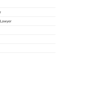
r
y Lawyer