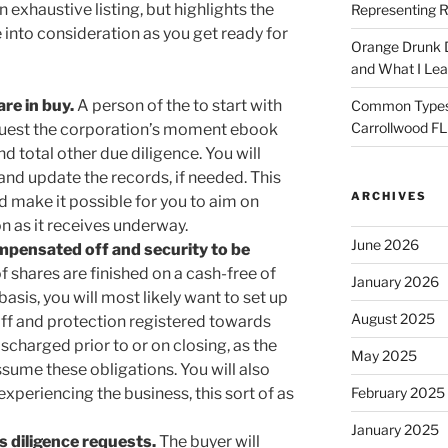
n exhaustive listing, but highlights the
Representing R
 into consideration as you get ready for
Orange Drunk D
and What I Le
re in buy.
A person of the to start with
Common Types o
Carrollwood F
equest the corporation’s moment ebook
d total other due diligence. You will
and update the records, if needed. This
ARCHIVES
and make it possible for you to aim on
on as it receives underway.
June 2026
pensated off and security to be
 shares are finished on a cash-free of
January 2026
asis, you will most likely want to set up
August 2025
ff and protection registered towards
scharged prior to or on closing, as the
May 2025
ssume these obligations. You will also
 experiencing the business, this sort of as
February 2025
January 2025
s diligence requests.
The buyer will