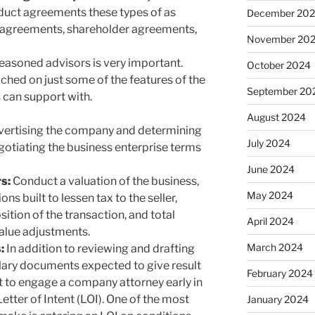
duct agreements these types of as
December 20
r agreements, shareholder agreements,
November 20
easoned advisors is very important.
October 2024
ched on just some of the features of the
September 20
 can support with.
August 2024
dvertising the company and determining
July 2024
otiating the business enterprise terms
June 2024
rs:
Conduct a valuation of the business,
May 2024
ns built to lessen tax to the seller,
ition of the transaction, and total
April 2024
 value adjustments.
March 2024
s:
In addition to reviewing and drafting
lary documents expected to give result
February 2024
nt to engage a company attorney early in
tter of Intent (LOI). One of the most
January 2024