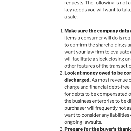
requests. The following is not a
key goods you will want to take
a sale.
Make sure the company data a
items a consumer will do is r
to confirm the shareholdings an
want your law firm to evaluate 
will facilitate a sleek closing 
other features of the transacti
Look at money owed to be com
discharged.
As most revenue of
charge and financial debt-free b
for debts to be compensated o
the business enterprise to be di
purchaser will frequently not a
want to consider any liabilities
ongoing lawsuits.
Prepare for the buyer’s thank