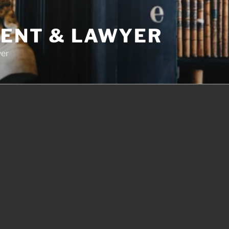
DENT & LAWYER
yer