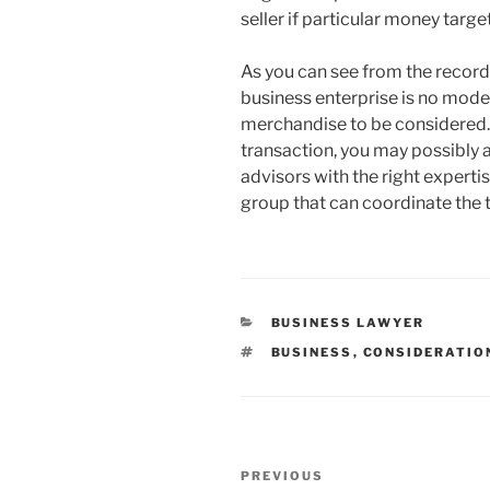
seller if particular money targ
As you can see from the record
business enterprise is no modes
merchandise to be considered.
transaction, you may possibly a
advisors with the right expertis
group that can coordinate the 
CATEGORIES
BUSINESS LAWYER
TAGS
BUSINESS
,
CONSIDERATIO
Post
Previous
PREVIOUS