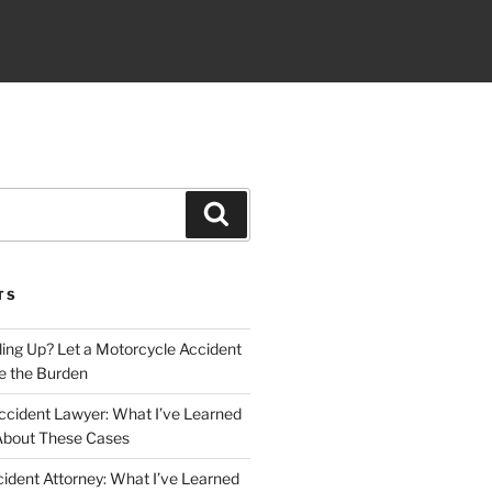
Search
TS
iling Up? Let a Motorcycle Accident
e the Burden
ccident Lawyer: What I’ve Learned
About These Cases
ident Attorney: What I’ve Learned