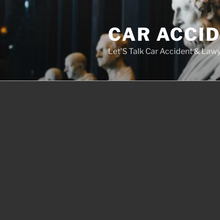
Skip
to
CAR ACCI
content
Let'S Talk Car Accident & Law