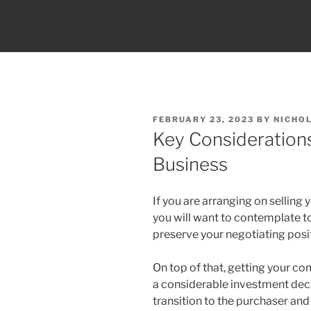
POSTED
FEBRUARY 23, 2023
BY
NICHO
ON
Key Consideration
Business
If you are arranging on selling
you will want to contemplate t
preserve your negotiating posi
On top of that, getting your c
a considerable investment decis
transition to the purchaser and 