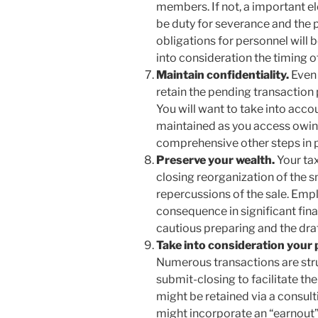
members. If not, a important e
be duty for severance and the p
obligations for personnel will 
into consideration the timing of
Maintain confidentiality.
Even 
retain the pending transaction pr
You will want to take into acco
maintained as you access owin
comprehensive other steps in p
Preserve your wealth.
Your ta
closing reorganization of the s
repercussions of the sale. Emp
consequence in significant finan
cautious preparing and the dr
Take into consideration your 
Numerous transactions are stru
submit-closing to facilitate th
might be retained via a consul
might incorporate an “earnout”