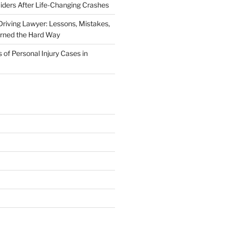
iders After Life-Changing Crashes
riving Lawyer: Lessons, Mistakes,
arned the Hard Way
f Personal Injury Cases in
L