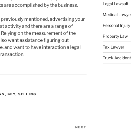
Legal Lawsuit
ets are accomplished by the business.
Medical Lawye
 previously mentioned, advertising your
Personal Injur
t activity and there are a range of
 Relying on the measurement of the
Property Law
lso want assistance figuring out
e, and want to have interaction a legal
Tax Lawyer
transaction.
Truck Accident
NS
,
KEY
,
SELLING
NEXT
Next