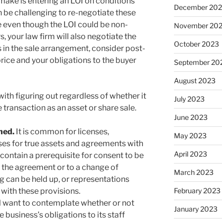
make is entering an LOI on conditions
December 20
an be challenging to re-negotiate these
e even though the LOI could be non-
November 20
 your law firm will also negotiate the
October 2023
 in the sale arrangement, consider post-
rice and your obligations to the buyer
September 20
August 2023
with figuring out regardless of whether it
July 2023
he transaction as an asset or share sale.
June 2023
ined.
It is common for licenses,
May 2023
ses for true assets and agreements with
April 2023
contain a prerequisite for consent to be
 the agreement or to a change of
March 2023
g can be held up, or representations
 with these provisions.
February 2023
l want to contemplate whether or not
January 2023
e business’s obligations to its staff