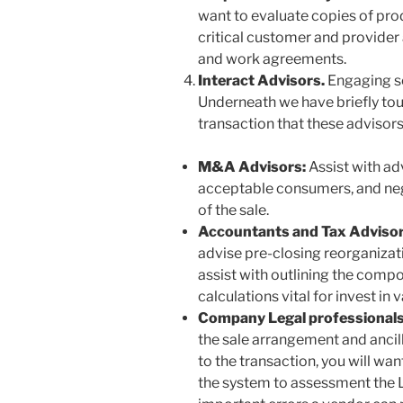
want to evaluate copies of pro
critical customer and provide
and work agreements.
Interact Advisors.
Engaging s
Underneath we have briefly tou
transaction that these advisors
M&A Advisors:
Assist with a
acceptable consumers, and neg
of the sale.
Accountants and Tax Adviso
advise pre-closing reorganizatio
assist with outlining the compos
calculations vital for invest in
Company Legal professional
the sale arrangement and ancil
to the transaction, you will wa
the system to assessment the Le