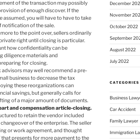
lement of the transaction may possibly
December 202
rovision of enough discover. If the
November 20
be assumed, you will have to have to take
 notification of the sale.
October 2022
more to the point over, sellers ordinarily
September 20
ivate right until closing is particular.
unt how confidentiality can be
August 2022
g diligence materials and
July 2022
reparing for closing.
x advisors may well recommend a pre-
mall business to decrease the tax
CATEGORIES
loying these reorganizations can
cial savings, but generally calls for
Business Lawy
afting of a major amount of documents.
part and compensation article-closing.
Car Accident
ctured to retain the vendor included
Family Lawyer
e changeover of the enterprise. The seller
ting or work agreement, and thought
Immigration L
 that presents for more payment to the