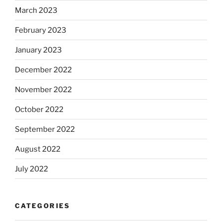
March 2023
February 2023
January 2023
December 2022
November 2022
October 2022
September 2022
August 2022
July 2022
CATEGORIES