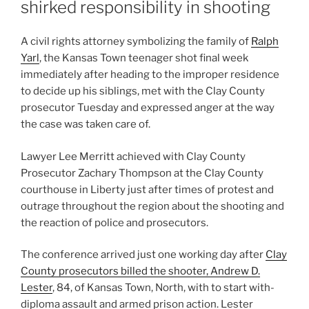
shirked responsibility in shooting
A civil rights attorney symbolizing the family of
Ralph
Yarl
, the Kansas Town teenager shot final week
immediately after heading to the improper residence
to decide up his siblings, met with the Clay County
prosecutor Tuesday and expressed anger at the way
the case was taken care of.
Lawyer Lee Merritt achieved with Clay County
Prosecutor Zachary Thompson at the Clay County
courthouse in Liberty just after times of protest and
outrage throughout the region about the shooting and
the reaction of police and prosecutors.
The conference arrived just one working day after
Clay
County prosecutors billed the shooter, Andrew D.
Lester
, 84, of Kansas Town, North, with to start with-
diploma assault and armed prison action. Lester