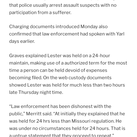
that police usually arrest assault suspects with no
participation from a sufferer.
Charging documents introduced Monday also
confirmed that law enforcement had spoken with Yarl
days earlier.
Graves explained Lester was held on a 24-hour
maintain, making use of a authorized term for the most
time a person can be held devoid of expenses
becoming filed. On the web custody documents
showed Lester was held for much less than two hours
late Thursday night time.
“Law enforcement has been dishonest with the
public,” Merritt said. “At initially they explained that he
was held for 24 hrs less than Missouri regulation. He
was under no circumstances held for 24 hours. That is
a untrue statement that they proceed to repeat.”