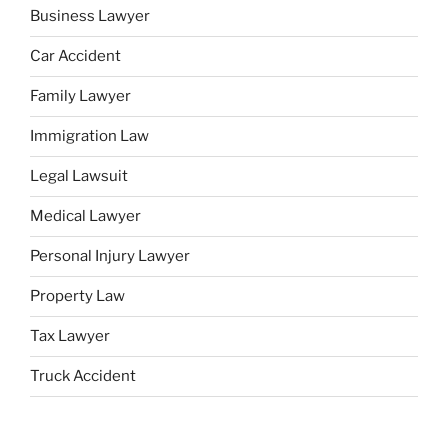
Business Lawyer
Car Accident
Family Lawyer
Immigration Law
Legal Lawsuit
Medical Lawyer
Personal Injury Lawyer
Property Law
Tax Lawyer
Truck Accident