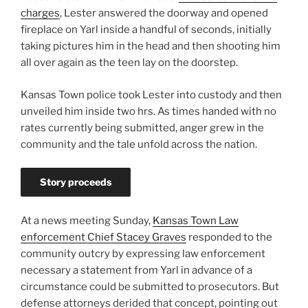
charges
, Lester answered the doorway and opened
fireplace on Yarl inside a handful of seconds, initially
taking pictures him in the head and then shooting him
all over again as the teen lay on the doorstep.
Kansas Town police took Lester into custody and then
unveiled him inside two hrs. As times handed with no
rates currently being submitted, anger grew in the
community and the tale unfold across the nation.
Story proceeds
At a news meeting Sunday,
Kansas Town Law
enforcement Chief Stacey Graves
responded to the
community outcry by expressing law enforcement
necessary a statement from Yarl in advance of a
circumstance could be submitted to prosecutors. But
defense attorneys derided that concept, pointing out