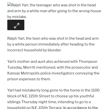
Ralph Yarl, the teen who was shot in the head and arm
by a white person immediately after heading to the
incorrect household by blunder.
Yarl’s mother and aunt also achieved with Thompson
Tuesday, Merritt mentioned, with the prosecutor and
Kansas Metropolis police investigators conveying the
prison expenses to them.
Yarl had mistakenly long gone to the home in the 1100
block of N.E. 115th Street to choose up his youthful
siblings Thursday night time, intending to go to a
household on N.E. 115th Terrace.
In accordance to the