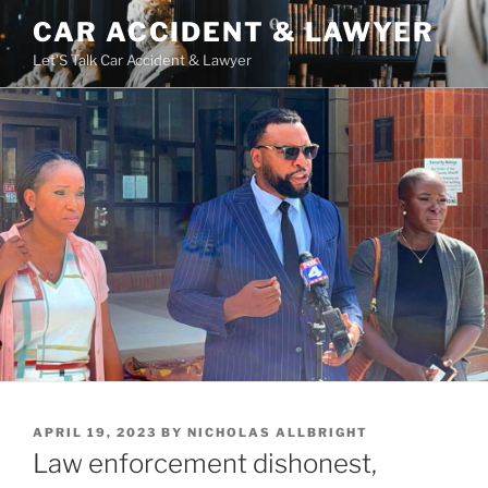
Skip
CAR ACCIDENT & LAWYER
to
Let'S Talk Car Accident & Lawyer
content
POSTED
APRIL 19, 2023
BY
NICHOLAS ALLBRIGHT
ON
Law enforcement dishonest,