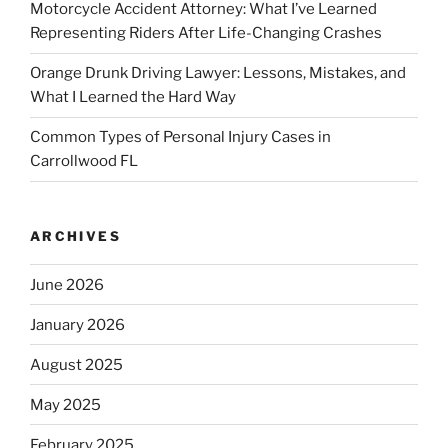
Motorcycle Accident Attorney: What I’ve Learned
Representing Riders After Life-Changing Crashes
Orange Drunk Driving Lawyer: Lessons, Mistakes, and
What I Learned the Hard Way
Common Types of Personal Injury Cases in
Carrollwood FL
ARCHIVES
June 2026
January 2026
August 2025
May 2025
February 2025