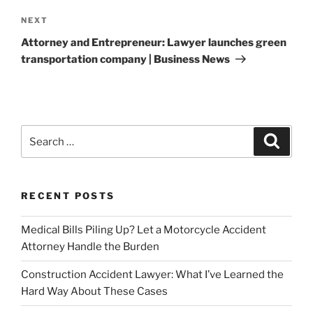
Next
NEXT
Post
Attorney and Entrepreneur: Lawyer launches green
transportation company | Business News
Search
Search
for:
RECENT POSTS
Medical Bills Piling Up? Let a Motorcycle Accident
Attorney Handle the Burden
Construction Accident Lawyer: What I’ve Learned the
Hard Way About These Cases