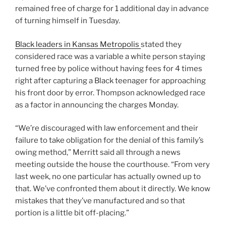
remained free of charge for 1 additional day in advance
of turning himself in Tuesday.
Black leaders in Kansas Metropolis
stated they
considered race was a variable a white person staying
turned free by police without having fees for 4 times
right after capturing a Black teenager for approaching
his front door by error. Thompson acknowledged race
as a factor in announcing the charges Monday.
“We’re discouraged with law enforcement and their
failure to take obligation for the denial of this family’s
owing method,” Merritt said all through a news
meeting outside the house the courthouse. “From very
last week, no one particular has actually owned up to
that. We’ve confronted them about it directly. We know
mistakes that they’ve manufactured and so that
portion is a little bit off-placing.”