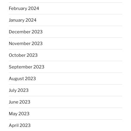
February 2024
January 2024
December 2023
November 2023
October 2023
September 2023
August 2023
July 2023
June 2023
May 2023
April 2023