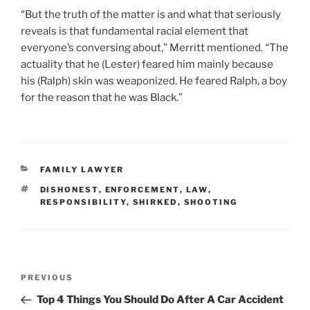
“But the truth of the matter is and what that seriously
reveals is that fundamental racial element that
everyone’s conversing about,” Merritt mentioned. “The
actuality that he (Lester) feared him mainly because
his (Ralph) skin was weaponized. He feared Ralph, a boy
for the reason that he was Black.”
CATEGORIES
FAMILY LAWYER
TAGS
DISHONEST
,
ENFORCEMENT
,
LAW
,
RESPONSIBILITY
,
SHIRKED
,
SHOOTING
Post
Previous
PREVIOUS
navigation
Post
Top 4 Things You Should Do After A Car Accident