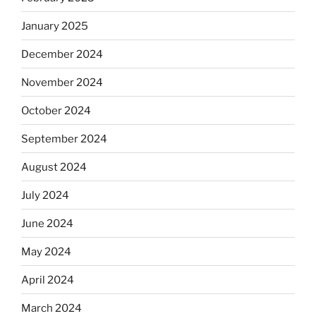
January 2025
December 2024
November 2024
October 2024
September 2024
August 2024
July 2024
June 2024
May 2024
April 2024
March 2024