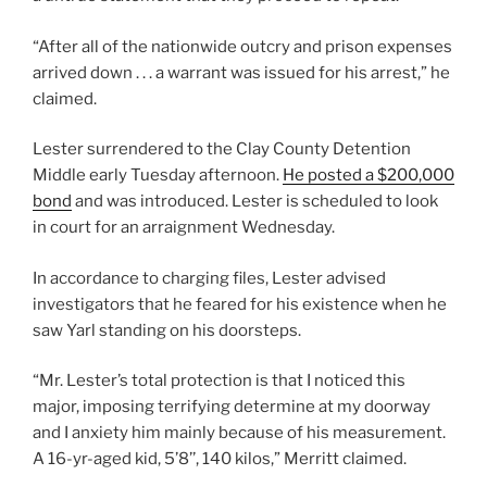
“After all of the nationwide outcry and prison expenses
arrived down . . . a warrant was issued for his arrest,” he
claimed.
Lester surrendered to the Clay County Detention
Middle early Tuesday afternoon.
He posted a $200,000
bond
and was introduced. Lester is scheduled to look
in court for an arraignment Wednesday.
In accordance to charging files, Lester advised
investigators that he feared for his existence when he
saw Yarl standing on his doorsteps.
“Mr. Lester’s total protection is that I noticed this
major, imposing terrifying determine at my doorway
and I anxiety him mainly because of his measurement.
A 16-yr-aged kid, 5’8’’, 140 kilos,” Merritt claimed.