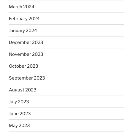
March 2024
February 2024
January 2024
December 2023
November 2023
October 2023
September 2023
August 2023
July 2023
June 2023
May 2023