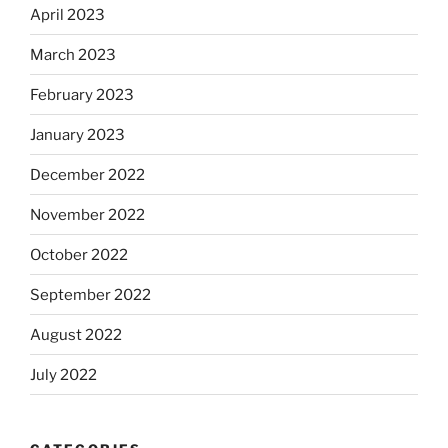
April 2023
March 2023
February 2023
January 2023
December 2022
November 2022
October 2022
September 2022
August 2022
July 2022