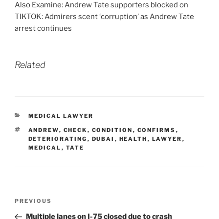
Also Examine: Andrew Tate supporters blocked on
TIKTOK: Admirers scent ‘corruption’ as Andrew Tate
arrest continues
Related
CATEGORIES
MEDICAL LAWYER
TAGS
ANDREW
,
CHECK
,
CONDITION
,
CONFIRMS
,
DETERIORATING
,
DUBAI
,
HEALTH
,
LAWYER
,
MEDICAL
,
TATE
Post
Previous
PREVIOUS
navigation
Post
Multiple lanes on I-75 closed due to crash