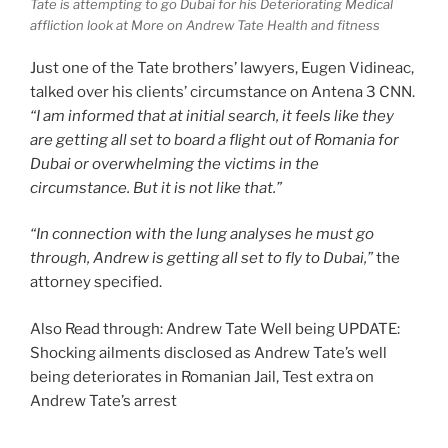
Tate is attempting to go Dubai for his Deteriorating Medical
affliction look at More on Andrew Tate Health and fitness
Just one of the Tate brothers’ lawyers, Eugen Vidineac,
talked over his clients’ circumstance on Antena 3 CNN.
“I am informed that at initial search, it feels like they
are getting all set to board a flight out of Romania for
Dubai or overwhelming the victims in the
circumstance. But it is not like that.”
“In connection with the lung analyses he must go
through, Andrew is getting all set to fly to Dubai,”
the
attorney specified.
Also Read through: Andrew Tate Well being UPDATE:
Shocking ailments disclosed as Andrew Tate’s well
being deteriorates in Romanian Jail, Test extra on
Andrew Tate’s arrest