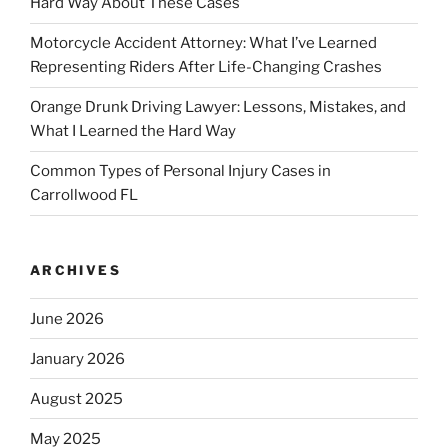
Hard Way About These Cases
Motorcycle Accident Attorney: What I’ve Learned
Representing Riders After Life-Changing Crashes
Orange Drunk Driving Lawyer: Lessons, Mistakes, and
What I Learned the Hard Way
Common Types of Personal Injury Cases in
Carrollwood FL
ARCHIVES
June 2026
January 2026
August 2025
May 2025