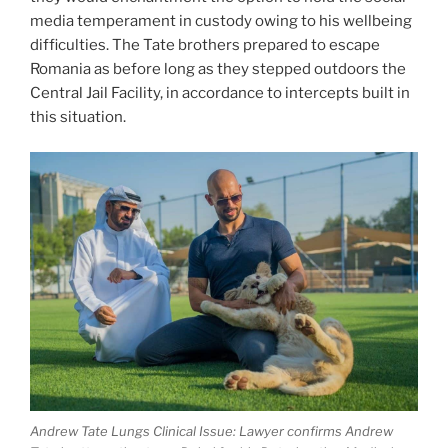
media temperament in custody owing to his wellbeing
difficulties. The Tate brothers prepared to escape
Romania as before long as they stepped outdoors the
Central Jail Facility, in accordance to intercepts built in
this situation.
Andrew Tate Lungs Clinical Issue: Lawyer confirms Andrew