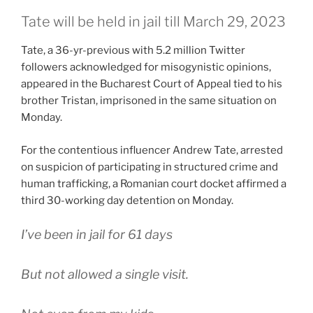
Tate will be held in jail till March 29, 2023
Tate, a 36-yr-previous with 5.2 million Twitter
followers acknowledged for misogynistic opinions,
appeared in the Bucharest Court of Appeal tied to his
brother Tristan, imprisoned in the same situation on
Monday.
For the contentious influencer Andrew Tate, arrested
on suspicion of participating in structured crime and
human trafficking, a Romanian court docket affirmed a
third 30-working day detention on Monday.
I’ve been in jail for 61 days
But not allowed a single visit.