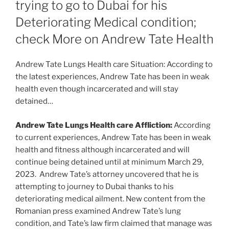
trying to go to Dubai for his
Deteriorating Medical condition;
check More on Andrew Tate Health
Andrew Tate Lungs Health care Situation: According to
the latest experiences, Andrew Tate has been in weak
health even though incarcerated and will stay
detained…
Andrew Tate Lungs Health care Affliction:
According
to current experiences, Andrew Tate has been in weak
health and fitness although incarcerated and will
continue being detained until at minimum March 29,
2023. Andrew Tate’s attorney uncovered that he is
attempting to journey to Dubai thanks to his
deteriorating medical ailment. New content from the
Romanian press examined Andrew Tate’s lung
condition, and Tate’s law firm claimed that manage was