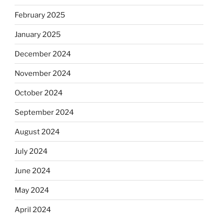
February 2025
January 2025
December 2024
November 2024
October 2024
September 2024
August 2024
July 2024
June 2024
May 2024
April 2024