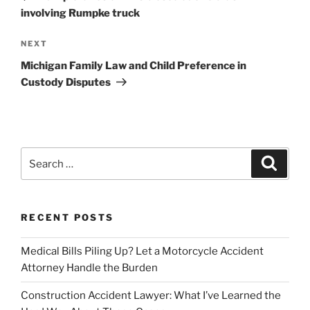
involving Rumpke truck
Next
NEXT
Post
Michigan Family Law and Child Preference in
Custody Disputes
Search
Search
for:
RECENT POSTS
Medical Bills Piling Up? Let a Motorcycle Accident
Attorney Handle the Burden
Construction Accident Lawyer: What I’ve Learned the