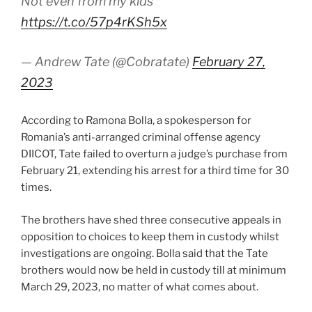
Not even from my kids
https://t.co/57p4rKSh5x
— Andrew Tate (@Cobratate)
February 27,
2023
According to Ramona Bolla, a spokesperson for
Romania’s anti-arranged criminal offense agency
DIICOT, Tate failed to overturn a judge’s purchase from
February 21, extending his arrest for a third time for 30
times.
The brothers have shed three consecutive appeals in
opposition to choices to keep them in custody whilst
investigations are ongoing. Bolla said that the Tate
brothers would now be held in custody till at minimum
March 29, 2023, no matter of what comes about.