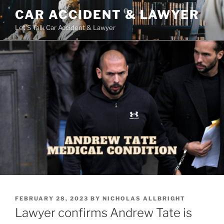
Skip
CAR ACCIDENT & LAWYER
to
Let'S Talk Car Accident & Lawyer
content
POSTED
FEBRUARY 28, 2023
BY
NICHOLAS ALLBRIGHT
ON
Lawyer confirms Andrew Tate is