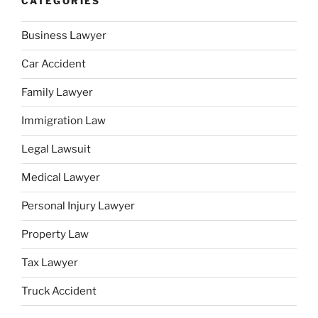
CATEGORIES
Business Lawyer
Car Accident
Family Lawyer
Immigration Law
Legal Lawsuit
Medical Lawyer
Personal Injury Lawyer
Property Law
Tax Lawyer
Truck Accident