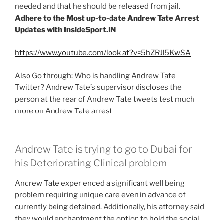
needed and that he should be released from jail.
Adhere to the Most up-to-date Andrew Tate Arrest
Updates with InsideSport.IN
https://www.youtube.com/look at?v=5hZRJl5KwSA
Also Go through: Who is handling Andrew Tate
Twitter? Andrew Tate’s supervisor discloses the
person at the rear of Andrew Tate tweets test much
more on Andrew Tate arrest
Andrew Tate is trying to go to Dubai for
his Deteriorating Clinical problem
Andrew Tate experienced a significant well being
problem requiring unique care even in advance of
currently being detained. Additionally, his attorney said
they would enchantment the option to hold the social