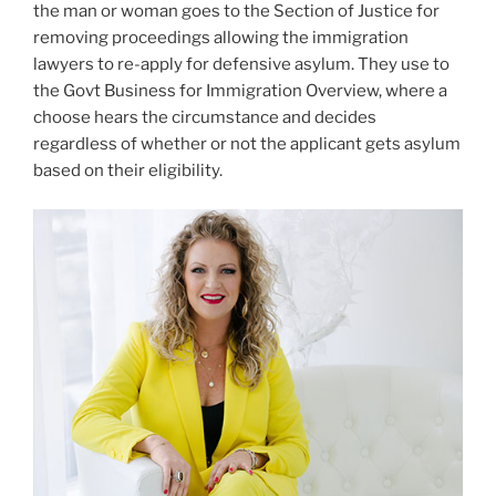
the man or woman goes to the Section of Justice for
removing proceedings allowing the immigration
lawyers to re-apply for defensive asylum. They use to
the Govt Business for Immigration Overview, where a
choose hears the circumstance and decides
regardless of whether or not the applicant gets asylum
based on their eligibility.