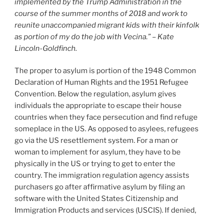
implemented by the Trump Administration in the
course of the summer months of 2018 and work to
reunite unaccompanied migrant kids with their kinfolk
as portion of my do the job with Vecina.” – Kate
Lincoln-Goldfinch.
The proper to asylum is portion of the 1948 Common
Declaration of Human Rights and the 1951 Refugee
Convention. Below the regulation, asylum gives
individuals the appropriate to escape their house
countries when they face persecution and find refuge
someplace in the US. As opposed to asylees, refugees
go via the US resettlement system. For a man or
woman to implement for asylum, they have to be
physically in the US or trying to get to enter the
country. The immigration regulation agency assists
purchasers go after affirmative asylum by filing an
software with the United States Citizenship and
Immigration Products and services (USCIS). If denied,