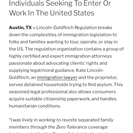
Individuals Seeking To Enter Or
Work In The United States
Austin, TX –
Lincoln-Goldfinch Regulation breaks
down the complexities of immigration legislation to
folks and families wanting to tour, operate, or stay in
the US. The regulation organization contains a group of
highly certified and expert immigration attorneys
passionate about advocating clients’ rights and
supplying legal/moral guidance. Kate Lincoln-
Goldfinch, an
immigration lawyer
and the proprietor,
serves detained households trying to find asylum. This
seasoned legal professional also allows consumers
acquire suitable citizenship paperwork, and handles
humanitarian conditions.
“I was lively in working to reunite separated family
members through the Zero Tolerance coverage