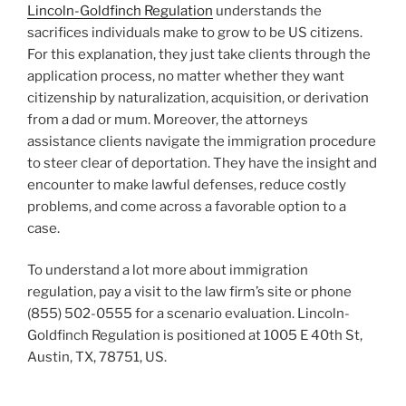
Lincoln-Goldfinch Regulation
understands the
sacrifices individuals make to grow to be US citizens.
For this explanation, they just take clients through the
application process, no matter whether they want
citizenship by naturalization, acquisition, or derivation
from a dad or mum. Moreover, the attorneys
assistance clients navigate the immigration procedure
to steer clear of deportation. They have the insight and
encounter to make lawful defenses, reduce costly
problems, and come across a favorable option to a
case.
To understand a lot more about immigration
regulation, pay a visit to the law firm’s site or phone
(855) 502-0555 for a scenario evaluation. Lincoln-
Goldfinch Regulation is positioned at 1005 E 40th St,
Austin, TX, 78751, US.