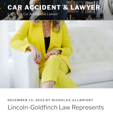
Skip
CAR ACCIDENT & LAWYER
to
Let'S Talk Car Accident & Lawyer
content
POSTED
DECEMBER 13, 2022
BY
NICHOLAS ALLBRIGHT
ON
Lincoln-Goldfinch Law Represents