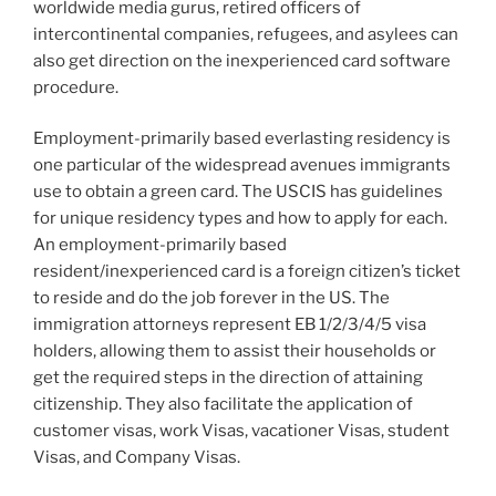
worldwide media gurus, retired officers of
intercontinental companies, refugees, and asylees can
also get direction on the inexperienced card software
procedure.
Employment-primarily based everlasting residency is
one particular of the widespread avenues immigrants
use to obtain a green card. The USCIS has guidelines
for unique residency types and how to apply for each.
An employment-primarily based
resident/inexperienced card is a foreign citizen’s ticket
to reside and do the job forever in the US. The
immigration attorneys represent EB 1/2/3/4/5 visa
holders, allowing them to assist their households or
get the required steps in the direction of attaining
citizenship. They also facilitate the application of
customer visas, work Visas, vacationer Visas, student
Visas, and Company Visas.