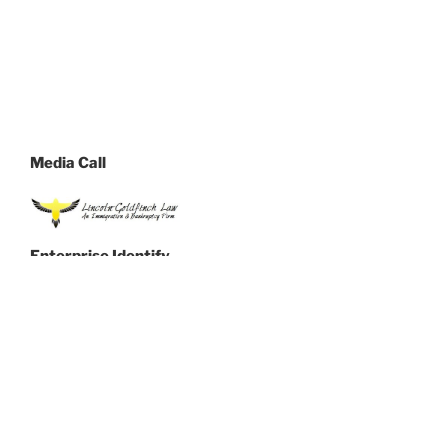
Media Call
Enterprise Identify
Lincoln-Goldfinch Legislation
Get in touch with Name
Kate Lincoln-Goldfinch
Telephone
(855) 502-0555
Handle
1005 E 40th St