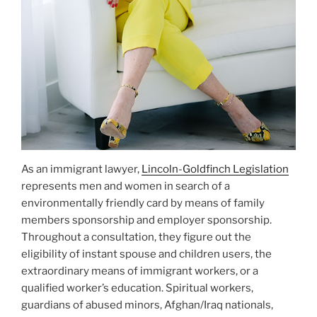
As an immigrant lawyer,
Lincoln-Goldfinch Legislation
represents men and women in search of a
environmentally friendly card by means of family
members sponsorship and employer sponsorship.
Throughout a consultation, they figure out the
eligibility of instant spouse and children users, the
extraordinary means of immigrant workers, or a
qualified worker’s education. Spiritual workers,
guardians of abused minors, Afghan/Iraq nationals,