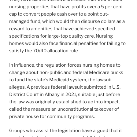
nursing properties that have profits over a 5 per cent
cap to convert people cash over to a point out-
managed fund, which would then disburse dollars as a
reward to amenities that have achieved specified
specifications for large-top quality care. Nursing
homes would also face financial penalties for failing to
satisfy the 70/40 allocation rule.
In influence, the regulation forces nursing homes to
change about non-public and federal Medicare bucks
to fund the state’s Medicaid system, the lawsuit
alleges. A previous federal lawsuit submitted in U.S.
District Court in Albany in 2021, suitable just before
the law was originally established to go into impact,
called the measure an unconstitutional takeover of
private house for community programs.
Groups who assist the legislation have argued that it