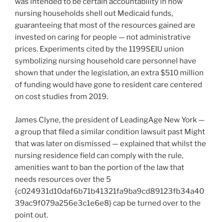
was intended to be certain accountability in how
nursing households shell out Medicaid funds,
guaranteeing that most of the resources gained are
invested on caring for people — not administrative
prices. Experiments cited by the 1199SEIU union
symbolizing nursing household care personnel have
shown that under the legislation, an extra $510 million
of funding would have gone to resident care centered
on cost studies from 2019.
James Clyne, the president of LeadingAge New York —
a group that filed a similar condition lawsuit past Might
that was later on dismissed — explained that whilst the
nursing residence field can comply with the rule,
amenities want to ban the portion of the law that
needs resources over the 5
{c024931d10daf6b71b41321fa9ba9cd89123fb34a40
39ac9f079a256e3c1e6e8} cap be turned over to the
point out.