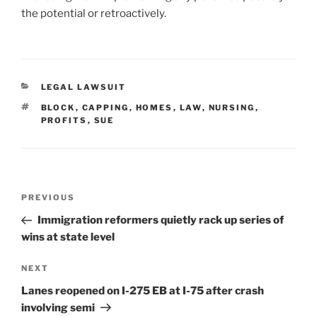
the potential or retroactively.
CATEGORIES
LEGAL LAWSUIT
TAGS
BLOCK
,
CAPPING
,
HOMES
,
LAW
,
NURSING
,
PROFITS
,
SUE
Post
Previous
PREVIOUS
navigation
Post
Immigration reformers quietly rack up series of
wins at state level
Next
NEXT
Post
Lanes reopened on I-275 EB at I-75 after crash
involving semi