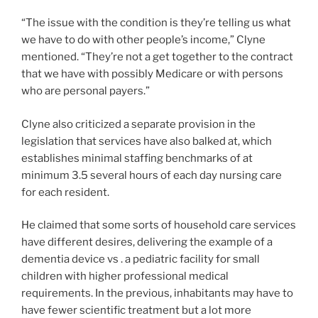
“The issue with the condition is they’re telling us what
we have to do with other people’s income,” Clyne
mentioned. “They’re not a get together to the contract
that we have with possibly Medicare or with persons
who are personal payers.”
Clyne also criticized a separate provision in the
legislation that services have also balked at, which
establishes minimal staffing benchmarks of at
minimum 3.5 several hours of each day nursing care
for each resident.
He claimed that some sorts of household care services
have different desires, delivering the example of a
dementia device vs . a pediatric facility for small
children with higher professional medical
requirements. In the previous, inhabitants may have to
have fewer scientific treatment but a lot more