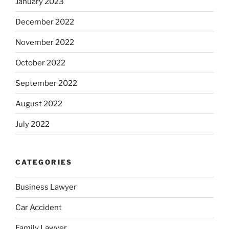
January 2023
December 2022
November 2022
October 2022
September 2022
August 2022
July 2022
CATEGORIES
Business Lawyer
Car Accident
Family Lawyer