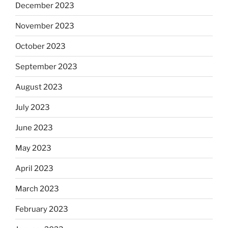
December 2023
November 2023
October 2023
September 2023
August 2023
July 2023
June 2023
May 2023
April 2023
March 2023
February 2023