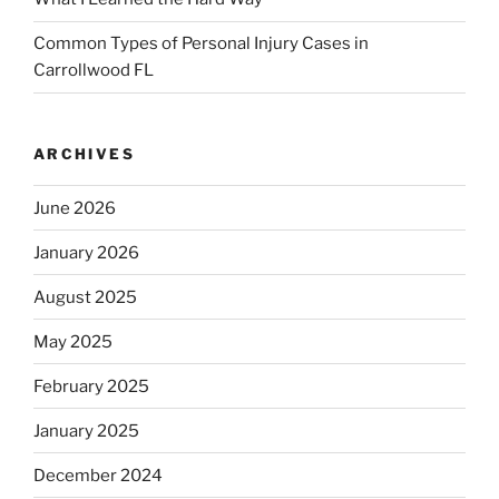
Common Types of Personal Injury Cases in
Carrollwood FL
ARCHIVES
June 2026
January 2026
August 2025
May 2025
February 2025
January 2025
December 2024