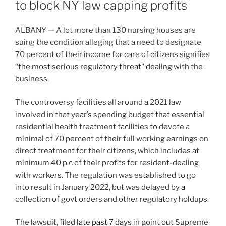
to block NY law capping profits
ALBANY — A lot more than 130 nursing houses are
suing the condition alleging that a need to designate
70 percent of their income for care of citizens signifies
“the most serious regulatory threat” dealing with the
business.
The controversy facilities all around a 2021 law
involved in that year’s spending budget that essential
residential health treatment facilities to devote a
minimal of 70 percent of their full working earnings on
direct treatment for their citizens, which includes at
minimum 40 p.c of their profits for resident-dealing
with workers. The regulation was established to go
into result in January 2022, but was delayed by a
collection of govt orders and other regulatory holdups.
The lawsuit,
filed late past 7 days
in point out Supreme