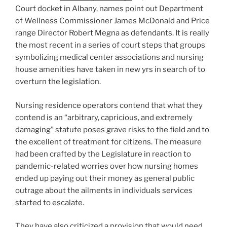
Court docket in Albany, names point out Department
of Wellness Commissioner James McDonald and Price
range Director Robert Megna as defendants. It is really
the most recent in a series of court steps that groups
symbolizing medical center associations and nursing
house amenities have taken in new yrs in search of to
overturn the legislation.
Nursing residence operators contend that what they
contend is an “arbitrary, capricious, and extremely
damaging” statute poses grave risks to the field and to
the excellent of treatment for citizens. The measure
had been crafted by the Legislature in reaction to
pandemic-related worries over how nursing homes
ended up paying out their money as general public
outrage about the ailments in individuals services
started to escalate.
They have also criticized a provision that would need