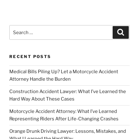
Search
Search
for:
RECENT POSTS
Medical Bills Piling Up? Let a Motorcycle Accident
Attorney Handle the Burden
Construction Accident Lawyer: What I’ve Learned the
Hard Way About These Cases
Motorcycle Accident Attorney: What I’ve Learned
Representing Riders After Life-Changing Crashes
Orange Drunk Driving Lawyer: Lessons, Mistakes, and
What I Learned the Hard Way