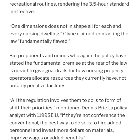
recreational routines, rendering the 3.5-hour standard
ineffective.
“One dimensions does not in shape all for each and
every nursing dwelling,” Clyne claimed, contacting the
law “fundamentally flawed.”
But proponents and unions who again the policy have
stated the fundamental premise at the rear of the law
is meant to give guardrails for how nursing property
operators allocate resources they currently have, not
unfairly penalize facilities.
“All the regulation involves them to do is to form of
shift their priorities,” mentioned Dennis Brief, a policy
analyst with 1199SEIU. “If they’re not conference the
conventional, the best way to do so is to hire added
personnel and invest more dollars on materials,
improve wages or added benefits.”