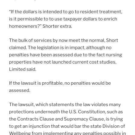
“If the dollars is intended to go to resident treatment,
is it permissible to to use taxpayer dollars to enrich
homeowners?” Shorter extra.
The bulk of services by now meet the normal, Short
claimed. The legislation is in impact, although no
penalties have been assessed due to the fact nursing
properties have not launched current cost studies,
Limited said.
If the lawsuit is profitable, no penalties would be
assessed.
The lawsuit, which statements the law violates many
protections underneath the U.S. Constitution, such as
the Contracts Clause and Supremacy Clause, is trying
to get an injunction that would bar the state Division of
Wellbeing from implementing any penalties possibly in