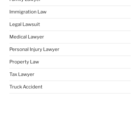
Immigration Law
Legal Lawsuit
Medical Lawyer
Personal Injury Lawyer
Property Law
Tax Lawyer
Truck Accident