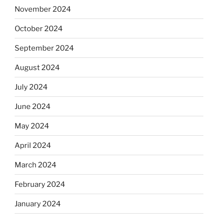
November 2024
October 2024
September 2024
August 2024
July 2024
June 2024
May 2024
April 2024
March 2024
February 2024
January 2024