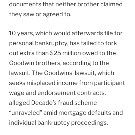
documents that neither brother claimed
they saw or agreed to.
10 years, which would afterwards file for
personal bankruptcy, has failed to fork
out extra than $25 million owed to the
Goodwin brothers, according to the
lawsuit. The Goodwins’ lawsuit, which
seeks misplaced income from participant
wage and endorsement contracts,
alleged Decade’s fraud scheme
“unraveled” amid mortgage defaults and
individual bankruptcy proceedings.