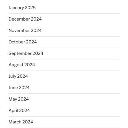
January 2025
December 2024
November 2024
October 2024
September 2024
August 2024
July 2024
June 2024
May 2024
April 2024
March 2024