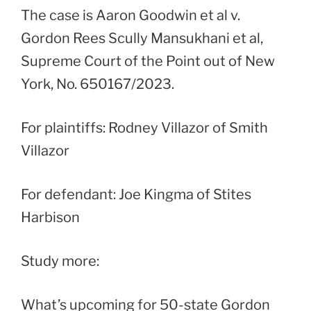
The case is Aaron Goodwin et al v.
Gordon Rees Scully Mansukhani et al,
Supreme Court of the Point out of New
York, No. 650167/2023.
For plaintiffs: Rodney Villazor of Smith
Villazor
For defendant: Joe Kingma of Stites
Harbison
Study more:
What’s upcoming for 50-state Gordon