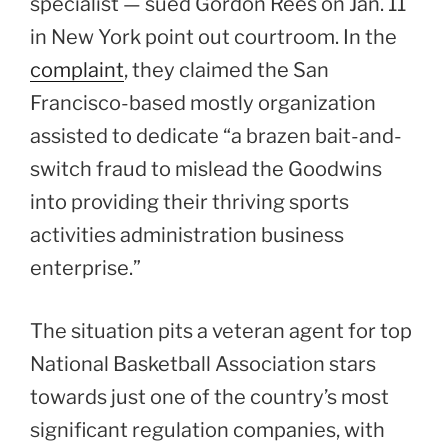
specialist — sued Gordon Rees on Jan. 11
in New York point out courtroom. In the
complaint
, they claimed the San
Francisco-based mostly organization
assisted to dedicate “a brazen bait-and-
switch fraud to mislead the Goodwins
into providing their thriving sports
activities administration business
enterprise.”
The situation pits a veteran agent for top
National Basketball Association stars
towards just one of the country’s most
significant regulation companies, with