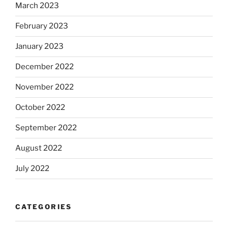
March 2023
February 2023
January 2023
December 2022
November 2022
October 2022
September 2022
August 2022
July 2022
CATEGORIES