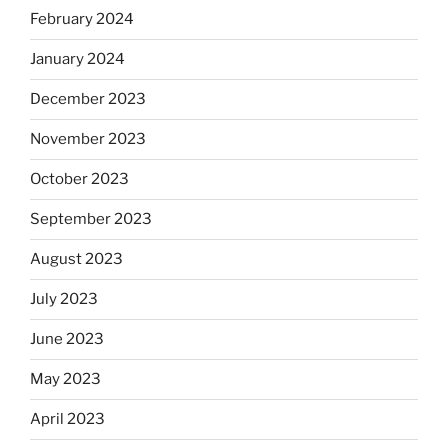
February 2024
January 2024
December 2023
November 2023
October 2023
September 2023
August 2023
July 2023
June 2023
May 2023
April 2023