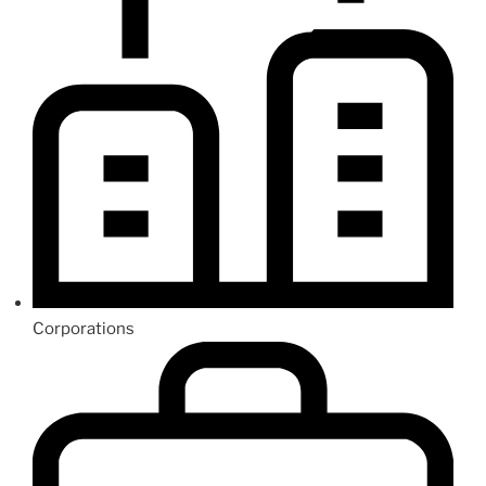
Corporations