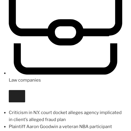
Law companies
Criticism in N.Y. court docket alleges agency implicated
in client’s alleged fraud plan
Plaintiff Aaron Goodwin a veteran NBA participant