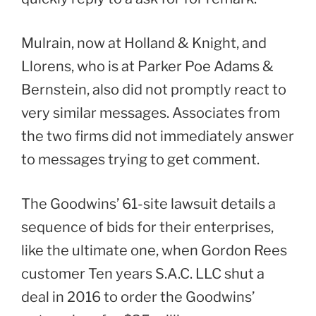
Mulrain, now at Holland & Knight, and
Llorens, who is at Parker Poe Adams &
Bernstein, also did not promptly react to
very similar messages. Associates from
the two firms did not immediately answer
to messages trying to get comment.
The Goodwins’ 61-site lawsuit details a
sequence of bids for their enterprises,
like the ultimate one, when Gordon Rees
customer Ten years S.A.C. LLC shut a
deal in 2016 to order the Goodwins’