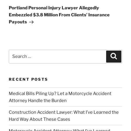
Post
Portland Personal Injury Lawyer Allegedly
Embezzled $3.8 Million From Clients’ Insurance
Payouts
Search
Search
for:
RECENT POSTS
Medical Bills Piling Up? Let a Motorcycle Accident
Attorney Handle the Burden
Construction Accident Lawyer: What I’ve Learned the
Hard Way About These Cases
Motorcycle Accident Attorney: What I’ve Learned