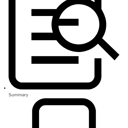
Summary