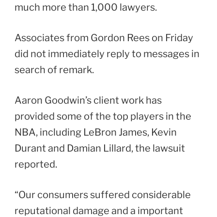
much more than 1,000 lawyers.
Associates from Gordon Rees on Friday
did not immediately reply to messages in
search of remark.
Aaron Goodwin’s client work has
provided some of the top players in the
NBA, including LeBron James, Kevin
Durant and Damian Lillard, the lawsuit
reported.
“Our consumers suffered considerable
reputational damage and a important