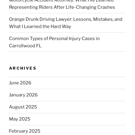
Representing Riders After Life-Changing Crashes
Orange Drunk Driving Lawyer: Lessons, Mistakes, and
What I Learned the Hard Way
Common Types of Personal Injury Cases in
Carrollwood FL
ARCHIVES
June 2026
January 2026
August 2025
May 2025
February 2025