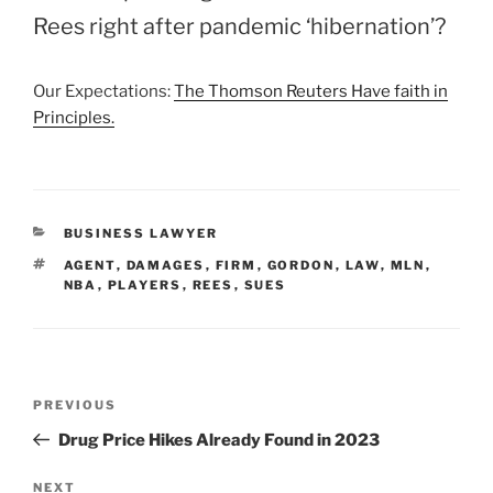
Rees right after pandemic ‘hibernation’?
Our Expectations:
The Thomson Reuters Have faith in
Principles.
CATEGORIES
BUSINESS LAWYER
TAGS
AGENT
,
DAMAGES
,
FIRM
,
GORDON
,
LAW
,
MLN
,
NBA
,
PLAYERS
,
REES
,
SUES
Post
Previous
PREVIOUS
navigation
Post
Drug Price Hikes Already Found in 2023
Next
NEXT