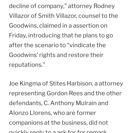
decline of company,” attorney Rodney
Villazor of Smith Villazor, counsel to the
Goodwins, claimed in a assertion on
Friday, introducing that he plans to go
after the scenario to “vindicate the
Goodwins’ rights and restore their
reputations.”
Joe Kingma of Stites Harbison, a attorney
representing Gordon Rees and the other
defendants, C. Anthony Mulrain and
Alonzo Llorens, who are former
companions at the business, did not
quickly reply to a ask for for remark.