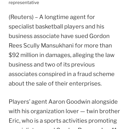
representative
(Reuters) – A longtime agent for
specialist basketball players and his
business associate have sued Gordon
Rees Scully Mansukhani for more than
$92 million in damages, alleging the law
business and two of its previous
associates conspired in a fraud scheme
about the sale of their enterprises.
Players’ agent Aaron Goodwin alongside
with his organization lover — twin brother
Eric, who is a sports activities promoting