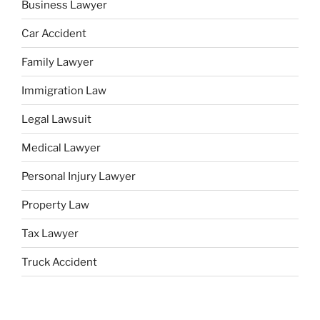
Business Lawyer
Car Accident
Family Lawyer
Immigration Law
Legal Lawsuit
Medical Lawyer
Personal Injury Lawyer
Property Law
Tax Lawyer
Truck Accident