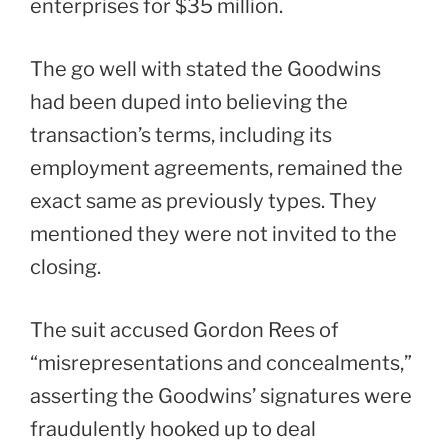
enterprises for $35 million.
The go well with stated the Goodwins
had been duped into believing the
transaction’s terms, including its
employment agreements, remained the
exact same as previously types. They
mentioned they were not invited to the
closing.
The suit accused Gordon Rees of
“misrepresentations and concealments,”
asserting the Goodwins’ signatures were
fraudulently hooked up to deal