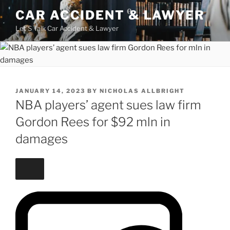
Skip
CAR ACCIDENT & LAWYER
to
Let'S Talk Car Accident & Lawyer
content
POSTED
JANUARY 14, 2023
BY
NICHOLAS ALLBRIGHT
ON
NBA players’ agent sues law firm
Gordon Rees for $92 mln in
damages