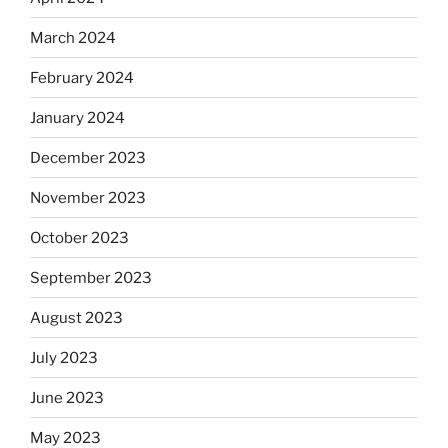
March 2024
February 2024
January 2024
December 2023
November 2023
October 2023
September 2023
August 2023
July 2023
June 2023
May 2023