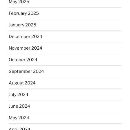
May 2025
February 2025
January 2025
December 2024
November 2024
October 2024
September 2024
August 2024
July 2024
June 2024
May 2024
April 2024