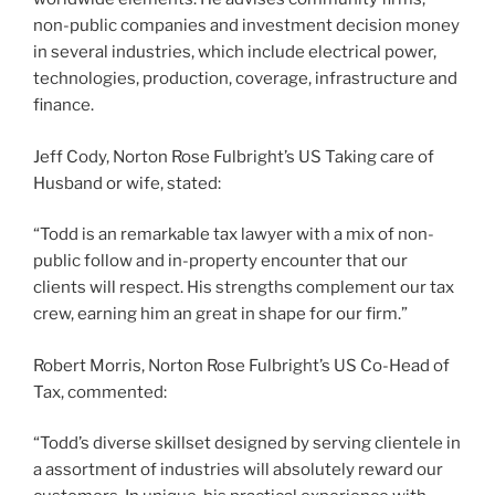
non-public companies and investment decision money
in several industries, which include electrical power,
technologies, production, coverage, infrastructure and
finance.
Jeff Cody, Norton Rose Fulbright’s US Taking care of
Husband or wife, stated:
“Todd is an remarkable tax lawyer with a mix of non-
public follow and in-property encounter that our
clients will respect. His strengths complement our tax
crew, earning him an great in shape for our firm.”
Robert Morris, Norton Rose Fulbright’s US Co-Head of
Tax, commented:
“Todd’s diverse skillset designed by serving clientele in
a assortment of industries will absolutely reward our