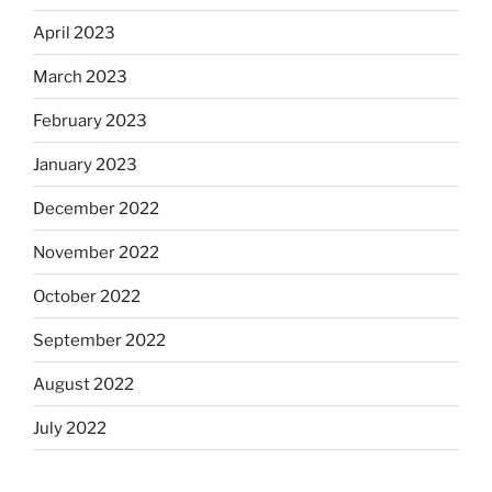
April 2023
March 2023
February 2023
January 2023
December 2022
November 2022
October 2022
September 2022
August 2022
July 2022