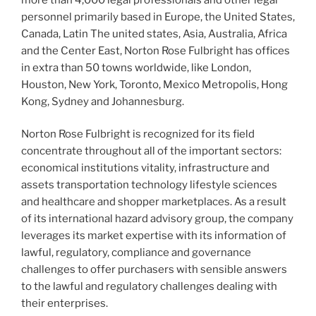
personnel primarily based in Europe, the United States,
Canada, Latin The united states, Asia, Australia, Africa
and the Center East, Norton Rose Fulbright has offices
in extra than 50 towns worldwide, like London,
Houston, New York, Toronto, Mexico Metropolis, Hong
Kong, Sydney and Johannesburg.
Norton Rose Fulbright is recognized for its field
concentrate throughout all of the important sectors:
economical institutions vitality, infrastructure and
assets transportation technology lifestyle sciences
and healthcare and shopper marketplaces. As a result
of its international hazard advisory group, the company
leverages its market expertise with its information of
lawful, regulatory, compliance and governance
challenges to offer purchasers with sensible answers
to the lawful and regulatory challenges dealing with
their enterprises.