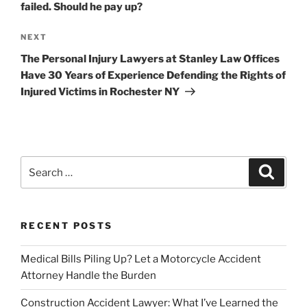
failed. Should he pay up?
Next
NEXT
Post
The Personal Injury Lawyers at Stanley Law Offices
Have 30 Years of Experience Defending the Rights of
Injured Victims in Rochester NY
Search
Search
for:
RECENT POSTS
Medical Bills Piling Up? Let a Motorcycle Accident
Attorney Handle the Burden
Construction Accident Lawyer: What I’ve Learned the