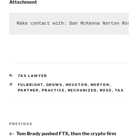
Attachment
Make contact with: Dan McKenna Norton Rose 
CATEGORIES
TAX LAWYER
TAGS
FULBRIGHT
,
GROWS
,
HOUSTON
,
NORTON
,
PARTNER
,
PRACTICE
,
RECOGNIZED
,
ROSE
,
TAX
Post
Previous
PREVIOUS
navigation
Post
Tom Brady pushed FTX, then the crypto firm