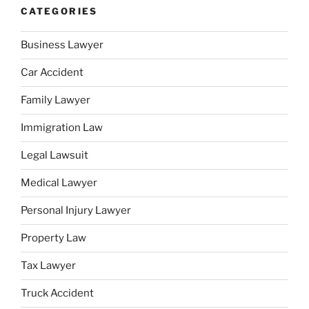
CATEGORIES
Business Lawyer
Car Accident
Family Lawyer
Immigration Law
Legal Lawsuit
Medical Lawyer
Personal Injury Lawyer
Property Law
Tax Lawyer
Truck Accident