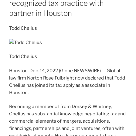
recognized tax practice with
partner in Houston
Todd Chelius
Todd Chelius
Houston, Dec. 14, 2022 (Globe NEWSWIRE) — Global
law firm Norton Rose Fulbright now declared that Todd
Chelius has joined its tax apply as a associate in
Houston.
Becoming a member of from Dorsey & Whitney,
Chelius has substantial knowledge negotiating tax and
commercial elements of mergers, acquisitions,
financings, partnerships and joint ventures, often with
worldwide elements. He advises community firms,