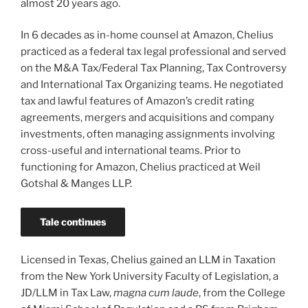
almost 20 years ago.
In 6 decades as in-home counsel at Amazon, Chelius
practiced as a federal tax legal professional and served
on the M&A Tax/Federal Tax Planning, Tax Controversy
and International Tax Organizing teams. He negotiated
tax and lawful features of Amazon’s credit rating
agreements, mergers and acquisitions and company
investments, often managing assignments involving
cross-useful and international teams. Prior to
functioning for Amazon, Chelius practiced at Weil
Gotshal & Manges LLP.
Tale continues
Licensed in Texas, Chelius gained an LLM in Taxation
from the New York University Faculty of Legislation, a
JD/LLM in Tax Law,
magna cum laude
, from the College