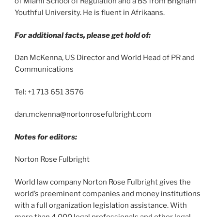
of Miami School of Regulation and a BS from Brigham
Youthful University. He is fluent in Afrikaans.
For additional facts, please get hold of:
Dan McKenna, US Director and World Head of PR and
Communications
Tel: +1 713 651 3576
dan.mckenna@nortonrosefulbright.com
Notes for editors:
Norton Rose Fulbright
World law company Norton Rose Fulbright gives the
world’s preeminent companies and money institutions
with a full organization legislation assistance. With
more than 4,000 legal professionals and other legal