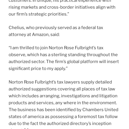
customers. In unique, his practical experience with
rising markets and cross-border initiatives align with
our firm’s strategic priorities.”
Chelius, who previously served as a federal tax
attorney at Amazon, said:
“I am thrilled to join Norton Rose Fulbright’s tax
observe, which has a sterling standing throughout the
authorized sector. The firm’s global platform will insert
significant price to my apply.”
Norton Rose Fulbright’s tax lawyers supply detailed
authorized suggestions covering all places of tax law
which includes arranging, investigations and litigation
products and services, any where in the environment.
The business has been identified by Chambers United
states of america as possessing a foremost tax follow
due to the fact the authorized directory’s inception