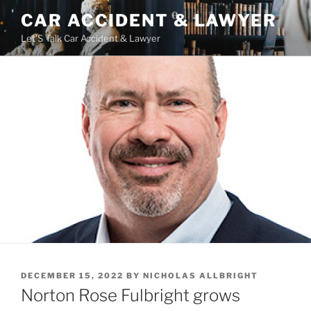
Skip
CAR ACCIDENT & LAWYER
to
Let'S Talk Car Accident & Lawyer
content
POSTED
DECEMBER 15, 2022
BY
NICHOLAS ALLBRIGHT
ON
Norton Rose Fulbright grows