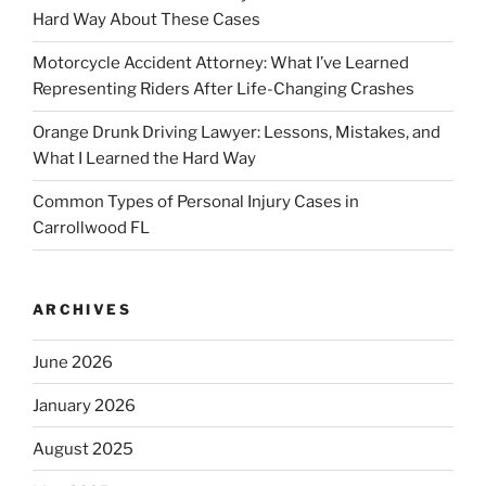
Hard Way About These Cases
Motorcycle Accident Attorney: What I’ve Learned
Representing Riders After Life-Changing Crashes
Orange Drunk Driving Lawyer: Lessons, Mistakes, and
What I Learned the Hard Way
Common Types of Personal Injury Cases in
Carrollwood FL
ARCHIVES
June 2026
January 2026
August 2025