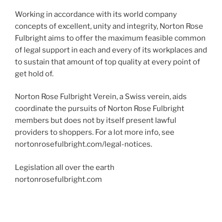
Working in accordance with its world company
concepts of excellent, unity and integrity, Norton Rose
Fulbright aims to offer the maximum feasible common
of legal support in each and every of its workplaces and
to sustain that amount of top quality at every point of
get hold of.
Norton Rose Fulbright Verein, a Swiss verein, aids
coordinate the pursuits of Norton Rose Fulbright
members but does not by itself present lawful
providers to shoppers. For a lot more info, see
nortonrosefulbright.com/legal-notices.
Legislation all over the earth
nortonrosefulbright.com