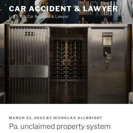
Skip
CAR ACCIDENT & LAWYER
to
Let'S Talk Car Accident & Lawyer
content
POSTED
MARCH 22, 2023
BY
NICHOLAS ALLBRIGHT
ON
Pa. unclaimed property system