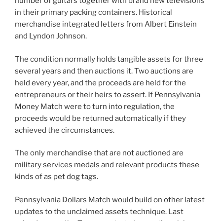
number of guitars together with brand new televisions
in their primary packing containers. Historical
merchandise integrated letters from Albert Einstein
and Lyndon Johnson.
The condition normally holds tangible assets for three
several years and then auctions it. Two auctions are
held every year, and the proceeds are held for the
entrepreneurs or their heirs to assert. If Pennsylvania
Money Match were to turn into regulation, the
proceeds would be returned automatically if they
achieved the circumstances.
The only merchandise that are not auctioned are
military services medals and relevant products these
kinds of as pet dog tags.
Pennsylvania Dollars Match would build on other latest
updates to the unclaimed assets technique. Last