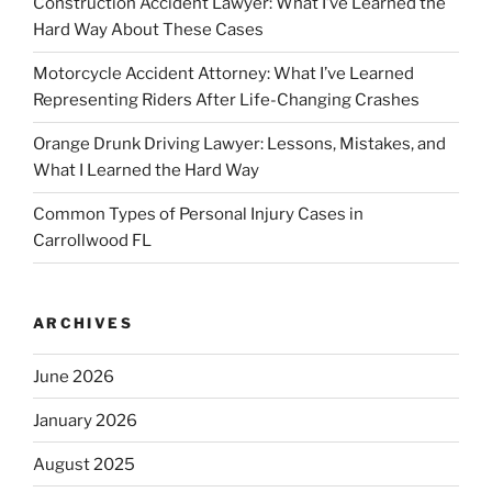
Construction Accident Lawyer: What I’ve Learned the
Hard Way About These Cases
Motorcycle Accident Attorney: What I’ve Learned
Representing Riders After Life-Changing Crashes
Orange Drunk Driving Lawyer: Lessons, Mistakes, and
What I Learned the Hard Way
Common Types of Personal Injury Cases in
Carrollwood FL
ARCHIVES
June 2026
January 2026
August 2025