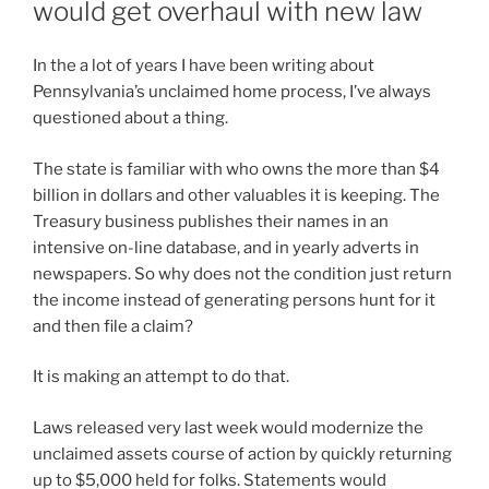
would get overhaul with new law
In the a lot of years I have been writing about
Pennsylvania’s unclaimed home process, I’ve always
questioned about a thing.
The state is familiar with who owns the more than $4
billion in dollars and other valuables it is keeping. The
Treasury business publishes their names in an
intensive on-line database, and in yearly adverts in
newspapers. So why does not the condition just return
the income instead of generating persons hunt for it
and then file a claim?
It is making an attempt to do that.
Laws released very last week would modernize the
unclaimed assets course of action by quickly returning
up to $5,000 held for folks. Statements would