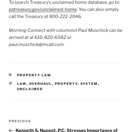
To search Treasury’s unclaimed home database, go to
patreasury.gov/unclaimed-home
. You can also simply
call the Treasury at 800-222-2046.
Morning Connect with columnist Paul Muschick can be
arrived at at 610-820-6582 or
paul.muschick@mcall.com.
CATEGORIES
PROPERTY LAW
TAGS
LAW
,
OVERHAUL
,
PROPERTY
,
SYSTEM
,
UNCLAIMED
Post
Previous
PREVIOUS
navigation
Post
Kenneth S. Nugent, P.C. Stresses Importance of