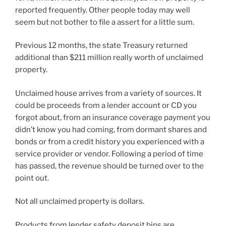
reported frequently. Other people today may well
seem but not bother to file a assert for a little sum.
Previous 12 months, the state Treasury returned
additional than $211 million really worth of unclaimed
property.
Unclaimed house arrives from a variety of sources. It
could be proceeds from a lender account or CD you
forgot about, from an insurance coverage payment you
didn’t know you had coming, from dormant shares and
bonds or from a credit history you experienced with a
service provider or vendor. Following a period of time
has passed, the revenue should be turned over to the
point out.
Not all unclaimed property is dollars.
Products from lender safety deposit bins are