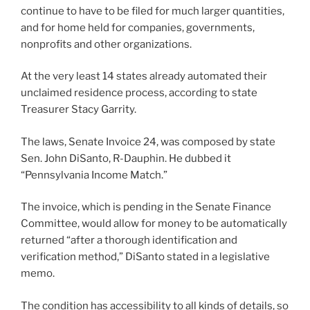
continue to have to be filed for much larger quantities,
and for home held for companies, governments,
nonprofits and other organizations.
At the very least 14 states already automated their
unclaimed residence process, according to state
Treasurer Stacy Garrity.
The laws, Senate Invoice 24, was composed by state
Sen. John DiSanto, R-Dauphin. He dubbed it
“Pennsylvania Income Match.”
The invoice, which is pending in the Senate Finance
Committee, would allow for money to be automatically
returned “after a thorough identification and
verification method,” DiSanto stated in a legislative
memo.
The condition has accessibility to all kinds of details, so