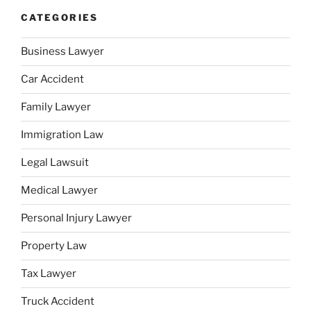
CATEGORIES
Business Lawyer
Car Accident
Family Lawyer
Immigration Law
Legal Lawsuit
Medical Lawyer
Personal Injury Lawyer
Property Law
Tax Lawyer
Truck Accident