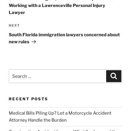
Working with a Lawrenceville Personal Injury
Lawyer
Next
NEXT
Post
South Florida immigration lawyers concerned about
new rules
Search
Search
for:
RECENT POSTS
Medical Bills Piling Up? Let a Motorcycle Accident
Attorney Handle the Burden