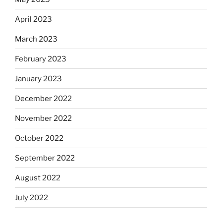
April 2023
March 2023
February 2023
January 2023
December 2022
November 2022
October 2022
September 2022
August 2022
July 2022