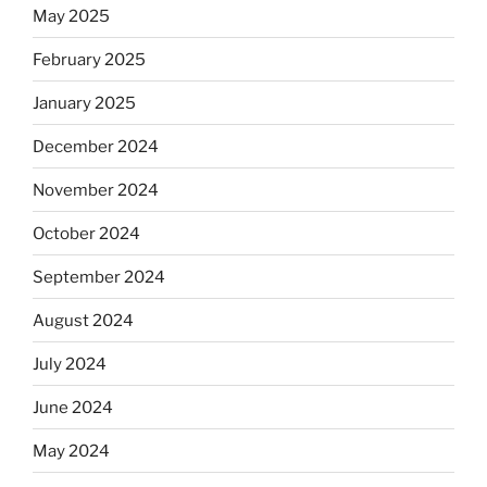
May 2025
February 2025
January 2025
December 2024
November 2024
October 2024
September 2024
August 2024
July 2024
June 2024
May 2024