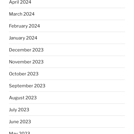
April 2024
March 2024
February 2024
January 2024
December 2023
November 2023
October 2023
September 2023
August 2023
July 2023
June 2023
May 2023