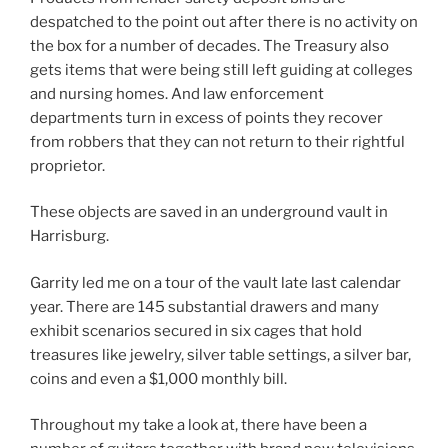
despatched to the point out after there is no activity on
the box for a number of decades. The Treasury also
gets items that were being still left guiding at colleges
and nursing homes. And law enforcement
departments turn in excess of points they recover
from robbers that they can not return to their rightful
proprietor.
These objects are saved in an underground vault in
Harrisburg.
Garrity led me on a tour of the vault late last calendar
year. There are 145 substantial drawers and many
exhibit scenarios secured in six cages that hold
treasures like jewelry, silver table settings, a silver bar,
coins and even a $1,000 monthly bill.
Throughout my take a look at, there have been a