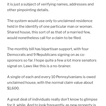
it is just a subject of verifying names, addresses and
other pinpointing details.
The system would use only to unclaimed residence
held in the identify of one particular man or woman.
Shared house, this sort of as that of a married few,
would nonetheless call for a claim to be filed.
The monthly bill has bipartisan support, with four
Democrats and 9 Republicans signing on as co-
sponsors so far. I hope quite a few a lot more senators
signal on. Laws like this is a no-brainer.
A single of each and every 10 Pennsylvanians is owed
unclaimed house, with the normal claim value about
$1,600.
A great deal of individuals really don’t know to glimpse
for it, while. And to look frequently, as new property is