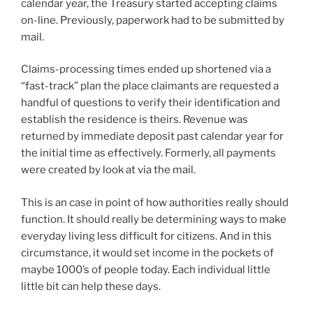
calendar year, the Treasury started accepting claims
on-line. Previously, paperwork had to be submitted by
mail.
Claims-processing times ended up shortened via a
“fast-track” plan the place claimants are requested a
handful of questions to verify their identification and
establish the residence is theirs. Revenue was
returned by immediate deposit past calendar year for
the initial time as effectively. Formerly, all payments
were created by look at via the mail.
This is an case in point of how authorities really should
function. It should really be determining ways to make
everyday living less difficult for citizens. And in this
circumstance, it would set income in the pockets of
maybe 1000’s of people today. Each individual little
little bit can help these days.