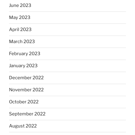
June 2023
May 2023
April 2023
March 2023
February 2023
January 2023
December 2022
November 2022
October 2022
September 2022
August 2022