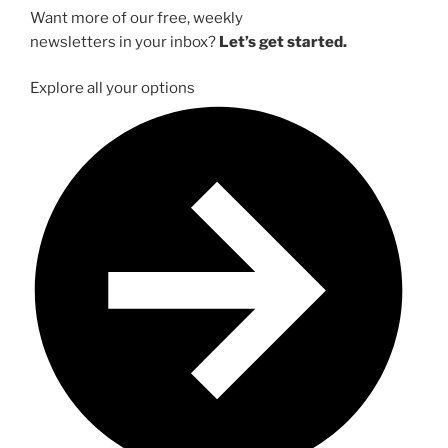
Want more of our free, weekly
newsletters in your inbox?
Let’s get started.
Explore all your options