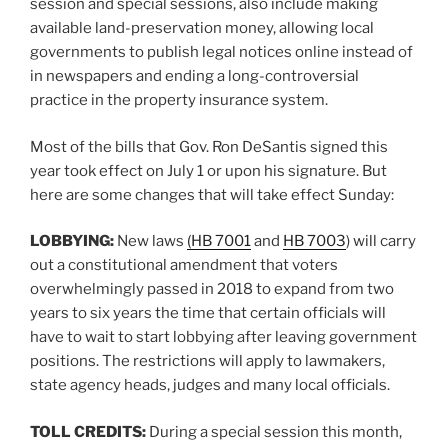
session and special sessions, also include making
available land-preservation money, allowing local
governments to publish legal notices online instead of
in newspapers and ending a long-controversial
practice in the property insurance system.
Most of the bills that Gov. Ron DeSantis signed this
year took effect on July 1 or upon his signature. But
here are some changes that will take effect Sunday:
LOBBYING:
New laws
(HB 7001
and
HB 7003
) will carry
out a constitutional amendment that voters
overwhelmingly passed in 2018 to expand from two
years to six years the time that certain officials will
have to wait to start lobbying after leaving government
positions. The restrictions will apply to lawmakers,
state agency heads, judges and many local officials.
TOLL CREDITS:
During a special session this month,