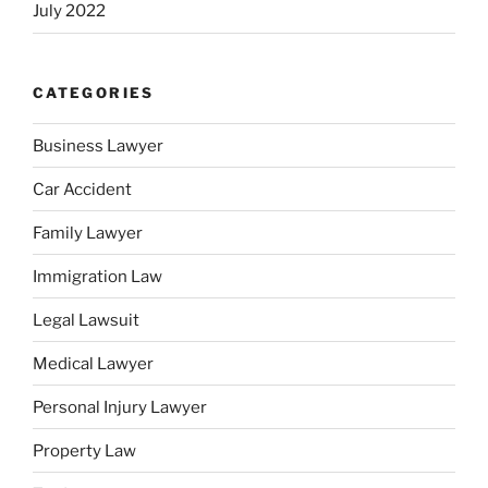
July 2022
CATEGORIES
Business Lawyer
Car Accident
Family Lawyer
Immigration Law
Legal Lawsuit
Medical Lawyer
Personal Injury Lawyer
Property Law