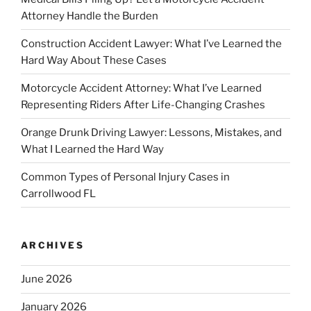
Attorney Handle the Burden
Construction Accident Lawyer: What I’ve Learned the
Hard Way About These Cases
Motorcycle Accident Attorney: What I’ve Learned
Representing Riders After Life-Changing Crashes
Orange Drunk Driving Lawyer: Lessons, Mistakes, and
What I Learned the Hard Way
Common Types of Personal Injury Cases in
Carrollwood FL
ARCHIVES
June 2026
January 2026