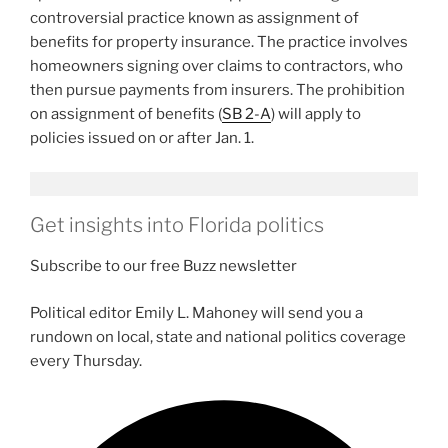
controversial practice known as assignment of
benefits for property insurance. The practice involves
homeowners signing over claims to contractors, who
then pursue payments from insurers. The prohibition
on assignment of benefits (
SB 2-A
) will apply to
policies issued on or after Jan. 1.
Get insights into Florida politics
Subscribe to our free Buzz newsletter
Political editor Emily L. Mahoney will send you a
rundown on local, state and national politics coverage
every Thursday.