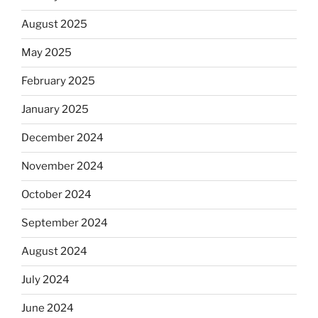
August 2025
May 2025
February 2025
January 2025
December 2024
November 2024
October 2024
September 2024
August 2024
July 2024
June 2024