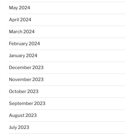
May 2024
April 2024
March 2024
February 2024
January 2024
December 2023
November 2023
October 2023
September 2023
August 2023
July 2023