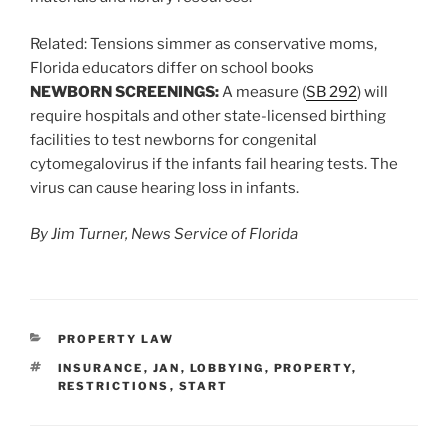
Related:
Tensions simmer as conservative moms,
Florida educators differ on school books
NEWBORN SCREENINGS:
A measure (
SB 292
) will
require hospitals and other state-licensed birthing
facilities to test newborns for congenital
cytomegalovirus if the infants fail hearing tests. The
virus can cause hearing loss in infants.
By Jim Turner, News Service of Florida
CATEGORIES
PROPERTY LAW
TAGS
INSURANCE
,
JAN
,
LOBBYING
,
PROPERTY
,
RESTRICTIONS
,
START