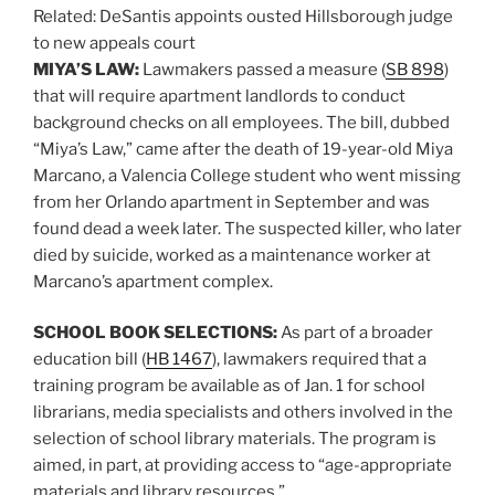
Related:
DeSantis appoints ousted Hillsborough judge
to new appeals court
MIYA’S LAW:
Lawmakers passed a measure (
SB 898
)
that will require apartment landlords to conduct
background checks on all employees. The bill, dubbed
“Miya’s Law,” came after the death of 19-year-old Miya
Marcano, a Valencia College student who went missing
from her Orlando apartment in September and was
found dead a week later. The suspected killer, who later
died by suicide, worked as a maintenance worker at
Marcano’s apartment complex.
SCHOOL BOOK SELECTIONS:
As part of a broader
education bill (
HB 1467
), lawmakers required that a
training program be available as of Jan. 1 for school
librarians, media specialists and others involved in the
selection of school library materials. The program is
aimed, in part, at providing access to “age-appropriate
materials and library resources.”