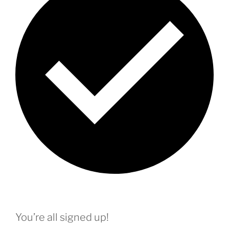
You’re all signed up!