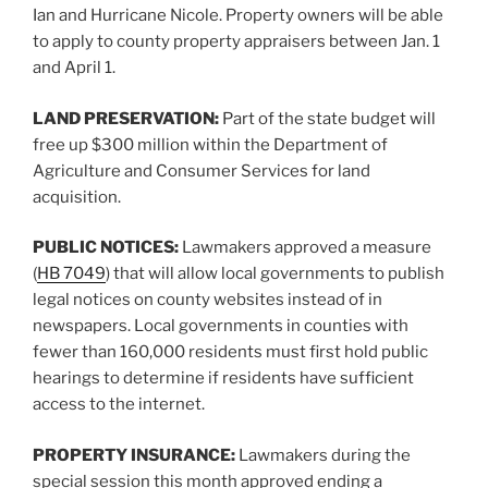
Ian and Hurricane Nicole. Property owners will be able
to apply to county property appraisers between Jan. 1
and April 1.
LAND PRESERVATION:
Part of the state budget will
free up $300 million within the Department of
Agriculture and Consumer Services for land
acquisition.
PUBLIC NOTICES:
Lawmakers approved a measure
(
HB 7049
) that will allow local governments to publish
legal notices on county websites instead of in
newspapers. Local governments in counties with
fewer than 160,000 residents must first hold public
hearings to determine if residents have sufficient
access to the internet.
PROPERTY INSURANCE:
Lawmakers during the
special session this month approved ending a