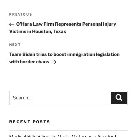
Post
Previous
PREVIOUS
navigation
Post
O’Hara Law Firm Represents Personal Injury
Victims in Houston, Texas
Next
NEXT
Post
Team Biden tries to boost immigration legislation
with border chaos
Search
Search
for:
RECENT POSTS
Medical Bills Piling Up? Let a Motorcycle Accident