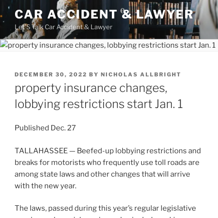
Skip
CAR ACCIDENT & LAWYER
to
Let'S Talk Car Accident & Lawyer
content
POSTED
DECEMBER 30, 2022
BY
NICHOLAS ALLBRIGHT
ON
property insurance changes,
lobbying restrictions start Jan. 1
Published
Dec. 27
TALLAHASSEE — Beefed-up lobbying restrictions and
breaks for motorists who frequently use toll roads are
among state laws and other changes that will arrive
with the new year.
The laws, passed during this year’s regular legislative