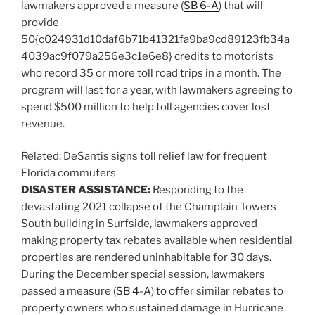
lawmakers approved a measure (
SB 6-A
) that will
provide
50{c024931d10daf6b71b41321fa9ba9cd89123fb34a
4039ac9f079a256e3c1e6e8} credits to motorists
who record 35 or more toll road trips in a month. The
program will last for a year, with lawmakers agreeing to
spend $500 million to help toll agencies cover lost
revenue.
Related:
DeSantis signs toll relief law for frequent
Florida commuters
DISASTER ASSISTANCE:
Responding to the
devastating 2021 collapse of the Champlain Towers
South building in Surfside, lawmakers approved
making property tax rebates available when residential
properties are rendered uninhabitable for 30 days.
During the December special session, lawmakers
passed a measure (
SB 4-A
) to offer similar rebates to
property owners who sustained damage in Hurricane