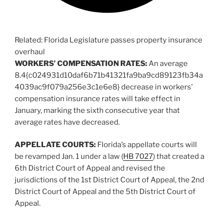
Related:
Florida Legislature passes property insurance
overhaul
WORKERS’ COMPENSATION RATES:
An average
8.4{c024931d10daf6b71b41321fa9ba9cd89123fb34a
4039ac9f079a256e3c1e6e8} decrease in workers’
compensation insurance rates will take effect in
January, marking the sixth consecutive year that
average rates have decreased.
APPELLATE COURTS:
Florida’s appellate courts will
be revamped Jan. 1 under a law (
HB 7027
) that created a
6th District Court of Appeal and revised the
jurisdictions of the 1st District Court of Appeal, the 2nd
District Court of Appeal and the 5th District Court of
Appeal.