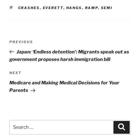
TAGS
CRASHES
,
EVERETT
,
HANGS
,
RAMP
,
SEMI
Post
Previous
PREVIOUS
navigation
Post
Japan: ‘Endless detention’: Migrants speak out as
government proposes harsh immigration bill
Next
NEXT
Post
Medicare and Making Medical Decisions for Your
Parents
Search
Search
for: