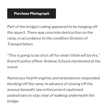
Purchase Photograph
Part of the bridge’s railing appeared to be hanging off
the aspect. There was concrete destruction on the
ramp, in accordance to the condition Division of
Transportation.
“This is going to be shut off for what I think will be hrs,”
Everett police officer Andrew Schuck mentioned at the
scene.
Numerous hearth engines and ambulances responded,
blocking off the ramp. In advance of closing off the
avenue beneath, law enforcement cautioned
pedestrians to stay clear of walking underneath the
bridge.