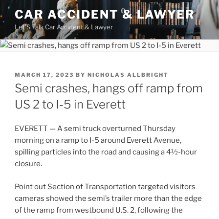
Skip
CAR ACCIDENT & LAWYER
to
Let'S Talk Car Accident & Lawyer
content
POSTED
MARCH 17, 2023
BY
NICHOLAS ALLBRIGHT
ON
Semi crashes, hangs off ramp from
US 2 to I-5 in Everett
EVERETT — A semi truck overturned Thursday
morning on a ramp to I-5 around Everett Avenue,
spilling particles into the road and causing a 4½-hour
closure.
Point out Section of Transportation targeted visitors
cameras showed the semi’s trailer more than the edge
of the ramp from westbound U.S. 2, following the