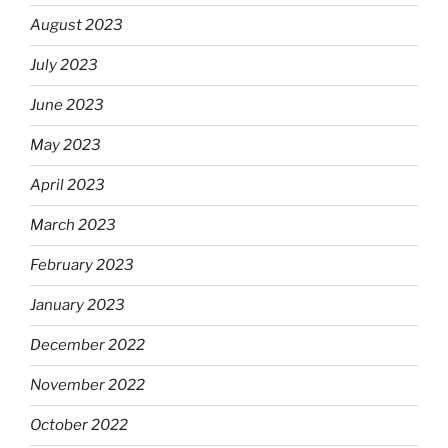
August 2023
July 2023
June 2023
May 2023
April 2023
March 2023
February 2023
January 2023
December 2022
November 2022
October 2022