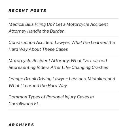
RECENT POSTS
Medical Bills Piling Up? Let a Motorcycle Accident
Attorney Handle the Burden
Construction Accident Lawyer: What I’ve Learned the
Hard Way About These Cases
Motorcycle Accident Attorney: What I’ve Learned
Representing Riders After Life-Changing Crashes
Orange Drunk Driving Lawyer: Lessons, Mistakes, and
What I Learned the Hard Way
Common Types of Personal Injury Cases in
Carrollwood FL
ARCHIVES