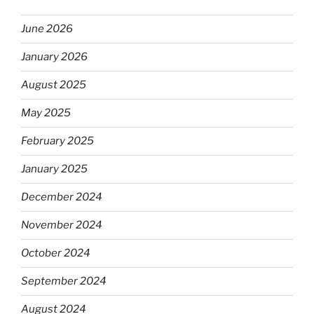
June 2026
January 2026
August 2025
May 2025
February 2025
January 2025
December 2024
November 2024
October 2024
September 2024
August 2024