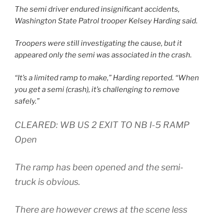
The semi driver endured insignificant accidents,
Washington State Patrol trooper Kelsey Harding said.
Troopers were still investigating the cause, but it
appeared only the semi was associated in the crash.
“It’s a limited ramp to make,” Harding reported. “When
you get a semi (crash), it’s challenging to remove
safely.”
CLEARED: WB US 2 EXIT TO NB I-5 RAMP
Open
The ramp has been opened and the semi-
truck is obvious.
There are however crews at the scene less