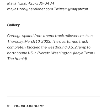
Maya Tizon: 425-339-3434
maya.tizon@heraldnet.com Twitter:
@mayatizon
.
Gallery
Garbage spilled from a semi truck rollover crash on
Two 
Thursday, March 10, 2023. The overturned truck
as i
completely blocked the westbound U.S. 2 ramp to
a la
northbound I-5 in Everett, Washington. (Maya Tizon /
Thur
The Herald)
(Rya
CATEGORIES
TRUCK ACCIDENT