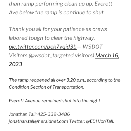
than ramp performing clean up up. Everett
Ave below the ramp is continue to shut.
Thank you all for your patience as crews
labored tough to clear the highway.
pic.twitter.com/bek7vqid3b
— WSDOT
Visitors (@wsdot_targeted visitors)
March 16,
2023
The ramp reopened all over 3:20 p.m., according to the
Condition Section of Transportation.
Everett Avenue remained shut into the night.
Jonathan Tall:
425-339-3486
jonathan.tall@heraldnet.com
Twitter:
@EDHJonTall
.