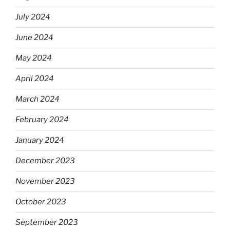
July 2024
June 2024
May 2024
April 2024
March 2024
February 2024
January 2024
December 2023
November 2023
October 2023
September 2023