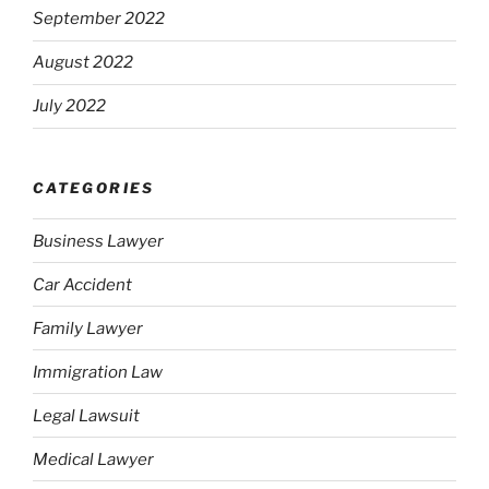
September 2022
August 2022
July 2022
CATEGORIES
Business Lawyer
Car Accident
Family Lawyer
Immigration Law
Legal Lawsuit
Medical Lawyer