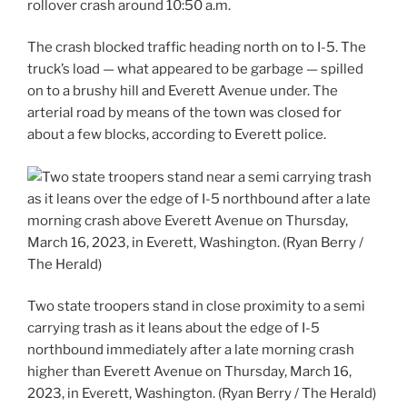
rollover crash around 10:50 a.m.
The crash blocked traffic heading north on to I-5. The
truck’s load — what appeared to be garbage — spilled
on to a brushy hill and Everett Avenue under. The
arterial road by means of the town was closed for
about a few blocks, according to Everett police.
Two state troopers stand in close proximity to a semi
carrying trash as it leans about the edge of I-5
northbound immediately after a late morning crash
higher than Everett Avenue on Thursday, March 16,
2023, in Everett, Washington. (Ryan Berry / The Herald)