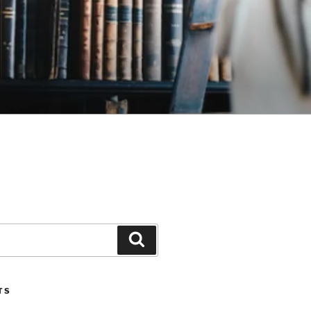
Search
TS