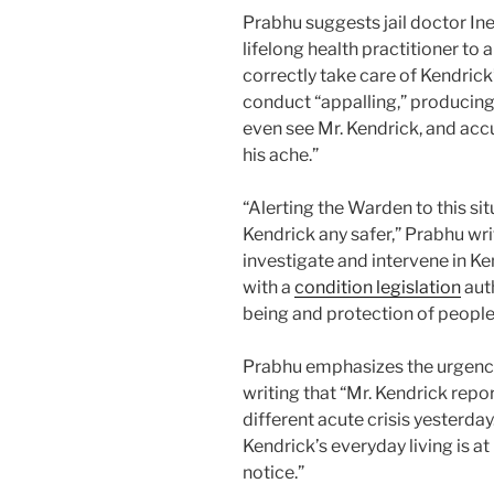
Prabhu suggests jail doctor In
lifelong health practitioner t
correctly take care of Kendrick
conduct “appalling,” producing
even see Mr. Kendrick, and accu
his ache.”
“Alerting the Warden to this sit
Kendrick any safer,” Prabhu wri
investigate and intervene in K
with a
condition legislation
auth
being and protection of people i
Prabhu emphasizes the urgency 
writing that “Mr. Kendrick repo
different acute crisis yesterday.
Kendrick’s everyday living is at 
notice.”