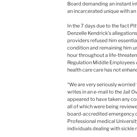
Board demanding an instant inte
an incarcerated unique with an i
In the 7 days due to the fact
Pi
Denzelle Kendrick’s allegations
providers refused him essential
condition and remaining him un
hour throughout a life-threateni
Regulation Middle Employees A
health care care has not enhan
“We are very seriously worried 
writes in an e-mail to the Jail O
appeared to have taken any c
all of which were being review
board-accredited emergency d
Professional medical Universit
individuals dealing with sickle 