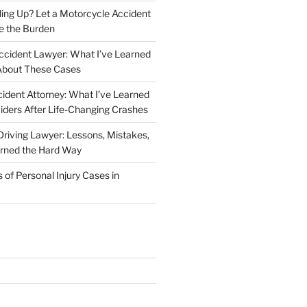
iling Up? Let a Motorcycle Accident
e the Burden
ccident Lawyer: What I’ve Learned
About These Cases
ident Attorney: What I’ve Learned
iders After Life-Changing Crashes
riving Lawyer: Lessons, Mistakes,
arned the Hard Way
f Personal Injury Cases in
L