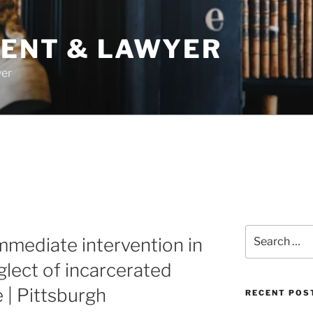
DENT & LAWYER
yer
Search
mediate intervention in
for:
glect of incarcerated
e | Pittsburgh
RECENT POS