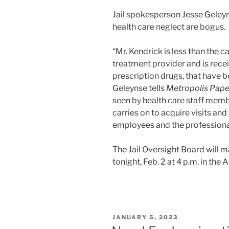
Jail spokesperson Jesse Geleyn
health care neglect are bogus.
“Mr. Kendrick is less than the c
treatment provider and is recei
prescription drugs, that have b
Geleynse tells
Metropolis Pape
seen by health care staff memb
carries on to acquire visits an
employees and the professional
The Jail Oversight Board will m
tonight, Feb. 2 at 4 p.m. in th
POSTED
JANUARY 5, 2023
ON