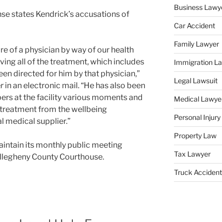
Business Lawy
se states Kendrick’s accusations of
Car Accident
Family Lawyer
are of a physician by way of our health
ving all of the treatment, which includes
Immigration L
een directed for him by that physician,”
Legal Lawsuit
r
in an electronic mail. “He has also been
ers at the facility various moments and
Medical Lawye
d treatment from the wellbeing
Personal Injur
 medical supplier.”
Property Law
aintain its monthly public meeting
Tax Lawyer
e Allegheny County Courthouse.
Truck Accident