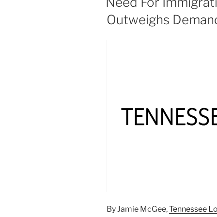
Need For Immigrati
Outweighs Demand
By Jamie McGee,
Tennessee L