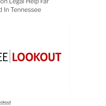
on Legal Help Far
 In Tennessee
ookout