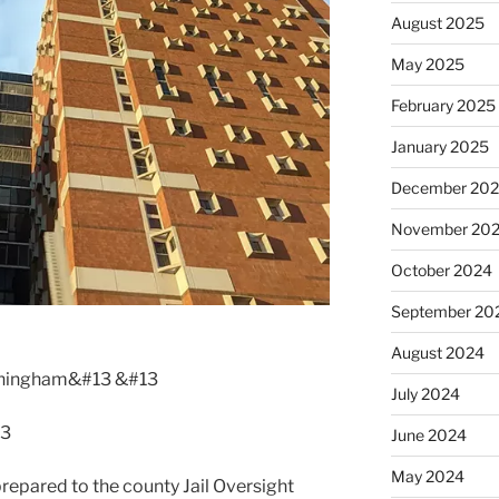
August 2025
May 2025
February 2025
January 2025
December 20
November 20
October 2024
September 20
August 2024
nningham&#13 &#13
July 2024
13
June 2024
May 2024
prepared to the county Jail Oversight