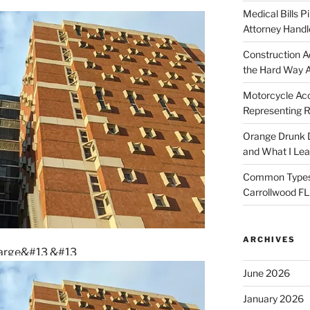
Medical Bills P
Attorney Handl
Construction A
the Hard Way 
Motorcycle Acc
Representing R
Orange Drunk D
and What I Le
Common Types o
Carrollwood F
ARCHIVES
nlarge&#13
&#13
June 2026
January 2026