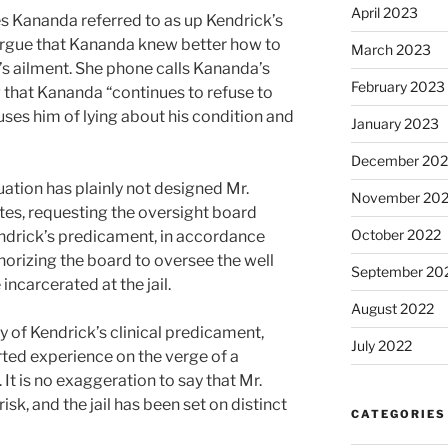
April 2023
es Kananda referred to as up Kendrick’s
o argue that Kananda knew better how to
March 2023
’s ailment. She phone calls Kananda’s
February 2023
 that Kananda “continues to refuse to
ses him of lying about his condition and
January 2023
December 202
uation has plainly not designed Mr.
November 20
tes, requesting the oversight board
October 2022
endrick’s predicament, in accordance
orizing the board to oversee the well
September 20
ncarcerated at the jail.
August 2022
of Kendrick’s clinical predicament,
July 2022
rted experience on the verge of a
 It is no exaggeration to say that Mr.
risk, and the jail has been set on distinct
CATEGORIES