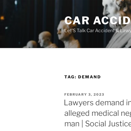
Skip
to
CAR ACCI
content
Let'S Talk Car Accident & Law
TAG:
DEMAND
POSTED
FEBRUARY 3, 2023
ON
Lawyers demand im
alleged medical ne
man | Social Justic