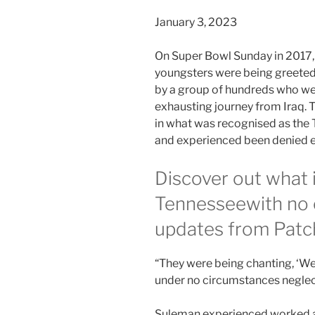
January 3, 2023
On Super Bowl Sunday in 2017,
youngsters were being greeted 
by a group of hundreds who we
exhausting journey from Iraq. 
in what was recognised as the
and experienced been denied e
Discover out what 
Tennessee
with no 
updates from Patc
“They were being chanting, ‘We
under no circumstances neglec
Suleman experienced worked as 