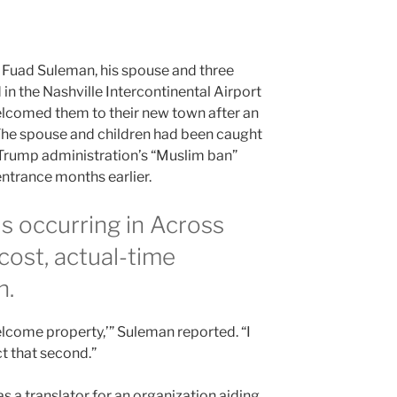
 Fuad Suleman, his spouse and three
in the Nashville Intercontinental Airport
lcomed them to their new town after an
The spouse and children had been caught
 Trump administration’s “Muslim ban”
ntrance months earlier.
is occurring in Across
cost, actual-time
h.
lcome property,’” Suleman reported. “I
t that second.”
a translator for an organization aiding