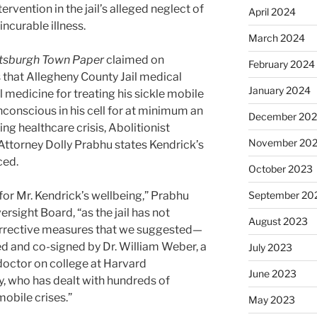
rvention in the jail’s alleged neglect of
April 2024
ncurable illness.
March 2024
ttsburgh Town Paper
claimed on
February 2024
 that Allegheny County Jail medical
January 2024
 medicine for treating his sickle mobile
conscious in his cell for at minimum an
December 20
ng healthcare crisis, Abolitionist
November 20
ttorney Dolly Prabhu states Kendrick’s
ced.
October 2023
for Mr. Kendrick’s wellbeing,” Prabhu
September 20
versight Board, “as the jail has not
August 2023
orrective measures that we suggested—
ed and co-signed by Dr. William Weber, a
July 2023
octor on college at Harvard
June 2023
y, who has dealt with hundreds of
mobile crises.”
May 2023