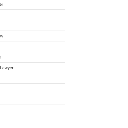
er
aw
r
y Lawyer