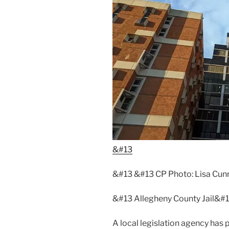
&#13
&#13 &#13 CP Photo: Lisa Cu
&#13 Allegheny County Jail&#
A local legislation agency has 