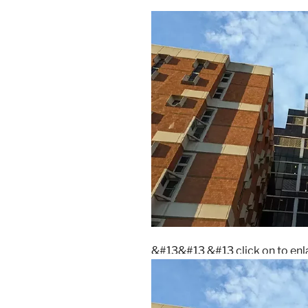
&#13&#13
&#13 click on to e