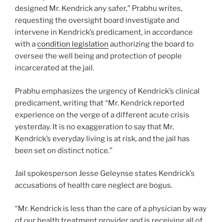
designed Mr. Kendrick any safer,” Prabhu writes,
requesting the oversight board investigate and
intervene in Kendrick’s predicament, in accordance
with a
condition legislation
authorizing the board to
oversee the well being and protection of people
incarcerated at the jail.
Prabhu emphasizes the urgency of Kendrick’s clinical
predicament, writing that “Mr. Kendrick reported
experience on the verge of a different acute crisis
yesterday. It is no exaggeration to say that Mr.
Kendrick’s everyday living is at risk, and the jail has
been set on distinct notice.”
Jail spokesperson Jesse Geleynse states Kendrick’s
accusations of health care neglect are bogus.
“Mr. Kendrick is less than the care of a physician by way
of our health treatment provider and is receiving all of