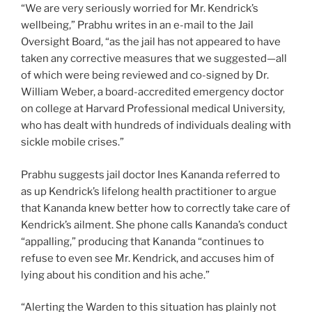
“We are very seriously worried for Mr. Kendrick’s
wellbeing,” Prabhu writes in an e-mail to the Jail
Oversight Board, “as the jail has not appeared to have
taken any corrective measures that we suggested—all
of which were being reviewed and co-signed by Dr.
William Weber, a board-accredited emergency doctor
on college at Harvard Professional medical University,
who has dealt with hundreds of individuals dealing with
sickle mobile crises.”
Prabhu suggests jail doctor Ines Kananda referred to
as up Kendrick’s lifelong health practitioner to argue
that Kananda knew better how to correctly take care of
Kendrick’s ailment. She phone calls Kananda’s conduct
“appalling,” producing that Kananda “continues to
refuse to even see Mr. Kendrick, and accuses him of
lying about his condition and his ache.”
“Alerting the Warden to this situation has plainly not