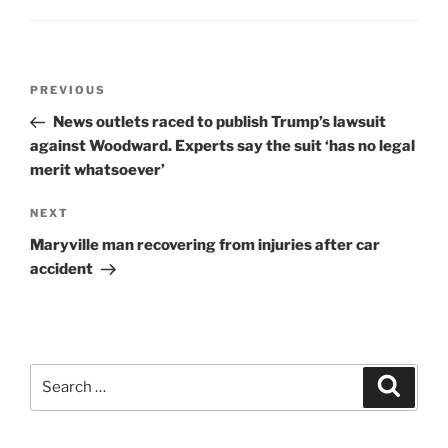
Post
Previous
PREVIOUS
navigation
Post
News outlets raced to publish Trump’s lawsuit
against Woodward. Experts say the suit ‘has no legal
merit whatsoever’
Next
NEXT
Post
Maryville man recovering from injuries after car
accident
Search
Search
for: