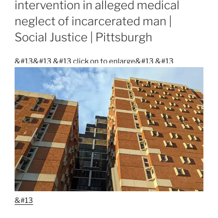
intervention in alleged medical
neglect of incarcerated man |
Social Justice | Pittsburgh
&#13&#13
&#13 click on to enlarge&#13
&#13
&#13