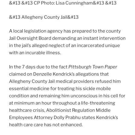
&#13 &#13 CP Photo: Lisa Cunningham&#13 &#13
&#13 Allegheny County Jail&#13
A local legislation agency has prepared to the county
Jail Oversight Board demanding an instant intervention
in the jail’s alleged neglect of an incarcerated unique
with an incurable illness.
In the 7 days due to the fact
Pittsburgh Town Paper
claimed on Denzelle Kendrick’s allegations that
Allegheny County Jail medical providers refused him
essential medicine for treating his sickle mobile
condition and remaining him unconscious in his cell for
at minimum an hour throughout a life-threatening
healthcare crisis, Abolitionist Regulation Middle
Employees Attorney Dolly Prabhu states Kendrick’s
health care care has not enhanced.