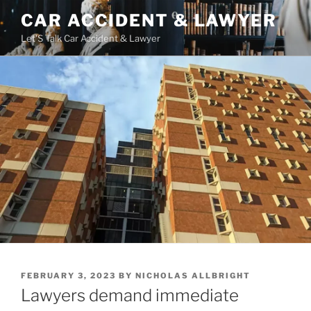
Skip
CAR ACCIDENT & LAWYER
to
Let'S Talk Car Accident & Lawyer
content
POSTED
FEBRUARY 3, 2023
BY
NICHOLAS ALLBRIGHT
ON
Lawyers demand immediate