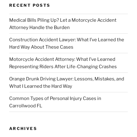
RECENT POSTS
Medical Bills Piling Up? Let a Motorcycle Accident
Attorney Handle the Burden
Construction Accident Lawyer: What I’ve Learned the
Hard Way About These Cases
Motorcycle Accident Attorney: What I’ve Learned
Representing Riders After Life-Changing Crashes
Orange Drunk Driving Lawyer: Lessons, Mistakes, and
What I Learned the Hard Way
Common Types of Personal Injury Cases in
Carrollwood FL
ARCHIVES