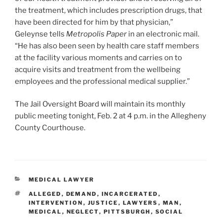
the treatment, which includes prescription drugs, that
have been directed for him by that physician,”
Geleynse tells
Metropolis Paper
in an electronic mail.
“He has also been seen by health care staff members
at the facility various moments and carries on to
acquire visits and treatment from the wellbeing
employees and the professional medical supplier.”
The Jail Oversight Board will maintain its monthly
public meeting tonight, Feb. 2 at 4 p.m. in the Allegheny
County Courthouse.
CATEGORIES
MEDICAL LAWYER
TAGS
ALLEGED
,
DEMAND
,
INCARCERATED
,
INTERVENTION
,
JUSTICE
,
LAWYERS
,
MAN
,
MEDICAL
,
NEGLECT
,
PITTSBURGH
,
SOCIAL