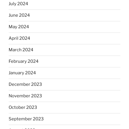
July 2024
June 2024
May 2024
April 2024
March 2024
February 2024
January 2024
December 2023
November 2023
October 2023
September 2023