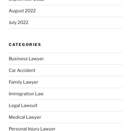
August 2022
July 2022
CATEGORIES
Business Lawyer
Car Accident
Family Lawyer
Immigration Law
Legal Lawsuit
Medical Lawyer
Personal Injury Lawyer