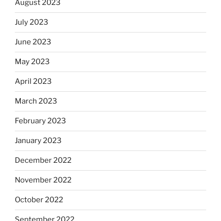
August 2023
July 2023
June 2023
May 2023
April 2023
March 2023
February 2023
January 2023
December 2022
November 2022
October 2022
September 2022