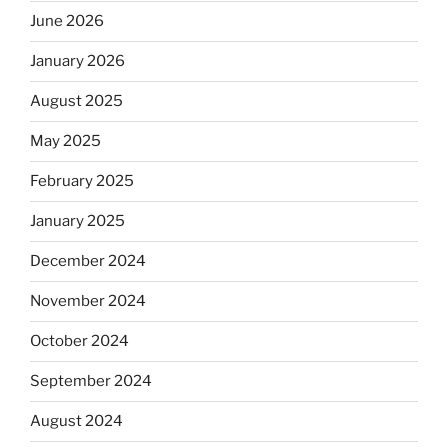
June 2026
January 2026
August 2025
May 2025
February 2025
January 2025
December 2024
November 2024
October 2024
September 2024
August 2024