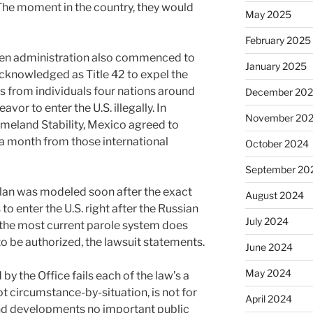
 The moment in the country, they would
May 2025
February 2025
iden administration also commenced to
January 2025
acknowledged as Title 42 to expel the
 from individuals four nations around
December 20
vor to enter the U.S. illegally. In
November 20
meland Stability, Mexico agreed to
a month from those international
October 2024
September 20
plan was modeled soon after the exact
August 2024
to enter the U.S. right after the Russian
July 2024
 the most current parole system does
 to be authorized, the lawsuit statements.
June 2024
May 2024
by the Office fails each of the law’s a
not circumstance-by-situation, is not for
April 2024
nd developments no important public