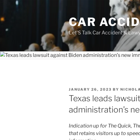
Skip
to
CAR ACCI
content
Let'S Talk Car Accident & Law
POSTED
JANUARY 26, 2023
BY
NICHOL
ON
Texas leads lawsui
administration’s n
Indication up for The Quick, Th
that retains visitors up to spe