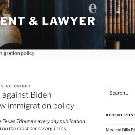
DENT & LAWYER
yer
AS ALLBRIGHT
Search
t against Biden
for:
ew immigration policy
RECENT POS
e Texas Tribune’s every day publication
ed on the most necessary Texas
Medical Bills P