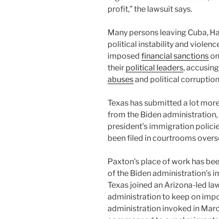
profit,” the lawsuit says.
Many persons leaving Cuba, Hai
political instability and viole
imposed
financial sanctions
on
their
political leaders
, accusin
abuses
and political corruption
Texas has submitted a lot more
from the Biden administration,
president’s immigration policie
been filed in courtrooms over
Paxton’s place of work has bee
of the Biden administration’s 
Texas joined an Arizona-led law
administration to keep on impo
administration invoked in Ma