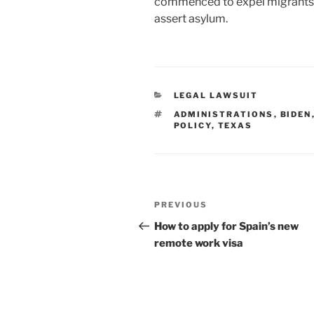
commenced to expel migrants t
assert asylum.
CATEGORIES
LEGAL LAWSUIT
TAGS
ADMINISTRATIONS
,
BIDEN
POLICY
,
TEXAS
Post
Previous
PREVIOUS
navigation
Post
How to apply for Spain’s new
remote work visa