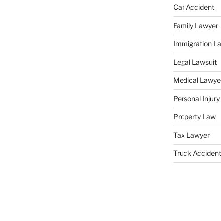
Car Accident
Family Lawyer
Immigration L
Legal Lawsuit
Medical Lawye
Personal Injur
Property Law
Tax Lawyer
Truck Accident