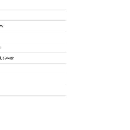
aw
r
y Lawyer