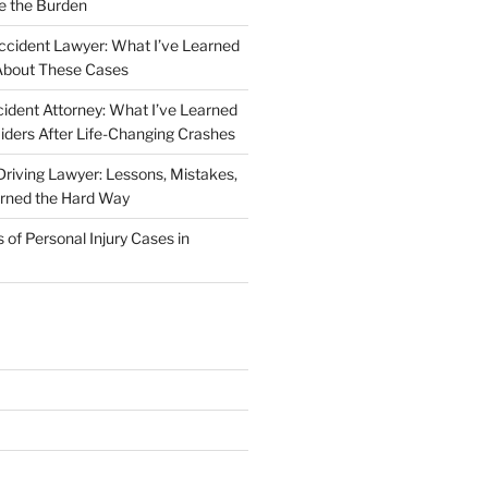
e the Burden
ccident Lawyer: What I’ve Learned
About These Cases
ident Attorney: What I’ve Learned
iders After Life-Changing Crashes
riving Lawyer: Lessons, Mistakes,
arned the Hard Way
f Personal Injury Cases in
L