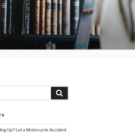
Search
TS
iling Up? Let a Motorcycle Accident