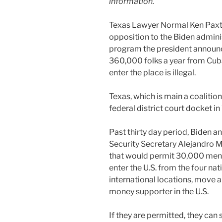
information.
Texas Lawyer Normal Ken Paxto
opposition to the Biden admini
program the president announce
360,000 folks a year from Cuba
enter the place is illegal.
Texas, which is main a coalition
federal district court docket in 
Past thirty day period, Biden 
Security Secretary Alejandro 
that would permit 30,000 men
enter the U.S. from the four nat
international locations, move 
money supporter in the U.S.
If they are permitted, they can 