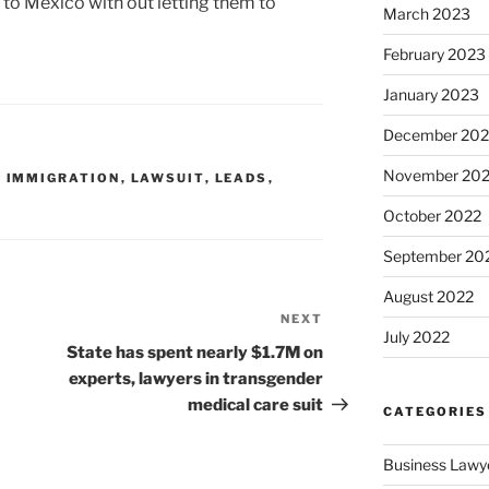
o Mexico with out letting them to
March 2023
February 2023
January 2023
December 202
November 20
,
IMMIGRATION
,
LAWSUIT
,
LEADS
,
October 2022
September 20
August 2022
NEXT
Next
July 2022
Post
State has spent nearly $1.7M on
experts, lawyers in transgender
medical care suit
CATEGORIES
Business Lawy