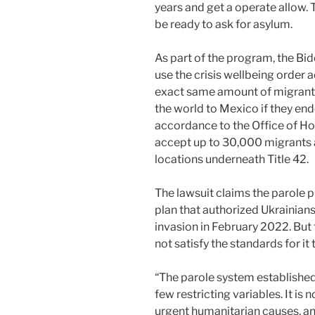
years and get a operate allow.
be ready to ask for asylum.
As part of the program, the B
use the crisis wellbeing order 
exact same amount of migrants
the world to Mexico if they endea
accordance to the Office of Ho
accept up to 30,000 migrants 
locations underneath Title 42.
The lawsuit claims the parole 
plan that authorized Ukrainians 
invasion in February 2022. But
not satisfy the standards for it
“The parole system established 
few restricting variables. It is 
urgent humanitarian causes, a