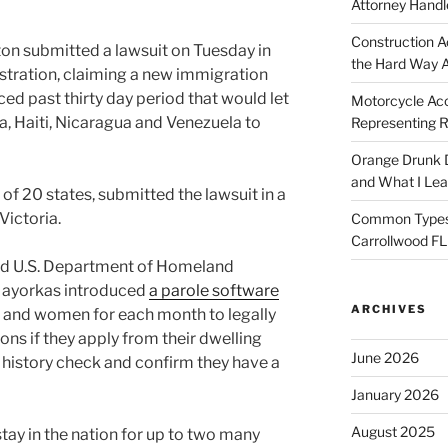
Attorney Handl
Construction A
n submitted a lawsuit on Tuesday in
the Hard Way 
stration, claiming a new immigration
d past thirty day period that would let
Motorcycle Acc
, Haiti, Nicaragua and Venezuela to
Representing R
Orange Drunk D
and What I Le
 of 20 states, submitted the lawsuit in a
Victoria.
Common Types o
Carrollwood F
and U.S. Department of Homeland
Mayorkas introduced
a parole software
ARCHIVES
 and women for each month to legally
ions if they apply from their dwelling
June 2026
a history check and confirm they have a
January 2026
August 2025
stay in the nation for up to two many