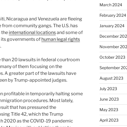
March 2024
February 2024
ti, Nicaragua and Venezuela are fleeing
nce from community gangs. The U.S. has
January 2024
 the
international locations
and some of
December 20
g its governments of
human legal rights
.
November 20
October 2023
 than 20 lawsuits in federal courtroom
 many of them focusing on the
September 20
s. A greater part of the lawsuits have
August 2023
seen by Trump-appointed judges.
July 2023
n profitable in temporarily halting some
June 2023
immigration procedures. Most lately,
suit that has pressured the
May 2023
sing Title 42, which the Trump
April 2023
rch 2020 as the COVID-19 pandemic