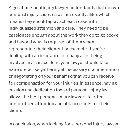
A great personal injury lawyer understands that no two
personal injury cases cases are exactly alike, which
means they should approach each case with
individualized attention and care. They need to be
passionate enough about the work they do to go above
and beyond what is required of them when
representing their clients. For example, if you’re
dealing with an insurance company after being
involved in a car accident, your lawyer should take
extra steps like gathering all necessary documentation
or negotiating on your behalf so that you can receive
fair compensation for your injuries. In essence, having
passion and dedication toward personal injury law
allows the best personal injury lawyers to offer
personalized attention and obtain results for their
clients.
In conclusion, when looking for a personal injury lawyer,