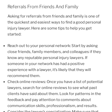
Referrals From Friends And Family
Asking for referrals from friends and family is one of
the quickest and easiest ways to find a good personal
injury lawyer. Here are some tips to help you get
started:
Reach out to your personal network: Start by asking
close friends, family members, and colleagues if they
know any reputable personal injury lawyers. If
someone in your network has had a positive
experience with a lawyer, it’s likely that they will
recommend them.
Check online reviews: Once you have a list of potential
lawyers, search for online reviews to see what past
clients have said about them. Look for patterns in the
feedback and pay attention to comments about
communication skills, professionalism, and results.
Consider the lawyer’s specialization: Make sure that