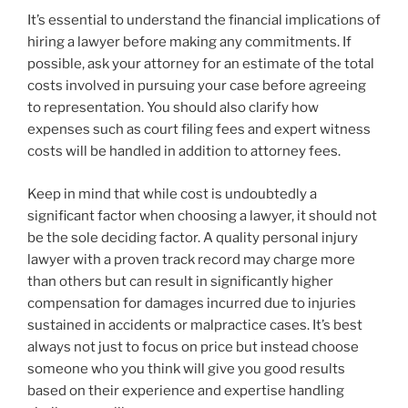
It’s essential to understand the financial implications of
hiring a lawyer before making any commitments. If
possible, ask your attorney for an estimate of the total
costs involved in pursuing your case before agreeing
to representation. You should also clarify how
expenses such as court filing fees and expert witness
costs will be handled in addition to attorney fees.
Keep in mind that while cost is undoubtedly a
significant factor when choosing a lawyer, it should not
be the sole deciding factor. A quality personal injury
lawyer with a proven track record may charge more
than others but can result in significantly higher
compensation for damages incurred due to injuries
sustained in accidents or malpractice cases. It’s best
always not just to focus on price but instead choose
someone who you think will give you good results
based on their experience and expertise handling