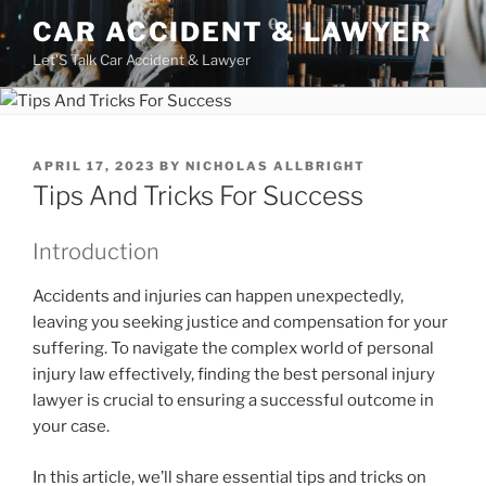
Skip
CAR ACCIDENT & LAWYER
to
Let'S Talk Car Accident & Lawyer
content
POSTED
APRIL 17, 2023
BY
NICHOLAS ALLBRIGHT
ON
Tips And Tricks For Success
Introduction
Accidents and injuries can happen unexpectedly,
leaving you seeking justice and compensation for your
suffering. To navigate the complex world of personal
injury law effectively, finding the best personal injury
lawyer is crucial to ensuring a successful outcome in
your case.
In this article, we’ll share essential tips and tricks on