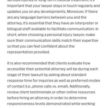
important that your lawyer stays in touch regularly and
updates you on any developments. Moreover, if there
are any language barriers between you and the
attorney, it’s essential that they have an interpreter or
bilingual staff available to facilitate communication. In
short, when choosing a personal injury lawyer, make
sure their communication skills match their expertise
so that you can feel confident about the
representation provided.
It is also recommended that clients evaluate how
accessible their potential attorney will be during each
stage of their lawsuit by asking about standard
response time for inquiries as well as preferred modes
of contact (i.e., phone calls vs. email). Additionally,
review client testimonials or other online resources
before hiring an attorney in order to determine
responsiveness levels demonstrated while working