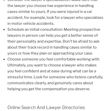
the lawyer you choose has experience in handling
cases similar to yours. If you were injured in a car
accident, for example, look for a lawyer who specializes
in motor vehicle accidents.
Schedule an initial consultation: Meeting prospective
lawyers in person can help you get a better sense of
their personality and expertise. Don’t be afraid to ask
about their track record in handling cases similar to
yours or how they plan on approaching your case.
Choose someone you feel comfortable working with:
Ultimately, you want to choose a lawyer who makes
you feel confident and at ease during what can be a
stressful time. Look for someone who listens carefully,
communicates clearly, and genuinely cares about
helping you get the compensation you deserve.
Online Search And Lawyer Directories