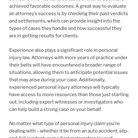
achieved favorable outcomes. A great way to evaluate
an attorney’s success is by checking their past verdicts
and settlements, which can provide insight into the
types of cases they handle and how successful they
are in getting results for clients.
Experience also plays a significant role in personal
injury law. Attorneys with more years of practice under
their belts will have encountered a broader range of
situations, allowing them to anticipate potential issues
that may arise during your case. Additionally,
experienced personal injury attorneys will typically
have access to more resources than those just starting
out, including expert witnesses or investigators who
can help build a strong case on your behalf.
No matter what type of personal injury claim you’re
dealing with – whether it be from an auto accident, slip-