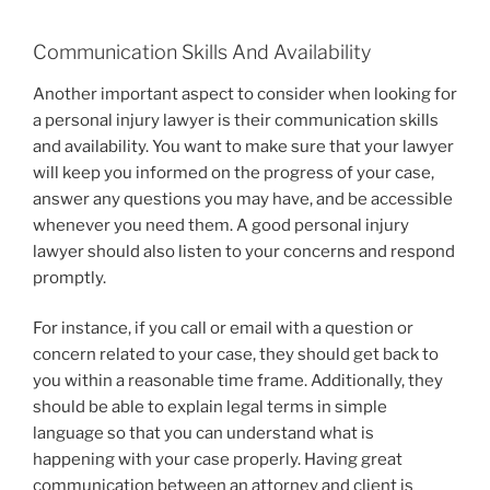
Communication Skills And Availability
Another important aspect to consider when looking for
a personal injury lawyer is their communication skills
and availability. You want to make sure that your lawyer
will keep you informed on the progress of your case,
answer any questions you may have, and be accessible
whenever you need them. A good personal injury
lawyer should also listen to your concerns and respond
promptly.
For instance, if you call or email with a question or
concern related to your case, they should get back to
you within a reasonable time frame. Additionally, they
should be able to explain legal terms in simple
language so that you can understand what is
happening with your case properly. Having great
communication between an attorney and client is