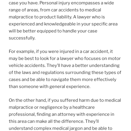
case you have. Personal injury encompasses a wide
range of areas, from car accidents to medical
malpractice to product liability. A lawyer who is
experienced and knowledgeable in your specific area
will be better equipped to handle your case
successfully.
For example, if you were injured in a car accident, it
may be best to look for a lawyer who focuses on motor
vehicle accidents. They’ll have a better understanding
of the laws and regulations surrounding these types of
cases and be able to navigate them more effectively
than someone with general experience.
On the other hand, if you suffered harm due to medical
malpractice or negligence by a healthcare
professional, finding an attorney with experience in
this area can make all the difference. They’ll
understand complex medical jargon and be able to