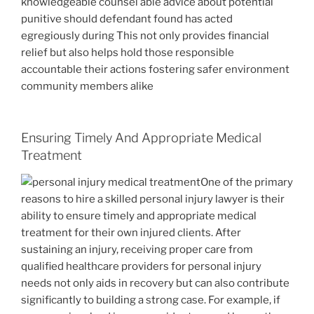
knowledgeable counsel able advice about potential
punitive should defendant found has acted
egregiously during This not only provides financial
relief but also helps hold those responsible
accountable their actions fostering safer environment
community members alike
Ensuring Timely And Appropriate Medical
Treatment
One of the primary
reasons to hire a skilled personal injury lawyer is their
ability to ensure timely and appropriate medical
treatment for their own injured clients. After
sustaining an injury, receiving proper care from
qualified healthcare providers for personal injury
needs not only aids in recovery but can also contribute
significantly to building a strong case. For example, if