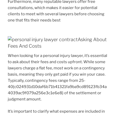
Furthermore, many reputable lawyers offer free
consultations, which makes it easier for potential
clients to meet with several lawyers before choosing
one that fits their needs best
Asking About
Fees And Costs
When looking for a personal injury lawyer, it’s essential
to ask about their fees and costs upfront. While some
lawyers charge a flat fee, most work on a contingency
basis, meaning they only get paid if you win your case.
Typically, contingency fees range from 25-
40{c024931d10daf6b71b41321fa9ba9cd89123fb34a
4039ac9f079a256e3c1e6e8} of the settlement or
judgment amount.
It’s important to clarify what expenses are included in