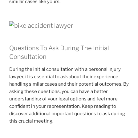
similar cases like yours.
Questions To Ask During The Initial
Consultation
During the initial consultation with a personal injury
lawyer, it is essential to ask about their experience
handling similar cases and their potential outcomes. By
asking these questions, you can have a better
understanding of your legal options and feel more
confident in your representation. Keep reading to
discover additional important questions to ask during
this crucial meeting.