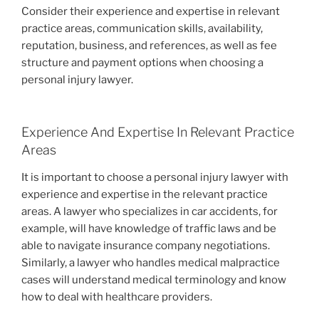
Consider their experience and expertise in relevant
practice areas, communication skills, availability,
reputation, business, and references, as well as fee
structure and payment options when choosing a
personal injury lawyer.
Experience And Expertise In Relevant Practice
Areas
It is important to choose a personal injury lawyer with
experience and expertise in the relevant practice
areas. A lawyer who specializes in car accidents, for
example, will have knowledge of traffic laws and be
able to navigate insurance company negotiations.
Similarly, a lawyer who handles medical malpractice
cases will understand medical terminology and know
how to deal with healthcare providers.