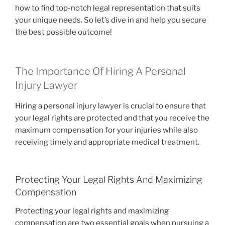
how to find top-notch legal representation that suits
your unique needs. So let’s dive in and help you secure
the best possible outcome!
The Importance Of Hiring A Personal
Injury Lawyer
Hiring a personal injury lawyer is crucial to ensure that
your legal rights are protected and that you receive the
maximum compensation for your injuries while also
receiving timely and appropriate medical treatment.
Protecting Your Legal Rights And Maximizing
Compensation
Protecting your legal rights and maximizing
compensation are two essential goals when pursuing a