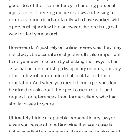
good idea of their competency in handling personal
injury cases. Checking online reviews and asking for
referrals from friends or family who have worked with
a personal injury law firm or lawyers before is a great
way to start your search.
However, don’t just rely on online reviews, as they may
not always be accurate or objective. It’s also important
to do your own research by checking the lawyer’s bar
association membership, disciplinary records, and any
other relevant information that could affect their
reputation. And when you meet them in person, don’t
be afraid to ask about their past cases’ results and
request for references from former clients who had
similar cases to yours.
Ultimately, hiring a reputable personal injury lawyer
gives you peace of mind knowing that your case is
being handled by someone with a proven track record