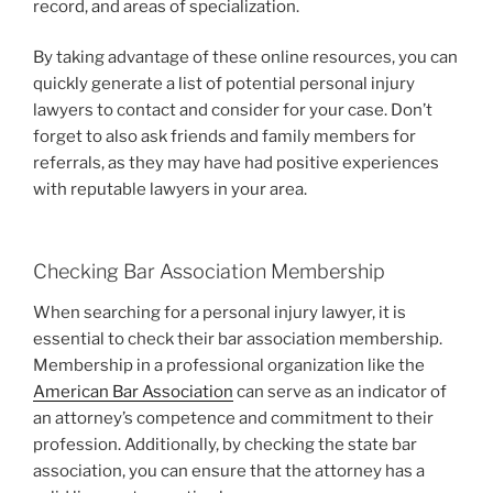
record, and areas of specialization.
By taking advantage of these online resources, you can
quickly generate a list of potential personal injury
lawyers to contact and consider for your case. Don’t
forget to also ask friends and family members for
referrals, as they may have had positive experiences
with reputable lawyers in your area.
Checking Bar Association Membership
When searching for a personal injury lawyer, it is
essential to check their bar association membership.
Membership in a professional organization like the
American Bar Association
can serve as an indicator of
an attorney’s competence and commitment to their
profession. Additionally, by checking the state bar
association, you can ensure that the attorney has a