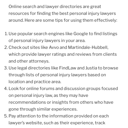
Online search and lawyer directories are great
resources for finding the best personal injury lawyers
around. Here are some tips for using them effectively:
Use popular search engines like Google to find listings
of personal injury lawyers in your area.
Check out sites like Avvo and Martindale-Hubbell,
which provide lawyer ratings and reviews from clients
and other attorneys.
Use legal directories like FindLaw and Justia to browse
through lists of personal injury lawyers based on
location and practice area.
Look for online forums and discussion groups focused
on personal injury law, as they may have
recommendations or insights from others who have
gone through similar experiences.
Pay attention to the information provided on each
lawyer’s website, such as their experience, track