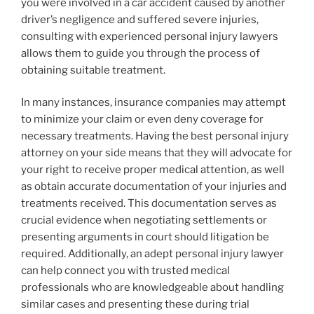
you were involved in a car accident caused by another
driver’s negligence and suffered severe injuries,
consulting with experienced personal injury lawyers
allows them to guide you through the process of
obtaining suitable treatment.
In many instances, insurance companies may attempt
to minimize your claim or even deny coverage for
necessary treatments. Having the best personal injury
attorney on your side means that they will advocate for
your right to receive proper medical attention, as well
as obtain accurate documentation of your injuries and
treatments received. This documentation serves as
crucial evidence when negotiating settlements or
presenting arguments in court should litigation be
required. Additionally, an adept personal injury lawyer
can help connect you with trusted medical
professionals who are knowledgeable about handling
similar cases and presenting these during trial