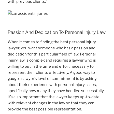
with previous clients.”
Passion And Dedication To Personal Injury Law
When it comes to finding the best personal injury
lawyer, you want someone who has a passion and
dedication for this particular field of law. Personal
injury law is complex and requires a lawyer who is
willing to put in the time and effort necessary to
represent their clients effectively. A good way to
gauge a lawyer’s level of commitment is by asking
about their experience with personal injury cases,
specifically how many they have handled successfully.
It’s also important that the lawyer keeps up-to-date
with relevant changes in the law so that they can
provide the best possible representation.