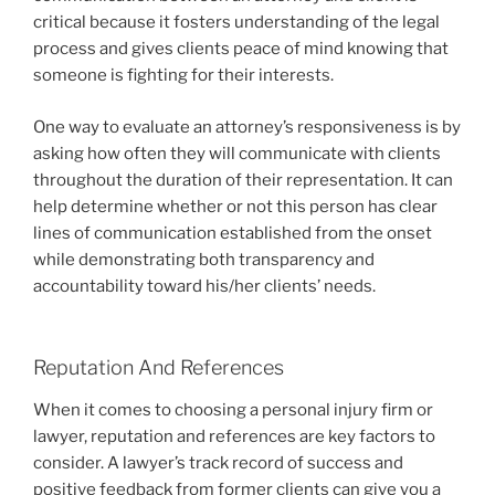
critical because it fosters understanding of the legal
process and gives clients peace of mind knowing that
someone is fighting for their interests.
One way to evaluate an attorney’s responsiveness is by
asking how often they will communicate with clients
throughout the duration of their representation. It can
help determine whether or not this person has clear
lines of communication established from the onset
while demonstrating both transparency and
accountability toward his/her clients’ needs.
Reputation And References
When it comes to choosing a personal injury firm or
lawyer, reputation and references are key factors to
consider. A lawyer’s track record of success and
positive feedback from former clients can give you a