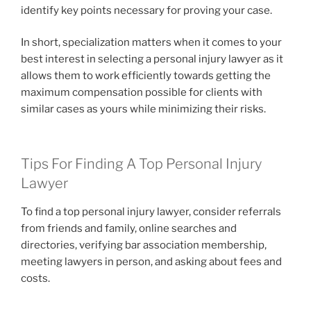
identify key points necessary for proving your case.
In short, specialization matters when it comes to your
best interest in selecting a personal injury lawyer as it
allows them to work efficiently towards getting the
maximum compensation possible for clients with
similar cases as yours while minimizing their risks.
Tips For Finding A Top Personal Injury
Lawyer
To find a top personal injury lawyer, consider referrals
from friends and family, online searches and
directories, verifying bar association membership,
meeting lawyers in person, and asking about fees and
costs.