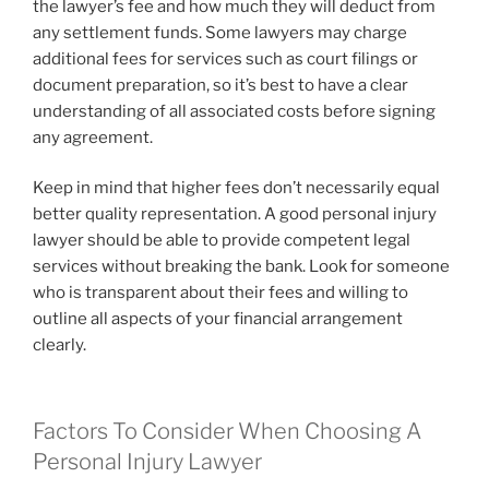
the lawyer’s fee and how much they will deduct from
any settlement funds. Some lawyers may charge
additional fees for services such as court filings or
document preparation, so it’s best to have a clear
understanding of all associated costs before signing
any agreement.
Keep in mind that higher fees don’t necessarily equal
better quality representation. A good personal injury
lawyer should be able to provide competent legal
services without breaking the bank. Look for someone
who is transparent about their fees and willing to
outline all aspects of your financial arrangement
clearly.
Factors To Consider When Choosing A
Personal Injury Lawyer