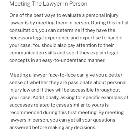
Meeting The Lawyer In Person
One of the best ways to evaluate a personal injury
lawyer is by meeting them in person. During this initial
consultation, you can determine if they have the
necessary legal experience and expertise to handle
your case. You should also pay attention to their
communication skills and see if they explain legal
concepts in an easy-to-understand manner.
Meeting a lawyer face-to-face can give you a better
sense of whether they are passionate about personal
injury law and if they will be accessible throughout
your case. Additionally, asking for specific examples of
successes related to cases similar to yours is
recommended during this first meeting. By meeting
lawyers in person, you can get all your questions
answered before making any decisions.