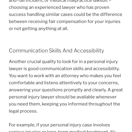
and-fall incident, or medical malpractice lawsuit –
choosing an experienced lawyer who has proven
success handling similar cases could be the difference
between receiving fair compensation for your injuries
or not getting anything at all.
Communication Skills And Accessibility
Another crucial quality to look for in a personal injury
lawyer is good communication skills and accessibility.
You want to work with an attorney who makes you feel
comfortable and listens attentively to your concerns,
answering your questions promptly and clearly. A great
personal injury lawyer should be available whenever
you need them, keeping you informed throughout the
legal process.
For example, if your personal injury case involves
serious injuries or long-term medical treatment, it’s