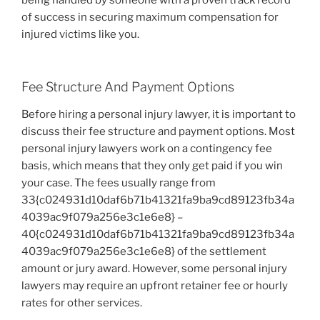
of success in securing maximum compensation for
injured victims like you.
Fee Structure And Payment Options
Before hiring a personal injury lawyer, it is important to
discuss their fee structure and payment options. Most
personal injury lawyers work on a contingency fee
basis, which means that they only get paid if you win
your case. The fees usually range from
33{c024931d10daf6b71b41321fa9ba9cd89123fb34a
4039ac9f079a256e3c1e6e8} –
40{c024931d10daf6b71b41321fa9ba9cd89123fb34a
4039ac9f079a256e3c1e6e8} of the settlement
amount or jury award. However, some personal injury
lawyers may require an upfront retainer fee or hourly
rates for other services.