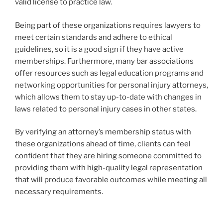
valid license to practice law.
Being part of these organizations requires lawyers to
meet certain standards and adhere to ethical
guidelines, so it is a good sign if they have active
memberships. Furthermore, many bar associations
offer resources such as legal education programs and
networking opportunities for personal injury attorneys,
which allows them to stay up-to-date with changes in
laws related to personal injury cases in other states.
By verifying an attorney’s membership status with
these organizations ahead of time, clients can feel
confident that they are hiring someone committed to
providing them with high-quality legal representation
that will produce favorable outcomes while meeting all
necessary requirements.