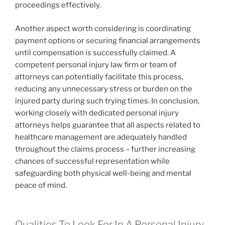
proceedings effectively.
Another aspect worth considering is coordinating
payment options or securing financial arrangements
until compensation is successfully claimed. A
competent personal injury law firm or team of
attorneys can potentially facilitate this process,
reducing any unnecessary stress or burden on the
injured party during such trying times. In conclusion,
working closely with dedicated personal injury
attorneys helps guarantee that all aspects related to
healthcare management are adequately handled
throughout the claims process – further increasing
chances of successful representation while
safeguarding both physical well-being and mental
peace of mind.
Qualities To Look For In A Personal Injury