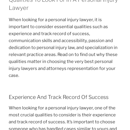
Lawyer
When looking for a personal injury lawyer, it is
important to consider essential qualities such as
experience and track record of success,
communication skills and accessibility, passion and
dedication to personal injury law, and specialization in
relevant practice areas. Read on to find out why these
qualities matter in choosing the very best personal
injury lawyers and attorneys representation for your
case.
Experience And Track Record Of Success
When looking for a personal injury lawyer, one of the
most crucial qualities to consider is their experience
and track record of success. It’s important to choose
someone who has handled cases similar to yours and