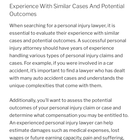
Experience With Similar Cases And Potential
Outcomes
When searching for a personal injury lawyer, it is
essential to evaluate their experience with similar
cases and potential outcomes. A successful personal
injury attorney should have years of experience
handling various types of personal injury claims and
cases. For example, if you were involved in a car
accident, it’s important to find a lawyer who has dealt
with many auto accident cases and understands the
unique complexities that come with them.
Additionally, you’ll want to assess the potential
outcomes of your personal injury claim or case and
determine what compensation you may be entitled to.
An experienced personal injury lawyer can help
estimate damages such as medical expenses, lost
wages or future earning capacity, pain and suffering,