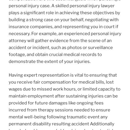
personal injury case. A skilled personal injury lawyer
plays a significant role in achieving these objectives by
building a strong case on your behalf, negotiating with
insurance companies, and representing you in court if
necessary. For example, an experienced personal injury
attorney will gather evidence from the scene of an
accident or incident, such as photos or surveillance
footage, and obtain crucial medical records to
demonstrate the extent of your injuries.
Having expert representation is vital to ensuring that
you receive fair compensation for medical bills, lost
wages due to missed work hours, or limited capacity to
maintain employment after sustaining injuries can be
provided for future damages like ongoing fees
incurred from therapy sessions needed to ensure
mental well-being following traumatic event any
permanent disability resulting accident Additionally