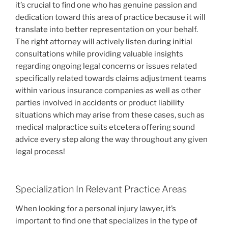
it’s crucial to find one who has genuine passion and
dedication toward this area of practice because it will
translate into better representation on your behalf.
The right attorney will actively listen during initial
consultations while providing valuable insights
regarding ongoing legal concerns or issues related
specifically related towards claims adjustment teams
within various insurance companies as well as other
parties involved in accidents or product liability
situations which may arise from these cases, such as
medical malpractice suits etcetera offering sound
advice every step along the way throughout any given
legal process!
Specialization In Relevant Practice Areas
When looking for a personal injury lawyer, it’s
important to find one that specializes in the type of