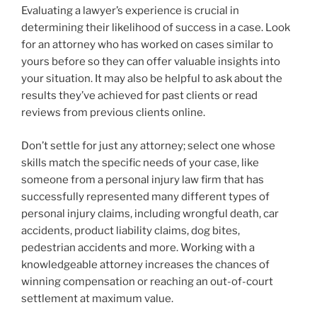
Evaluating a lawyer’s experience is crucial in
determining their likelihood of success in a case. Look
for an attorney who has worked on cases similar to
yours before so they can offer valuable insights into
your situation. It may also be helpful to ask about the
results they’ve achieved for past clients or read
reviews from previous clients online.
Don’t settle for just any attorney; select one whose
skills match the specific needs of your case, like
someone from a personal injury law firm that has
successfully represented many different types of
personal injury claims, including wrongful death, car
accidents, product liability claims, dog bites,
pedestrian accidents and more. Working with a
knowledgeable attorney increases the chances of
winning compensation or reaching an out-of-court
settlement at maximum value.