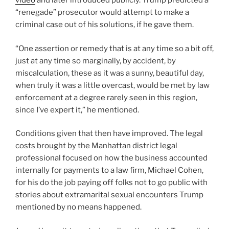
video
and later introduced publicly. Trump predicted a
“renegade” prosecutor would attempt to make a
criminal case out of his solutions, if he gave them.
“One assertion or remedy that is at any time so a bit off,
just at any time so marginally, by accident, by
miscalculation, these as it was a sunny, beautiful day,
when truly it was a little overcast, would be met by law
enforcement at a degree rarely seen in this region,
since I’ve expert it,” he mentioned.
Conditions given that then have improved. The legal
costs brought by the Manhattan district legal
professional focused on how the business accounted
internally for payments to a law firm, Michael Cohen,
for his do the job paying off folks not to go public with
stories about extramarital sexual encounters Trump
mentioned by no means happened.