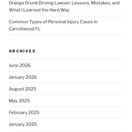
Orange Drunk Driving Lawyer: Lessons, Mistakes, and
What I Learned the Hard Way
Common Types of Personal Injury Cases in
Carrollwood FL
ARCHIVES
June 2026
January 2026
August 2025
May 2025
February 2025
January 2025