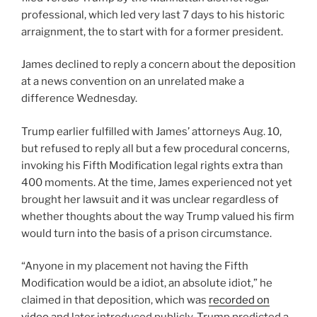
professional, which led very last 7 days to his historic
arraignment
, the to start with for a former president.
James declined to reply a concern about the deposition
at a news convention on an unrelated make a
difference Wednesday.
Trump earlier fulfilled with James’ attorneys Aug. 10
,
but refused to reply all but a few procedural concerns,
invoking his Fifth Modification legal rights
extra than
400 moments. At the time, James experienced not yet
brought her lawsuit and it was unclear regardless of
whether thoughts about the way Trump valued his firm
would turn into the basis of a prison circumstance.
“Anyone in my placement not having the Fifth
Modification would be a idiot, an absolute idiot,” he
claimed in that deposition, which was
recorded on