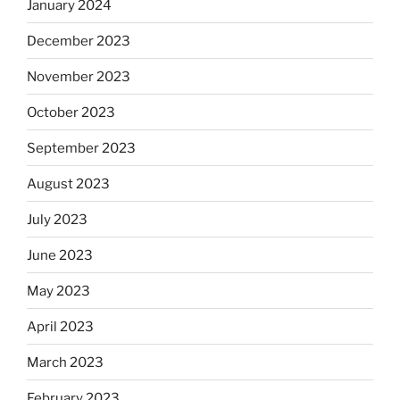
January 2024
December 2023
November 2023
October 2023
September 2023
August 2023
July 2023
June 2023
May 2023
April 2023
March 2023
February 2023