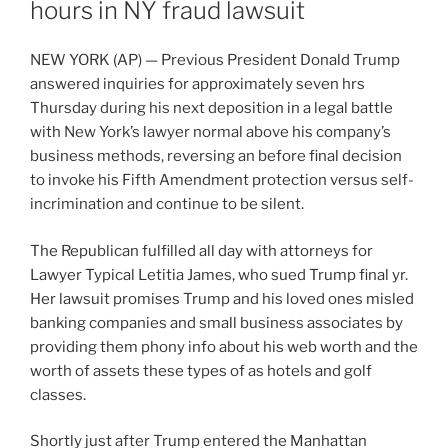
hours in NY fraud lawsuit
NEW YORK (AP) — Previous President Donald Trump
answered inquiries for approximately seven hrs
Thursday during his next deposition in a legal battle
with New York’s lawyer normal above his company’s
business methods
, reversing an before final decision
to invoke his Fifth Amendment protection versus self-
incrimination and continue to be silent.
The Republican fulfilled all day with attorneys for
Lawyer Typical Letitia James, who sued Trump final yr.
Her lawsuit promises
Trump and his loved ones misled
banking companies and small business associates by
providing them phony info about his web worth and the
worth of assets these types of as hotels and golf
classes.
Shortly just after Trump entered the Manhattan