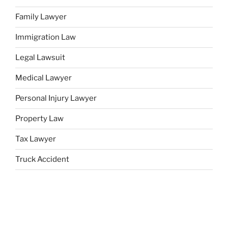
Family Lawyer
Immigration Law
Legal Lawsuit
Medical Lawyer
Personal Injury Lawyer
Property Law
Tax Lawyer
Truck Accident