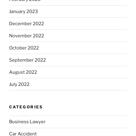
January 2023
December 2022
November 2022
October 2022
September 2022
August 2022
July 2022
CATEGORIES
Business Lawyer
Car Accident