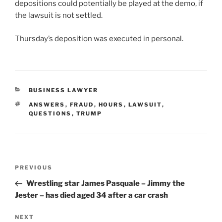
depositions could potentially be played at the demo, if
the lawsuit is not settled.
Thursday’s deposition was executed in personal.
CATEGORIES
BUSINESS LAWYER
TAGS
ANSWERS
,
FRAUD
,
HOURS
,
LAWSUIT
,
QUESTIONS
,
TRUMP
Post
Previous
PREVIOUS
navigation
Post
Wrestling star James Pasquale – Jimmy the
Jester – has died aged 34 after a car crash
Next
NEXT