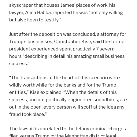
skyscraper that houses James’ places of work, his
lawyer, Alina Habba, reported he was “not only willing
but also keen to testify.”
Just after the deposition was concluded, a attorney for
Trump’s businesses, Christopher Kise, said the former
president experienced spent practically 7 several
hours “describing in detail his amazing small business
success.”
“The transactions at the heart of this scenario were
wildly worthwhile for the banks and for the Trump
entities,” Kise explained. “When the details of this
success, and not politically engineered soundbites, are
out in the open, every person will scoff at the idea any
fraud took place.”
The lawsuit is unrelated to the felony criminal charges
filed versus Trump by the Manhattan district legal