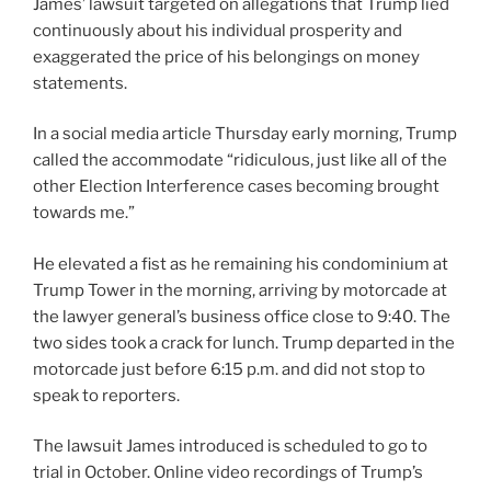
James’ lawsuit targeted on allegations that Trump lied
continuously about his individual prosperity and
exaggerated the price of his belongings on money
statements.
In a social media article Thursday early morning, Trump
called the accommodate “ridiculous, just like all of the
other Election Interference cases becoming brought
towards me.”
He elevated a fist as he remaining his condominium at
Trump Tower in the morning, arriving by motorcade at
the lawyer general’s business office close to 9:40. The
two sides took a crack for lunch. Trump departed in the
motorcade just before 6:15 p.m. and did not stop to
speak to reporters.
The lawsuit James introduced is scheduled to go to
trial in October. Online video recordings of Trump’s