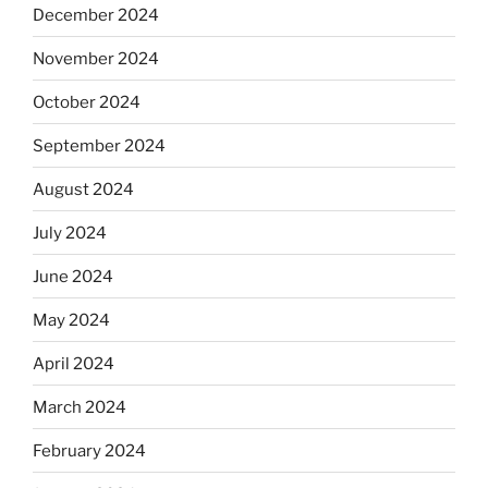
December 2024
November 2024
October 2024
September 2024
August 2024
July 2024
June 2024
May 2024
April 2024
March 2024
February 2024