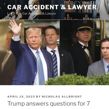
Skip
CAR ACCIDENT & LAWYER
to
Let'S Talk Car Accident & Lawyer
content
POSTED
APRIL 15, 2023
BY
NICHOLAS ALLBRIGHT
ON
Trump answers questions for 7