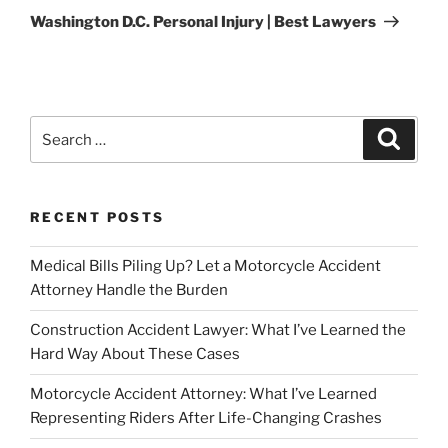
Post
Washington D.C. Personal Injury | Best Lawyers
Search
Search
for:
RECENT POSTS
Medical Bills Piling Up? Let a Motorcycle Accident
Attorney Handle the Burden
Construction Accident Lawyer: What I’ve Learned the
Hard Way About These Cases
Motorcycle Accident Attorney: What I’ve Learned
Representing Riders After Life-Changing Crashes