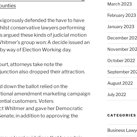
March 2023
counties
February 2023
 vigorously defended the have to have
January 2023
whilst conservative lawyers performing
s argued these kinds of judicial motion
December 202
Whitmer’s group won: A decide issued an
November 20
 by way of Election Working day.
October 2022
court, attorneys take note the
junction also dropped their attraction.
September 20
August 2022
down the ballot relied on the
itutional amendment marketing campaign
July 2022
tential customers. Voters
ect Whitmer and gave her Democratic
Senate, in addition to approving the
CATEGORIES
Business Lawy