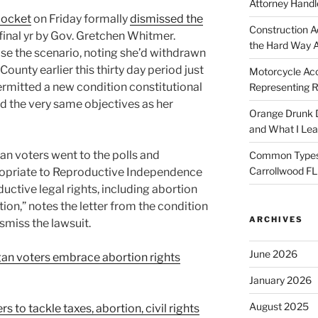
Attorney Handl
docket
on Friday formally
dismissed the
Construction A
 final yr by Gov. Gretchen Whitmer.
the Hard Way 
se the scenario, noting she’d withdrawn
County earlier this thirty day period just
Motorcycle Acc
rmitted a new condition constitutional
Representing R
d the very same objectives as her
Orange Drunk D
and What I Le
n voters went to the polls and
Common Types o
Carrollwood F
ropriate to Reproductive Independence
ductive legal rights, including abortion
tion,” notes the letter from the condition
ARCHIVES
smiss the lawsuit.
June 2026
gan voters embrace abortion rights
January 2026
August 2025
 to tackle taxes, abortion, civil rights