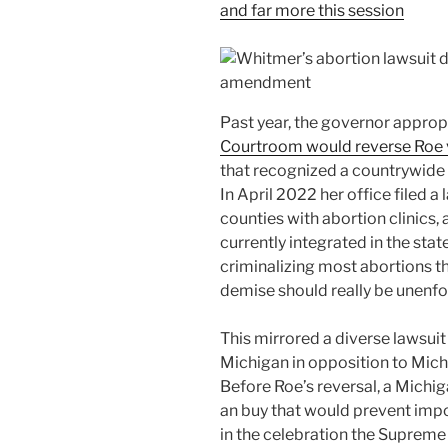
and far more this session
Past year, the governor approp
Courtroom would reverse Roe 
that recognized a countrywide 
In April 2022 her office filed a
counties with abortion clinics,
currently integrated in the sta
criminalizing most abortions th
demise should really be unenfo
This mirrored a diverse lawsui
Michigan in opposition to Mic
Before Roe’s reversal, a Michi
an buy that would prevent imp
in the celebration the Suprem