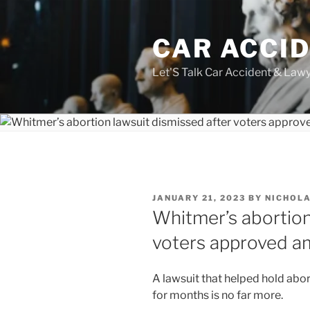
Skip
to
CAR ACCI
content
Let'S Talk Car Accident & Law
POSTED
JANUARY 21, 2023
BY
NICHOLA
ON
Whitmer’s abortion
voters approved 
A lawsuit that helped hold abor
for months is no far more.