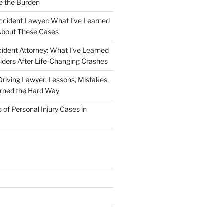
e the Burden
ccident Lawyer: What I’ve Learned
About These Cases
ident Attorney: What I’ve Learned
iders After Life-Changing Crashes
riving Lawyer: Lessons, Mistakes,
arned the Hard Way
f Personal Injury Cases in
L