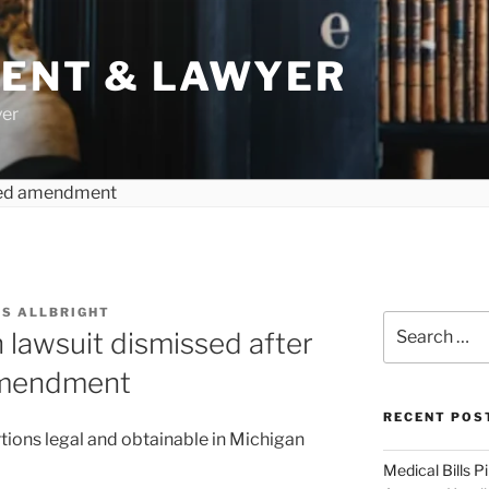
DENT & LAWYER
yer
S ALLBRIGHT
Search
 lawsuit dismissed after
for:
amendment
RECENT POS
tions legal and obtainable in Michigan
Medical Bills P