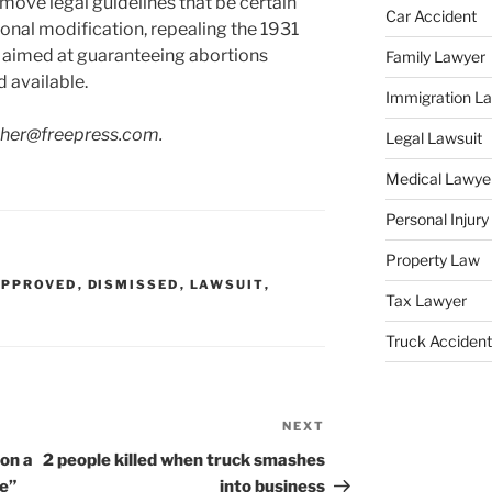
ove legal guidelines that be certain
Car Accident
onal modification, repealing the 1931
es aimed at guaranteeing abortions
Family Lawyer
 available.
Immigration L
cher@freepress.com.
Legal Lawsuit
Medical Lawye
Personal Injur
Property Law
APPROVED
,
DISMISSED
,
LAWSUIT
,
Tax Lawyer
Truck Accident
NEXT
Next
Post
on a
2 people killed when truck smashes
le”
into business