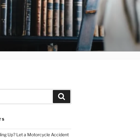
Search
TS
iling Up? Let a Motorcycle Accident