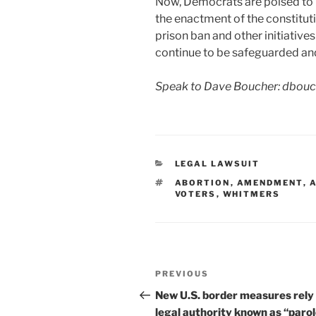
Now, Democrats are poised to m
the enactment of the constituti
prison ban and other initiativ
continue to be safeguarded and
Speak to Dave Boucher: dbou
CATEGORIES
LEGAL LAWSUIT
TAGS
ABORTION
,
AMENDMENT
,
VOTERS
,
WHITMERS
Post
Previous
PREVIOUS
navigation
Post
New U.S. border measures rely 
legal authority known as “paro