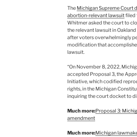
The
Michigan Supreme Court 
abortion-relevant lawsuit
filed
Whitmer asked the court to clo
the relevant lawsuit in Oakland 
after voters overwhelmingly pe
modification that accomplishe
lawsuit.
“On November 8, 2022, Michiga
accepted Proposal 3, the App
Initiative, which codified repro
rights, in the Michigan Constitu
inquiring the court docket to di
Much more:
Proposal 3: Michi
amendment
Much more:
Michigan lawmakers