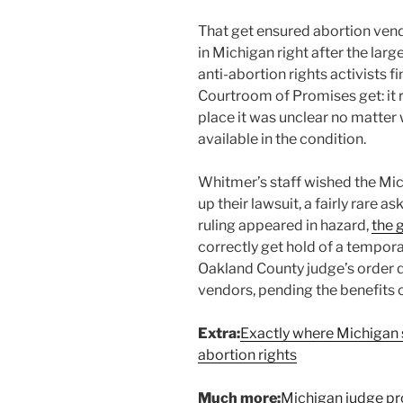
That get ensured abortion vend
in Michigan right after the large
anti-abortion rights activists 
Courtroom of Promises get: it 
place it was unclear no matter
available in the condition.
Whitmer’s staff wished the M
up their lawsuit, a fairly rare
ruling appeared in hazard,
the 
correctly get hold of a tempora
Oakland County judge’s order 
vendors, pending the benefits of
Extra:
Exactly where Michigan 
abortion rights
Much more:
Michigan judge pro