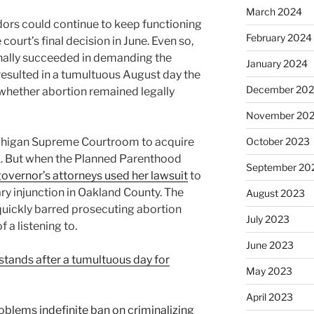
March 2024
ors could continue to keep functioning
February 2024
 court’s final decision in June. Even so,
finally succeeded in demanding the
January 2024
resulted in a tumultuous August day the
December 20
 whether abortion remained legally
November 20
ichigan Supreme Courtroom to acquire
October 2023
 ask. But when the Planned Parenthood
September 20
governor’s attorneys used her lawsuit
to
ry injunction in Oakland County. The
August 2023
quickly barred prosecuting abortion
July 2023
 a listening to.
June 2023
stands after a tumultuous day for
May 2023
April 2023
blems indefinite ban on criminalizing