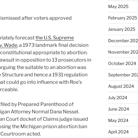
May 2025
February 2025
January 2025
riately forecast
the U.S. Supreme
December 20
v. Wade
, a 1973 landmark final decision
November 20
constitutional appropriate to abortion.
 lawsuit in opposition to 13 prosecutors in
October 2024
 arguing the suitable to an abortion was
te Structure and hence a 1931 regulation
September 20
at could go into influence with Roe’s
August 2024
rceable.
July 2024
t filed by Prepared Parenthood of
June 2024
higan Attorney Normal Dana Nessel.
gan Court docket of Claims judge issued
May 2024
osing the Michigan prison abortion ban
April 2024
e Courtroom acted.