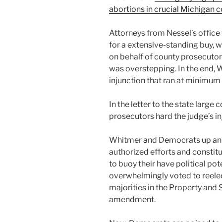
abortions in crucial Michigan 
Attorneys from Nessel’s office
for a extensive-standing buy, 
on behalf of county prosecutor
was overstepping. In the end, 
injunction that ran at minimum
In the letter to the state large 
prosecutors hard the judge’s in
Whitmer and Democrats up and 
authorized efforts and const
to buoy their have political po
overwhelmingly voted to reel
majorities in the Property and 
amendment.