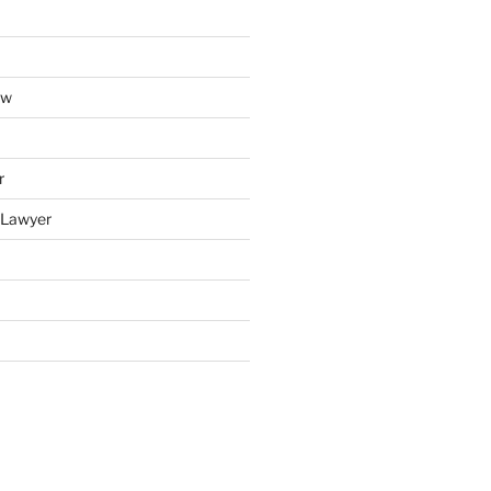
aw
r
y Lawyer