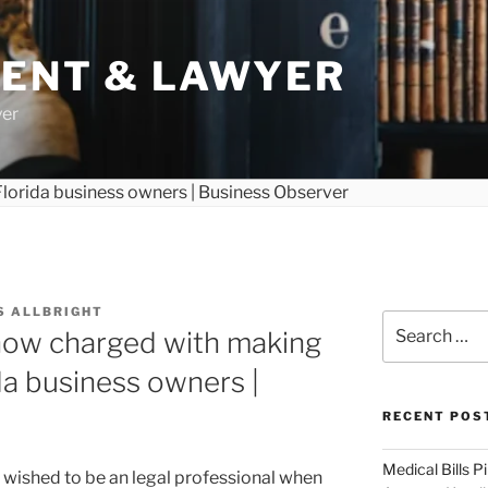
DENT & LAWYER
yer
S ALLBRIGHT
Search
now charged with making
for:
ida business owners |
RECENT POS
Medical Bills P
 wished to be an legal professional when