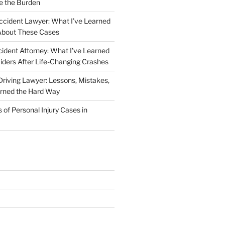
e the Burden
ccident Lawyer: What I’ve Learned
About These Cases
ident Attorney: What I’ve Learned
iders After Life-Changing Crashes
riving Lawyer: Lessons, Mistakes,
arned the Hard Way
f Personal Injury Cases in
L