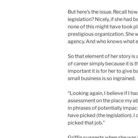
But here’s the issue. Recall how
legislation? Nicely, if she had 
none of this might have took pl
prestigious organization. She 
agency. And who knows what el
So that element of her story is 
of career simply because it is 
important it is for her to give 
small business is so ingrained.
“Looking again, I believe if I h
assessment on the place my abil
in phrases of potentially impac
have picked (the legislation). I
picked that job.”
Griffin suggests when she was 