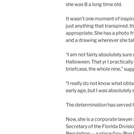
she was 8 a long time old.
It wasn’t one moment of inspir
just anything that transpired, th
appropriate. She has a photo f
and a drawing wherever she tal
“I am not fairly absolutely sure
Halloween. That yr I practicall
briefcase, the whole nine,” sugg
“I really do not know what obta
early age, but I was absolutely 
The determination has served h
Now, she is a corporate lawyer
Secretary of the Florida Divisi
Regulation — a place Gov. Ron 