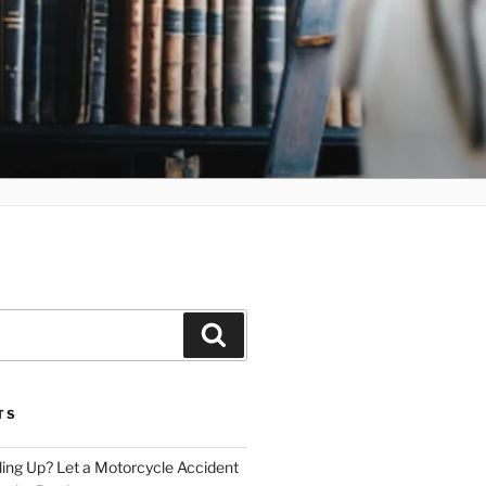
Search
TS
iling Up? Let a Motorcycle Accident