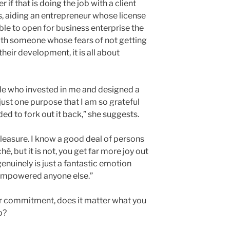
r if that is doing the job with a client
, aiding an entrepreneur whose license
ble to open for business enterprise the
ith someone whose fears of not getting
eir development, it is all about
le who invested in me and designed a
 just one purpose that I am so grateful
ded to fork out it back,” she suggests.
 pleasure. I know a good deal of persons
ché, but it is not, you get far more joy out
genuinely is just a fantastic emotion
empowered anyone else.”
our commitment, does it matter what you
p?