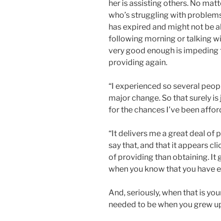
her is assisting others. No matte
who’s struggling with problems
has expired and might not be a
following morning or talking w
very good enough is impeding th
providing again.
“I experienced so several peop
major change. So that surely is
for the chances I’ve been affor
“It delivers me a great deal of
say that, and that it appears cli
of providing than obtaining. It 
when you know that you have 
And, seriously, when that is y
needed to be when you grew u