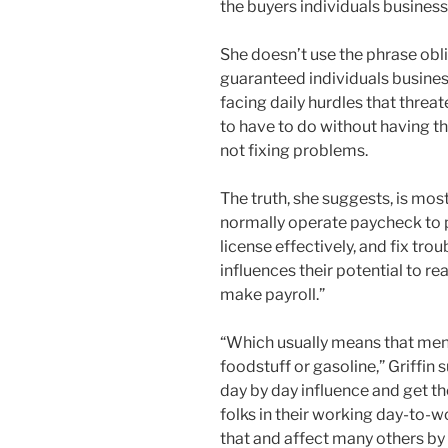
the buyers individuals busines
She doesn’t use the phrase obli
guaranteed individuals busines
facing daily hurdles that threat
to have to do without having th
not fixing problems.
The truth, she suggests, is mo
normally operate paycheck to pa
license effectively, and fix tro
influences their potential to re
make payroll.”
“Which usually means that men
foodstuff or gasoline,” Griffin 
day by day influence and get th
folks in their working day-to-w
that and affect many others by 