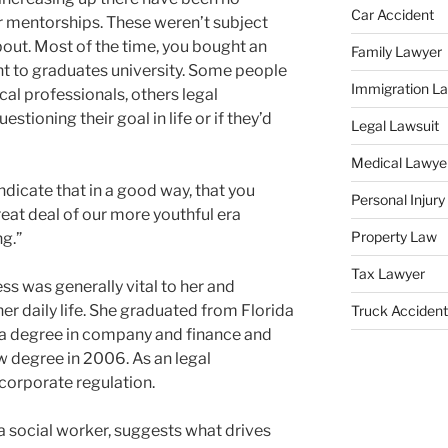
Car Accident
r mentorships. These weren’t subject
bout. Most of the time, you bought an
Family Lawyer
 to graduates university. Some people
Immigration L
cal professionals, others legal
stioning their goal in life or if they’d
Legal Lawsuit
Medical Lawye
ndicate that in a good way, that you
Personal Injur
great deal of our more youthful era
Property Law
g.”
Tax Lawyer
ss was generally vital to her and
 her daily life. She graduated from Florida
Truck Accident
 a degree in company and finance and
 degree in 2006. As an legal
 corporate regulation.
a social worker, suggests what drives