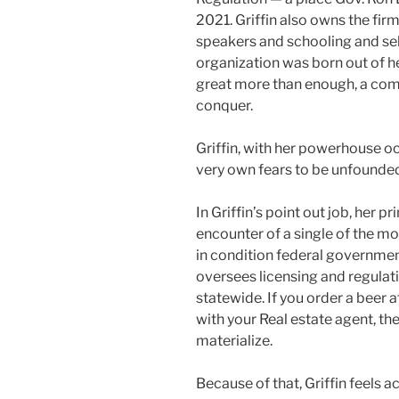
2021. Griffin also owns the fir
speakers and schooling and sel
organization was born out of he
great more than enough, a com
conquer.
Griffin, with her powerhouse oc
very own fears to be unfounde
In Griffin’s point out job, her 
encounter of a single of the m
in condition federal government
oversees licensing and regulat
statewide. If you order a beer 
with your Real estate agent, the
materialize.
Because of that, Griffin feels 