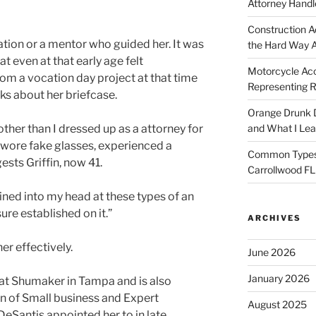
Attorney Handl
Construction A
ation or a mentor who guided her. It was
the Hard Way 
at even at that early age felt
Motorcycle Acc
rom a vocation day project at that time
Representing R
ks about her briefcase.
Orange Drunk D
 other than I dressed up as a attorney for
and What I Le
y wore fake glasses, experienced a
Common Types o
ests Griffin, now 41.
Carrollwood F
ined into my head at these types of an
sure established on it.”
ARCHIVES
er effectively.
June 2026
January 2026
 at Shumaker in Tampa and is also
on of Small business and Expert
August 2025
DeSantis appointed her to in late