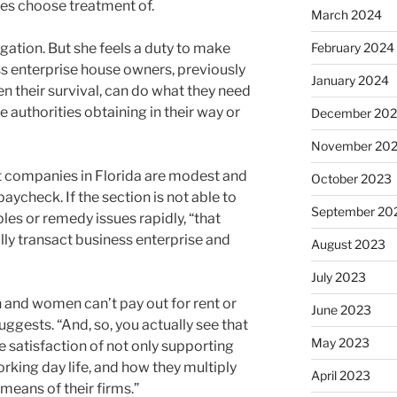
ses choose treatment of.
March 2024
gation. But she feels a duty to make
February 2024
s enterprise house owners, previously
January 2024
en their survival, can do what they need
e authorities obtaining in their way or
December 20
November 20
st companies in Florida are modest and
October 2023
ycheck. If the section is not able to
September 20
ubles or remedy issues rapidly, “that
ally transact business enterprise and
August 2023
July 2023
 and women can’t pay out for rent or
June 2023
suggests. “And, so, you actually see that
May 2023
e satisfaction of not only supporting
orking day life, and how they multiply
April 2023
means of their firms.”