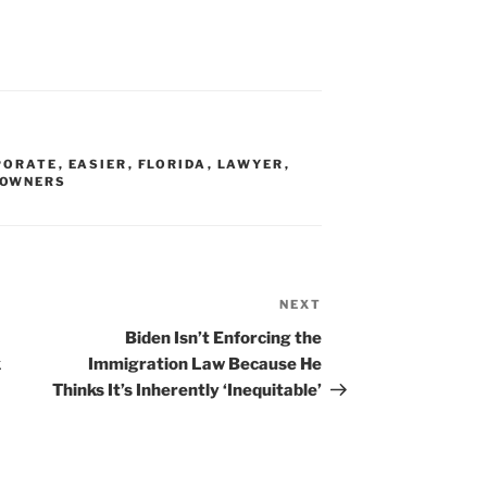
PORATE
,
EASIER
,
FLORIDA
,
LAWYER
,
OWNERS
NEXT
Next
Post
Biden Isn’t Enforcing the
k
Immigration Law Because He
Thinks It’s Inherently ‘Inequitable’