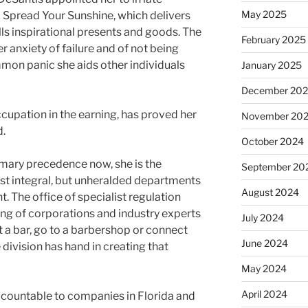
May 2025
m Spread Your Sunshine, which delivers
ls inspirational presents and goods. The
February 2025
r anxiety of failure and of not being
mon panic she aids other individuals
January 2025
December 20
cupation in the earning, has proved her
November 20
d.
October 2024
primary precedence now, she is the
September 20
ost integral, but unheralded departments
August 2024
. The office of specialist regulation
ing of corporations and industry experts
July 2024
at a bar, go to a barbershop or connect
June 2024
 division has hand in creating that
May 2024
April 2024
accountable to companies in Florida and