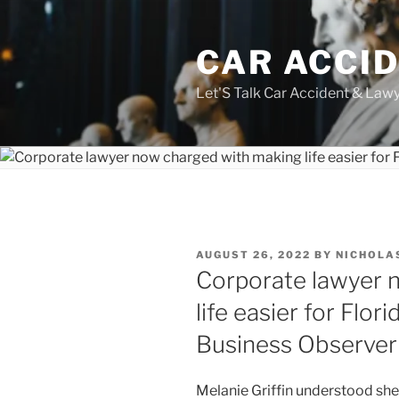
Skip
to
CAR ACCI
content
Let'S Talk Car Accident & Law
POSTED
AUGUST 26, 2022
BY
NICHOLA
ON
Corporate lawyer 
life easier for Flor
Business Observer
Melanie Griffin understood she