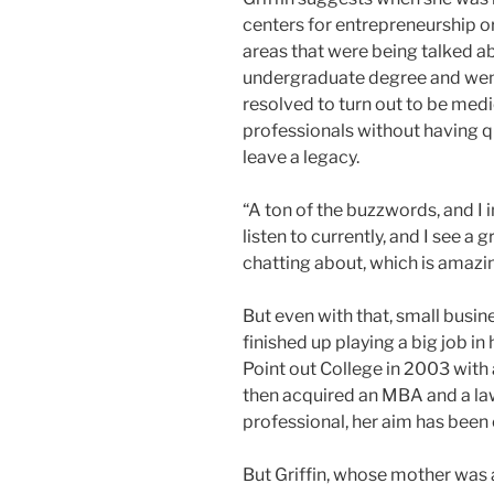
centers for entrepreneurship o
areas that were being talked a
undergraduate degree and went
resolved to turn out to be medi
professionals without having que
leave a legacy.
“A ton of the buzzwords, and I i
listen to currently, and I see a 
chatting about, which is amazin
But even with that, small busine
finished up playing a big job in
Point out College in 2003 with
then acquired an MBA and a law
professional, her aim has been
But Griffin, whose mother was 