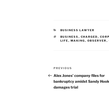
CATEGORIES
BUSINESS LAWYER
TAGS
BUSINESS
,
CHARGED
,
COR
LIFE
,
MAKING
,
OBSERVER
,
Post
Previous
PREVIOUS
navigation
Post
Alex Jones’ company files for
bankruptcy amidst Sandy Hoo
damages trial