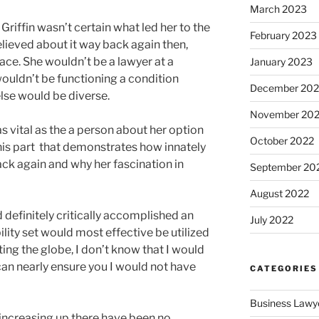
March 2023
 Griffin wasn’t certain what led her to the
February 2023
believed about it way back again then,
ace. She wouldn’t be a lawyer at a
January 2023
wouldn’t be functioning a condition
December 202
se would be diverse.
November 20
as vital as the a person about her option
October 2022
this part that demonstrates how innately
back again and why her fascination in
September 20
August 2022
ad definitely critically accomplished an
July 2022
ity set would most effective be utilized
ting the globe, I don’t know that I would
 can nearly ensure you I would not have
CATEGORIES
Business Lawy
increasing up there have been no