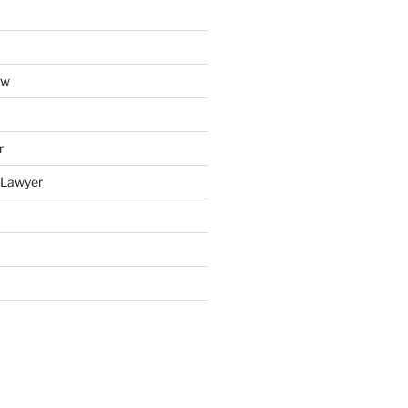
aw
r
y Lawyer