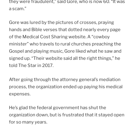
they were fraudulent,” said Gore, who is now 60. “It was
a scam.”
Gore was lured by the pictures of crosses, praying
hands and Bible verses that dotted nearly every page
of the Medical Cost Sharing website. A “cowboy
minister” who travels to rural churches preaching the
Gospel and playing music, Gore liked what he saw and
signed up. “Their website said all the right things,” he
told The Star in 2017.
After going through the attorney general’s mediation
process, the organization ended up paying his medical
expenses.
He’s glad the federal government has shut the
organization down, but is frustrated that it stayed open
for so many years.