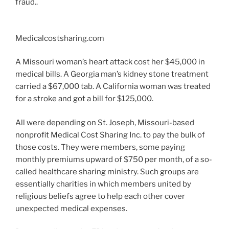
fraud..
Medicalcostsharing.com
A Missouri woman’s heart attack cost her $45,000 in
medical bills. A Georgia man’s kidney stone treatment
carried a $67,000 tab. A California woman was treated
for a stroke and got a bill for $125,000.
All were depending on St. Joseph, Missouri-based
nonprofit Medical Cost Sharing Inc. to pay the bulk of
those costs. They were members, some paying
monthly premiums upward of $750 per month, of a so-
called healthcare sharing ministry. Such groups are
essentially charities in which members united by
religious beliefs agree to help each other cover
unexpected medical expenses.