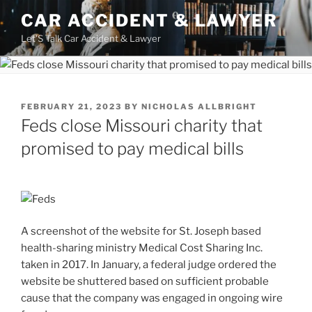
Skip
CAR ACCIDENT & LAWYER
to
Let'S Talk Car Accident & Lawyer
content
POSTED
FEBRUARY 21, 2023
BY
NICHOLAS ALLBRIGHT
ON
Feds close Missouri charity that
promised to pay medical bills
A screenshot of the website for St. Joseph based
health-sharing ministry Medical Cost Sharing Inc.
taken in 2017. In January, a federal judge ordered the
website be shuttered based on sufficient probable
cause that the company was engaged in ongoing wire