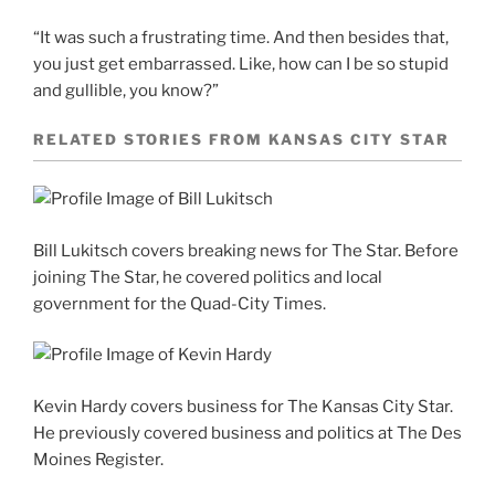
“It was such a frustrating time. And then besides that,
you just get embarrassed. Like, how can I be so stupid
and gullible, you know?”
RELATED STORIES FROM KANSAS CITY STAR
Bill Lukitsch covers breaking news for The Star. Before
joining The Star, he covered politics and local
government for the Quad-City Times.
Kevin Hardy covers business for The Kansas City Star.
He previously covered business and politics at The Des
Moines Register.