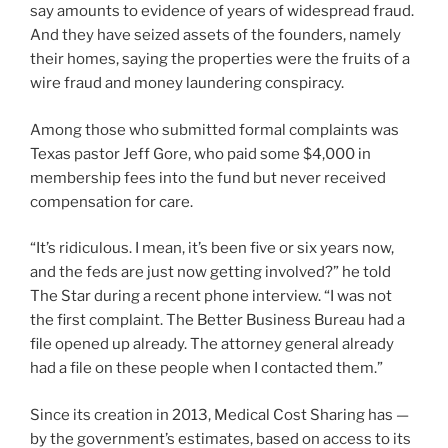
say amounts to evidence of years of widespread fraud.
And they have seized assets of the founders, namely
their homes, saying the properties were the fruits of a
wire fraud and money laundering conspiracy.
Among those who submitted formal complaints was
Texas pastor Jeff Gore, who paid some $4,000 in
membership fees into the fund but never received
compensation for care.
“It’s ridiculous. I mean, it’s been five or six years now,
and the feds are just now getting involved?” he told
The Star during a recent phone interview. “I was not
the first complaint. The Better Business Bureau had a
file opened up already. The attorney general already
had a file on these people when I contacted them.”
Since its creation in 2013, Medical Cost Sharing has —
by the government’s estimates, based on access to its