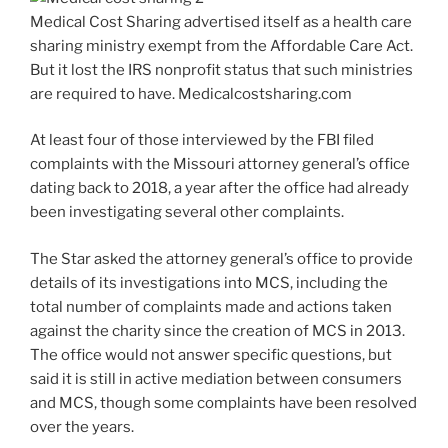
Medical Cost Sharing advertised itself as a health care
sharing ministry exempt from the Affordable Care Act.
But it lost the IRS nonprofit status that such ministries
are required to have. Medicalcostsharing.com
At least four of those interviewed by the FBI filed
complaints with the Missouri attorney general’s office
dating back to 2018, a year after the office had already
been investigating several other complaints.
The Star asked the attorney general’s office to provide
details of its investigations into MCS, including the
total number of complaints made and actions taken
against the charity since the creation of MCS in 2013.
The office would not answer specific questions, but
said it is still in active mediation between consumers
and MCS, though some complaints have been resolved
over the years.