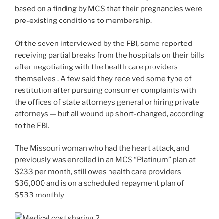
based on a finding by MCS that their pregnancies were
pre-existing conditions to membership.
Of the seven interviewed by the FBI, some reported
receiving partial breaks from the hospitals on their bills
after negotiating with the health care providers
themselves . A few said they received some type of
restitution after pursuing consumer complaints with
the offices of state attorneys general or hiring private
attorneys — but all wound up short-changed, according
to the FBI.
The Missouri woman who had the heart attack, and
previously was enrolled in an MCS “Platinum” plan at
$233 per month, still owes health care providers
$36,000 and is on a scheduled repayment plan of
$533 monthly.