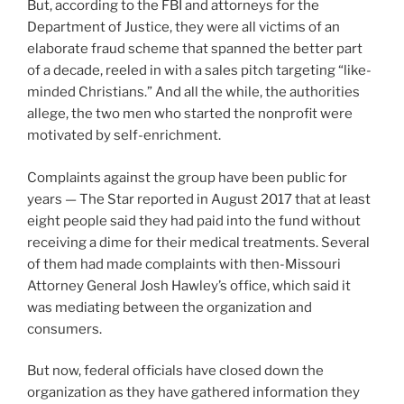
But, according to the FBI and attorneys for the
Department of Justice, they were all victims of an
elaborate fraud scheme that spanned the better part
of a decade, reeled in with a sales pitch targeting “like-
minded Christians.” And all the while, the authorities
allege, the two men who started the nonprofit were
motivated by self-enrichment.
Complaints against the group have been public for
years — The Star reported in August 2017 that at least
eight people said they had paid into the fund without
receiving a dime for their medical treatments. Several
of them had made complaints with then-Missouri
Attorney General Josh Hawley’s office, which said it
was mediating between the organization and
consumers.
But now, federal officials have closed down the
organization as they have gathered information they