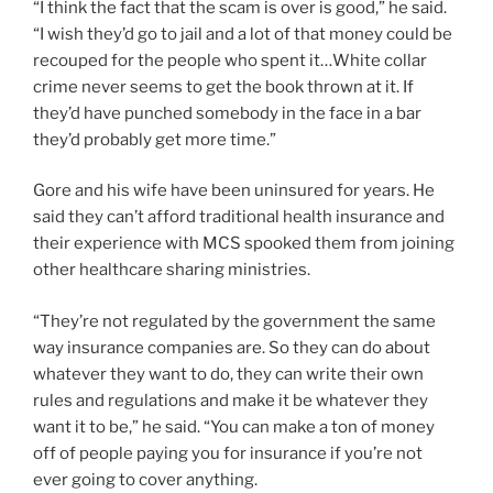
“I think the fact that the scam is over is good,” he said.
“I wish they’d go to jail and a lot of that money could be
recouped for the people who spent it…White collar
crime never seems to get the book thrown at it. If
they’d have punched somebody in the face in a bar
they’d probably get more time.”
Gore and his wife have been uninsured for years. He
said they can’t afford traditional health insurance and
their experience with MCS spooked them from joining
other healthcare sharing ministries.
“They’re not regulated by the government the same
way insurance companies are. So they can do about
whatever they want to do, they can write their own
rules and regulations and make it be whatever they
want it to be,” he said. “You can make a ton of money
off of people paying you for insurance if you’re not
ever going to cover anything.