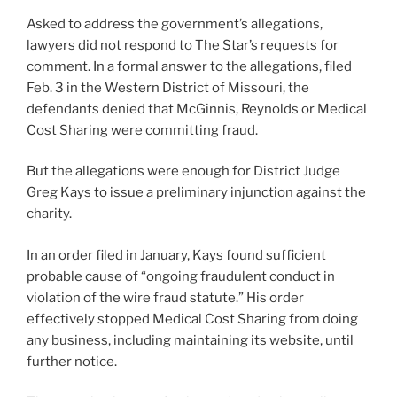
Asked to address the government’s allegations,
lawyers did not respond to The Star’s requests for
comment. In a formal answer to the allegations, filed
Feb. 3 in the Western District of Missouri, the
defendants denied that McGinnis, Reynolds or Medical
Cost Sharing were committing fraud.
But the allegations were enough for District Judge
Greg Kays to issue a preliminary injunction against the
charity.
In an order filed in January, Kays found sufficient
probable cause of “ongoing fraudulent conduct in
violation of the wire fraud statute.” His order
effectively stopped Medical Cost Sharing from doing
any business, including maintaining its website, until
further notice.