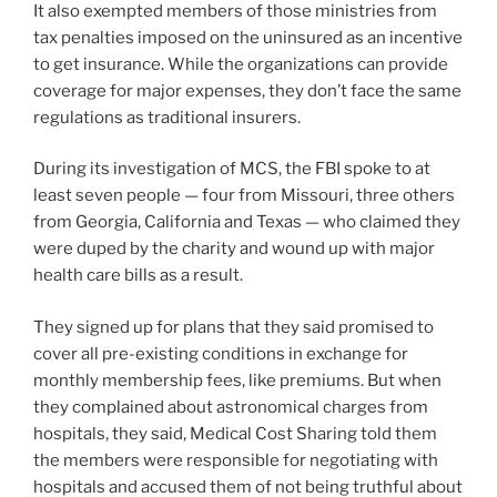
It also exempted members of those ministries from
tax penalties imposed on the uninsured as an incentive
to get insurance. While the organizations can provide
coverage for major expenses, they don’t face the same
regulations as traditional insurers.
During its investigation of MCS, the FBI spoke to at
least seven people — four from Missouri, three others
from Georgia, California and Texas — who claimed they
were duped by the charity and wound up with major
health care bills as a result.
They signed up for plans that they said promised to
cover all pre-existing conditions in exchange for
monthly membership fees, like premiums. But when
they complained about astronomical charges from
hospitals, they said, Medical Cost Sharing told them
the members were responsible for negotiating with
hospitals and accused them of not being truthful about