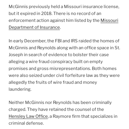
McGinnis previously held a Missouri insurance license,
but it expired in 2018. There is no record of an
enforcement action against him listed by the
Missouri
Department of Insurance
.
In early December, the FBI and IRS raided the homes of
McGinnis and Reynolds along with an office space in St.
Joseph in search of evidence to bolster their case
alleging a wire fraud conspiracy built on empty
promises and gross misrepresentations. Both homes
were also seized under civil forfeiture law as they were
allegedly the fruits of wire fraud and money
laundering.
Neither McGinnis nor Reynolds has been criminally
charged. They have retained the counsel of the
Hensley Law Office
, a Raymore firm that specializes in
criminal defense.