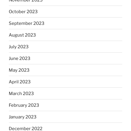
October 2023
September 2023
August 2023
July 2023
June 2023
May 2023
April 2023
March 2023
February 2023
January 2023
December 2022