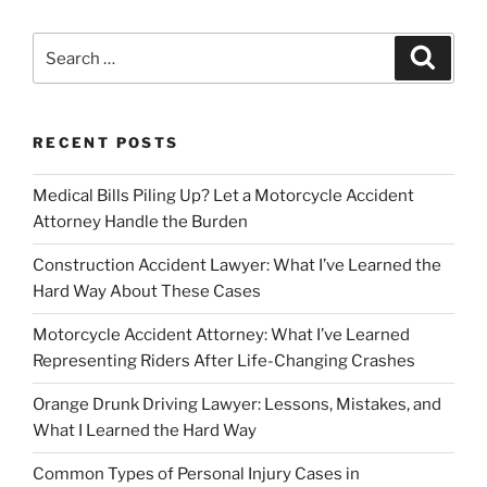
Search
Search
for:
RECENT POSTS
Medical Bills Piling Up? Let a Motorcycle Accident
Attorney Handle the Burden
Construction Accident Lawyer: What I’ve Learned the
Hard Way About These Cases
Motorcycle Accident Attorney: What I’ve Learned
Representing Riders After Life-Changing Crashes
Orange Drunk Driving Lawyer: Lessons, Mistakes, and
What I Learned the Hard Way
Common Types of Personal Injury Cases in