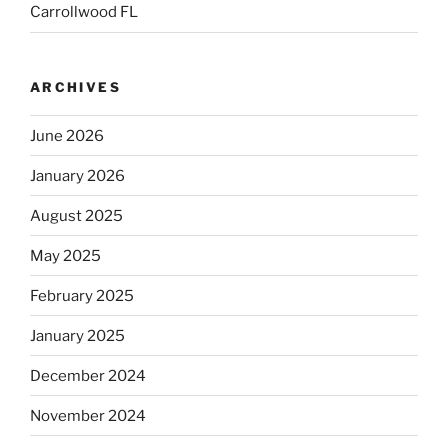
Carrollwood FL
ARCHIVES
June 2026
January 2026
August 2025
May 2025
February 2025
January 2025
December 2024
November 2024