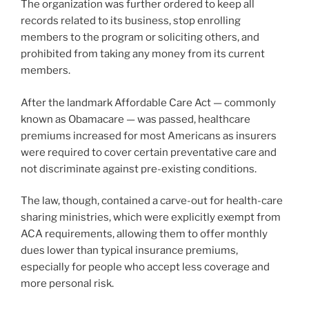
The organization was further ordered to keep all
records related to its business, stop enrolling
members to the program or soliciting others, and
prohibited from taking any money from its current
members.
After the landmark Affordable Care Act — commonly
known as Obamacare — was passed, healthcare
premiums increased for most Americans as insurers
were required to cover certain preventative care and
not discriminate against pre-existing conditions.
The law, though, contained a carve-out for health-care
sharing ministries, which were explicitly exempt from
ACA requirements, allowing them to offer monthly
dues lower than typical insurance premiums,
especially for people who accept less coverage and
more personal risk.