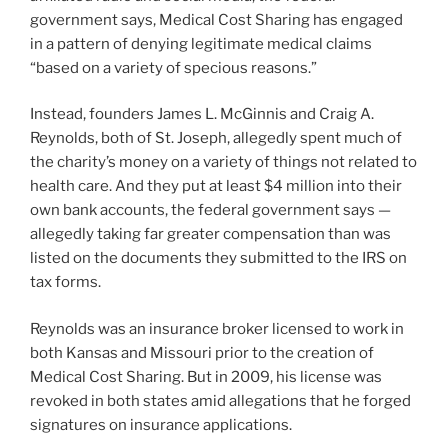
government says, Medical Cost Sharing has engaged
in a pattern of denying legitimate medical claims
“based on a variety of specious reasons.”
Instead, founders James L. McGinnis and Craig A.
Reynolds, both of St. Joseph, allegedly spent much of
the charity’s money on a variety of things not related to
health care. And they put at least $4 million into their
own bank accounts, the federal government says —
allegedly taking far greater compensation than was
listed on the documents they submitted to the IRS on
tax forms.
Reynolds was an insurance broker licensed to work in
both Kansas and Missouri prior to the creation of
Medical Cost Sharing. But in 2009, his license was
revoked in both states amid allegations that he forged
signatures on insurance applications.