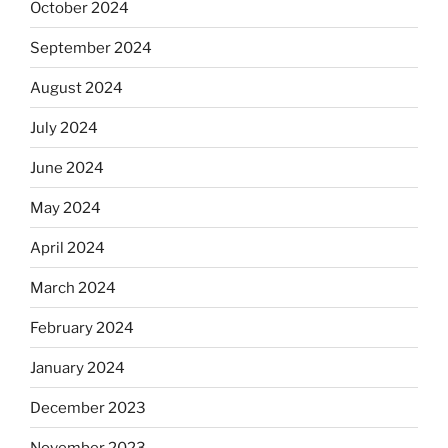
October 2024
September 2024
August 2024
July 2024
June 2024
May 2024
April 2024
March 2024
February 2024
January 2024
December 2023
November 2023