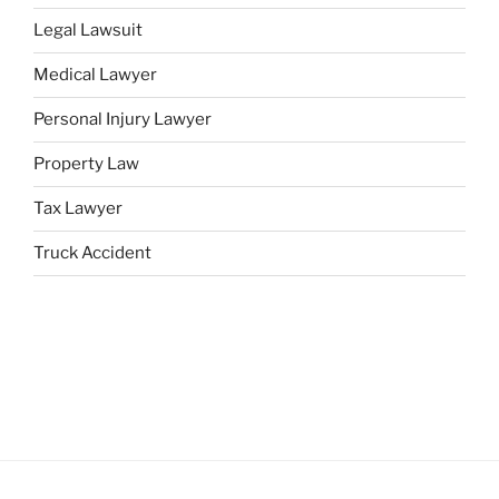
Legal Lawsuit
Medical Lawyer
Personal Injury Lawyer
Property Law
Tax Lawyer
Truck Accident