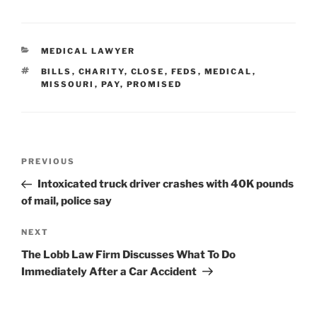
CATEGORIES
MEDICAL LAWYER
TAGS
BILLS
,
CHARITY
,
CLOSE
,
FEDS
,
MEDICAL
,
MISSOURI
,
PAY
,
PROMISED
Post
Previous
PREVIOUS
navigation
Post
Intoxicated truck driver crashes with 40K pounds
of mail, police say
Next
NEXT
Post
The Lobb Law Firm Discusses What To Do
Immediately After a Car Accident