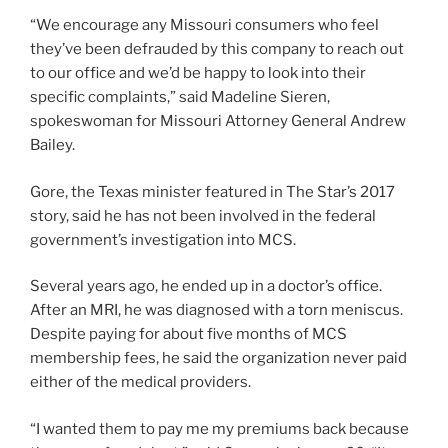
“We encourage any Missouri consumers who feel
they’ve been defrauded by this company to reach out
to our office and we’d be happy to look into their
specific complaints,” said Madeline Sieren,
spokeswoman for Missouri Attorney General Andrew
Bailey.
Gore, the Texas minister featured in The Star’s 2017
story, said he has not been involved in the federal
government’s investigation into MCS.
Several years ago, he ended up in a doctor’s office.
After an MRI, he was diagnosed with a torn meniscus.
Despite paying for about five months of MCS
membership fees, he said the organization never paid
either of the medical providers.
“I wanted them to pay me my premiums back because