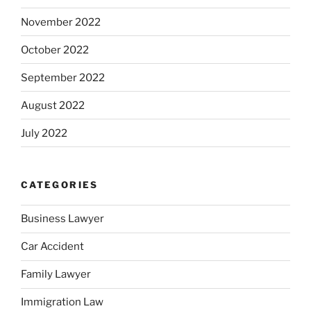
November 2022
October 2022
September 2022
August 2022
July 2022
CATEGORIES
Business Lawyer
Car Accident
Family Lawyer
Immigration Law