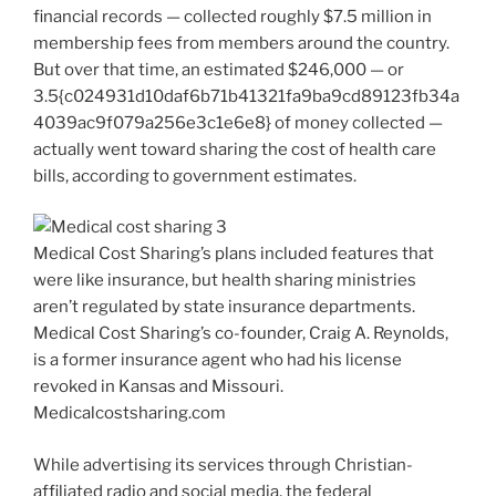
financial records — collected roughly $7.5 million in
membership fees from members around the country.
But over that time, an estimated $246,000 — or
3.5{c024931d10daf6b71b41321fa9ba9cd89123fb34a
4039ac9f079a256e3c1e6e8} of money collected —
actually went toward sharing the cost of health care
bills, according to government estimates.
Medical Cost Sharing’s plans included features that
were like insurance, but health sharing ministries
aren’t regulated by state insurance departments.
Medical Cost Sharing’s co-founder, Craig A. Reynolds,
is a former insurance agent who had his license
revoked in Kansas and Missouri.
Medicalcostsharing.com
While advertising its services through Christian-
affiliated radio and social media, the federal