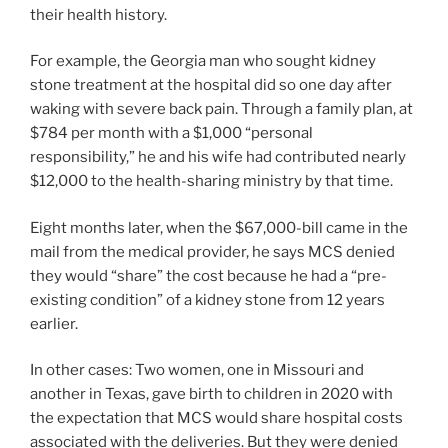
their health history.
For example, the Georgia man who sought kidney
stone treatment at the hospital did so one day after
waking with severe back pain. Through a family plan, at
$784 per month with a $1,000 “personal
responsibility,” he and his wife had contributed nearly
$12,000 to the health-sharing ministry by that time.
Eight months later, when the $67,000-bill came in the
mail from the medical provider, he says MCS denied
they would “share” the cost because he had a “pre-
existing condition” of a kidney stone from 12 years
earlier.
In other cases: Two women, one in Missouri and
another in Texas, gave birth to children in 2020 with
the expectation that MCS would share hospital costs
associated with the deliveries. But they were denied