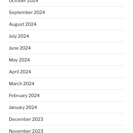
October 2024
September 2024
August 2024
July 2024
June 2024
May 2024
April 2024
March 2024
February 2024
January 2024
December 2023
November 2023