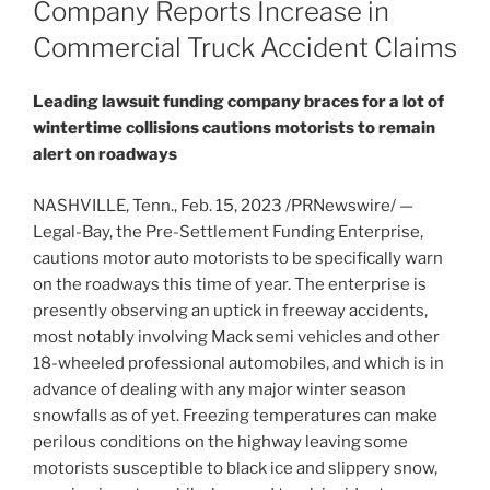
Company Reports Increase in
Commercial Truck Accident Claims
Leading lawsuit funding company braces for a lot of
wintertime collisions cautions motorists to remain
alert on roadways
NASHVILLE, Tenn.
,
Feb. 15, 2023
/PRNewswire/ —
Legal-Bay, the Pre-Settlement Funding Enterprise,
cautions motor auto motorists to be specifically warn
on the roadways this time of year. The enterprise is
presently observing an uptick in freeway accidents,
most notably involving Mack semi vehicles and other
18-wheeled professional automobiles, and which is in
advance of dealing with any major winter season
snowfalls as of yet. Freezing temperatures can make
perilous conditions on the highway leaving some
motorists susceptible to black ice and slippery snow,