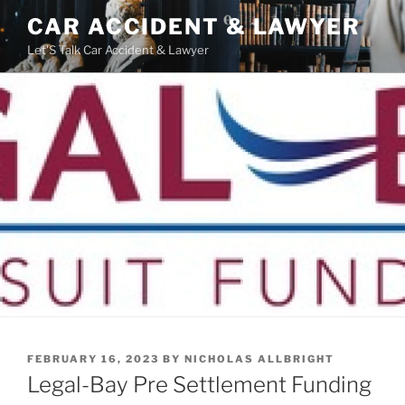
Skip
CAR ACCIDENT & LAWYER
to
Let'S Talk Car Accident & Lawyer
content
POSTED
FEBRUARY 16, 2023
BY
NICHOLAS ALLBRIGHT
ON
Legal-Bay Pre Settlement Funding