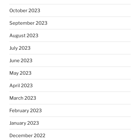
October 2023
September 2023
August 2023
July 2023
June 2023
May 2023
April 2023
March 2023
February 2023
January 2023
December 2022