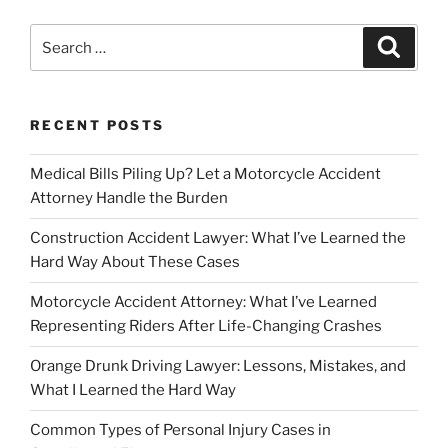
Search
Search
for:
RECENT POSTS
Medical Bills Piling Up? Let a Motorcycle Accident
Attorney Handle the Burden
Construction Accident Lawyer: What I’ve Learned the
Hard Way About These Cases
Motorcycle Accident Attorney: What I’ve Learned
Representing Riders After Life-Changing Crashes
Orange Drunk Driving Lawyer: Lessons, Mistakes, and
What I Learned the Hard Way
Common Types of Personal Injury Cases in