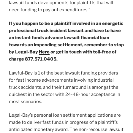
lawsuit funds developments for plaintiffs that will
need funding to pay out expenditures.”
If you happen to be a plaintiff involved in an energetic
professional truck incident lawsuit and have to have
an instant funds advance lawsuit financial loan
towards an impending settlement, remember to stop
by Legal-Bay
Here
or get in touch with toll-free of
charge 877.571.0405
.
Lawful-Bay is 1 of the best lawsuit funding providers
for fast income advancements involving industrial
truck accidents, and their turnaround is amongst the
quickest in the sector with 24-48-hour acceptance in
most scenarios.
Legal-Bay’s personal loan settlement applications are
made to deliver fast funds in progress of a plaintiff’s
anticipated monetary award. The non-recourse lawsuit