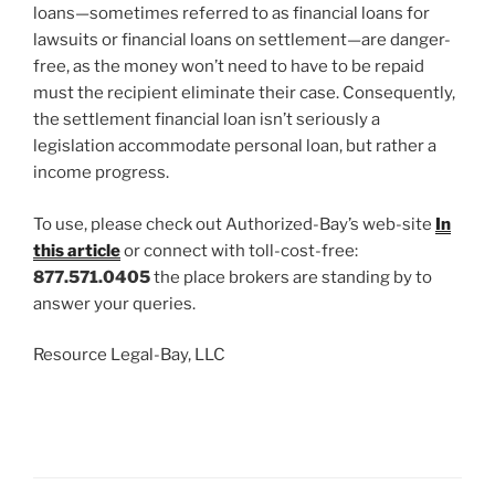
loans—sometimes referred to as financial loans for
lawsuits or financial loans on settlement—are danger-
free, as the money won’t need to have to be repaid
must the recipient eliminate their case. Consequently,
the settlement financial loan isn’t seriously a
legislation accommodate personal loan, but rather a
income progress.
To use, please check out Authorized-Bay’s web-site
In
this article
or connect with toll-cost-free:
877.571.0405
the place brokers are standing by to
answer your queries.
Resource Legal-Bay, LLC