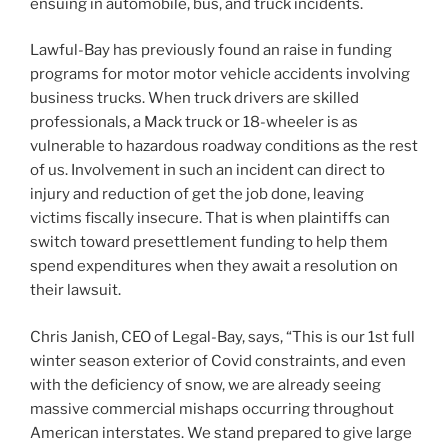
ensuing in automobile, bus, and truck incidents.
Lawful-Bay has previously found an raise in funding
programs for motor motor vehicle accidents involving
business trucks. When truck drivers are skilled
professionals, a Mack truck or 18-wheeler is as
vulnerable to hazardous roadway conditions as the rest
of us. Involvement in such an incident can direct to
injury and reduction of get the job done, leaving
victims fiscally insecure. That is when plaintiffs can
switch toward presettlement funding to help them
spend expenditures when they await a resolution on
their lawsuit.
Chris Janish
, CEO of Legal-Bay, says, “This is our 1st full
winter season exterior of Covid constraints, and even
with the deficiency of snow, we are already seeing
massive commercial mishaps occurring throughout
American interstates. We stand prepared to give large