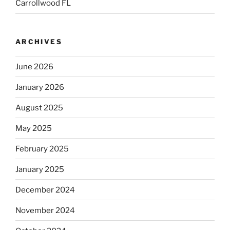
Carrollwood FL
ARCHIVES
June 2026
January 2026
August 2025
May 2025
February 2025
January 2025
December 2024
November 2024