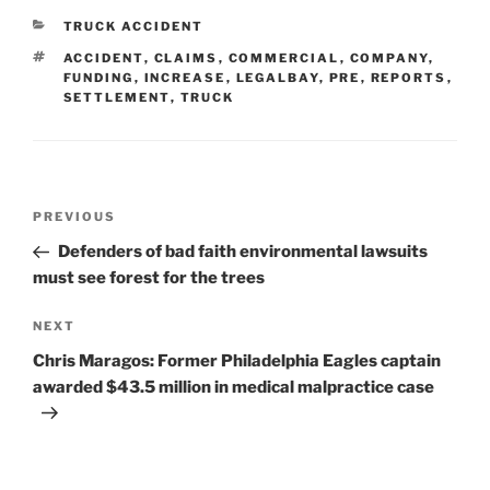
CATEGORIES
TRUCK ACCIDENT
TAGS
ACCIDENT
,
CLAIMS
,
COMMERCIAL
,
COMPANY
,
FUNDING
,
INCREASE
,
LEGALBAY
,
PRE
,
REPORTS
,
SETTLEMENT
,
TRUCK
Post
Previous
PREVIOUS
navigation
Post
Defenders of bad faith environmental lawsuits
must see forest for the trees
Next
NEXT
Post
Chris Maragos: Former Philadelphia Eagles captain
awarded $43.5 million in medical malpractice case