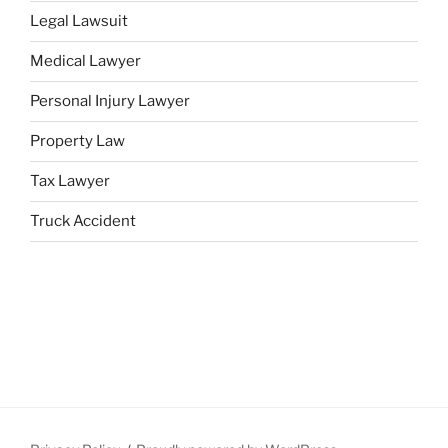
Legal Lawsuit
Medical Lawyer
Personal Injury Lawyer
Property Law
Tax Lawyer
Truck Accident