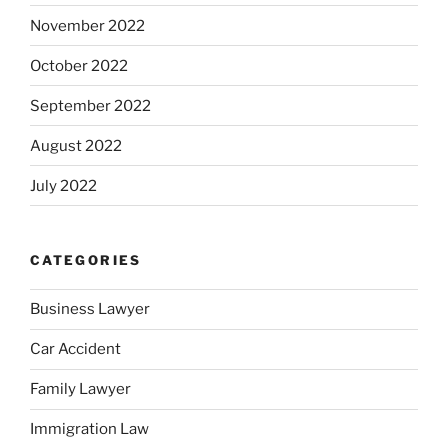
November 2022
October 2022
September 2022
August 2022
July 2022
CATEGORIES
Business Lawyer
Car Accident
Family Lawyer
Immigration Law