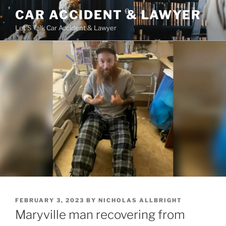
Skip
CAR ACCIDENT & LAWYER
to
Let'S Talk Car Accident & Lawyer
content
POSTED
FEBRUARY 3, 2023
BY
NICHOLAS ALLBRIGHT
ON
Maryville man recovering from