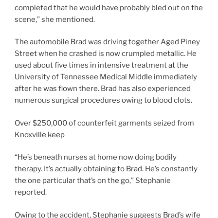
completed that he would have probably bled out on the
scene,” she mentioned.
The automobile Brad was driving together Aged Piney
Street when he crashed is now crumpled metallic. He
used about five times in intensive treatment at the
University of Tennessee Medical Middle immediately
after he was flown there. Brad has also experienced
numerous surgical procedures owing to blood clots.
Over $250,000 of counterfeit garments seized from
Knoxville keep
“He’s beneath nurses at home now doing bodily
therapy. It’s actually obtaining to Brad. He’s constantly
the one particular that’s on the go,” Stephanie
reported.
Owing to the accident, Stephanie suggests Brad’s wife