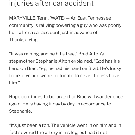
injuries after car accident
MARYVILLE, Tenn. (WATE) — An East Tennessee
community is rallying powering a guy who was poorly
hurt after a car accident just in advance of
Thanksgiving.
“It was raining, and he hit a tree,” Brad Alton’s
stepmother Stephanie Alton explained. “God has his
hand on Brad. Yep, he had his hand on Brad. He’s lucky
to be alive and we’re fortunate to nevertheless have
him.”
Hope continues to be large that Brad will wander once
again. He is having it day by day, in accordance to
Stephanie.
“It’s just been a ton. The vehicle went in on him and in
fact severed the artery in his leg, but had it not