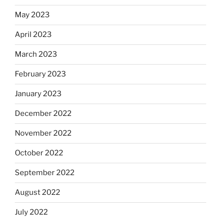
May 2023
April 2023
March 2023
February 2023
January 2023
December 2022
November 2022
October 2022
September 2022
August 2022
July 2022