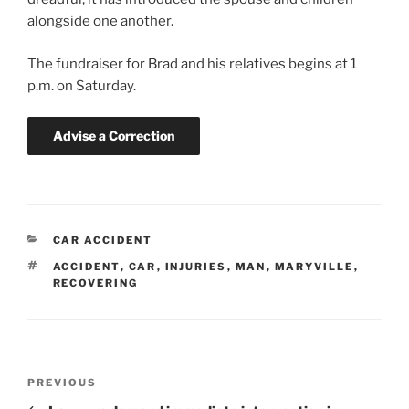
alongside one another.
The fundraiser for Brad and his relatives begins at 1
p.m. on Saturday.
Advise a Correction
CATEGORIES
CAR ACCIDENT
TAGS
ACCIDENT
,
CAR
,
INJURIES
,
MAN
,
MARYVILLE
,
RECOVERING
Post
Previous
PREVIOUS
navigation
Post