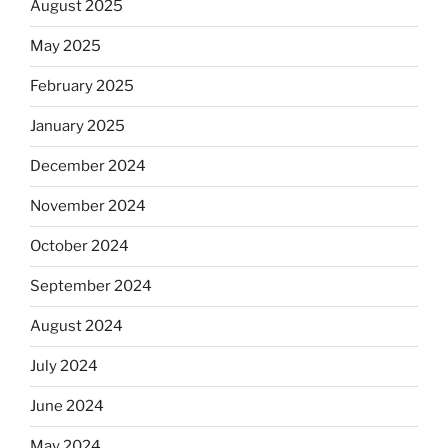
August 2025
May 2025
February 2025
January 2025
December 2024
November 2024
October 2024
September 2024
August 2024
July 2024
June 2024
May 2024