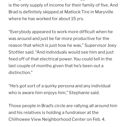
is the only supply of income for their family of five. And
Brad is definitely skipped at Matlock Tire in Maryville
where he has worked for about 15 yrs.
“Everybody appeared to work more difficult when he
was around and just be far more productive for the
reason that which is just how he was,” Supervisor Joey
Stottler said. “And individuals would see him and just
feed off of that electrical power. You could tell in the
last couple of months given that he’s been out a
distinction.”
“He’s got sort of a quirky persona and any individual
who is aware him enjoys him,” Stephanie said.
Those people in Brad’s circle are rallying all around him
and his relatives is holding a fundraiser at the
Chilhowee View Neighborhood Center on Feb. 4.