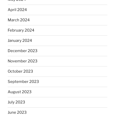
April 2024
March 2024
February 2024
January 2024
December 2023
November 2023
October 2023
September 2023
August 2023
July 2023
June 2023