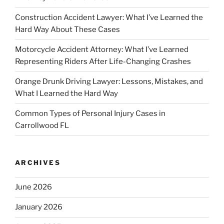
Construction Accident Lawyer: What I’ve Learned the
Hard Way About These Cases
Motorcycle Accident Attorney: What I’ve Learned
Representing Riders After Life-Changing Crashes
Orange Drunk Driving Lawyer: Lessons, Mistakes, and
What I Learned the Hard Way
Common Types of Personal Injury Cases in
Carrollwood FL
ARCHIVES
June 2026
January 2026