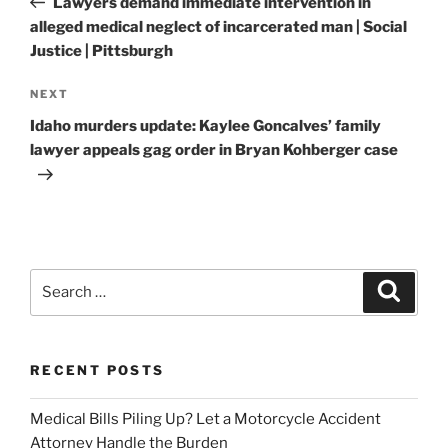
Lawyers demand immediate intervention in
alleged medical neglect of incarcerated man | Social
Justice | Pittsburgh
Next
NEXT
Post
Idaho murders update: Kaylee Goncalves’ family
lawyer appeals gag order in Bryan Kohberger case
Search
Search
for:
RECENT POSTS
Medical Bills Piling Up? Let a Motorcycle Accident
Attorney Handle the Burden