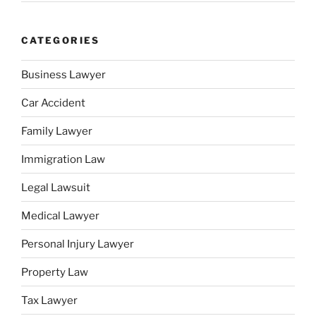
CATEGORIES
Business Lawyer
Car Accident
Family Lawyer
Immigration Law
Legal Lawsuit
Medical Lawyer
Personal Injury Lawyer
Property Law
Tax Lawyer