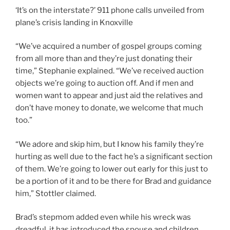
‘It’s on the interstate?’ 911 phone calls unveiled from
plane’s crisis landing in Knoxville
“We’ve acquired a number of gospel groups coming
from all more than and they’re just donating their
time,” Stephanie explained. “We’ve received auction
objects we’re going to auction off. And if men and
women want to appear and just aid the relatives and
don’t have money to donate, we welcome that much
too.”
“We adore and skip him, but I know his family they’re
hurting as well due to the fact he’s a significant section
of them. We’re going to lower out early for this just to
be a portion of it and to be there for Brad and guidance
him,” Stottler claimed.
Brad’s stepmom added even while his wreck was
dreadful, it has introduced the spouse and children