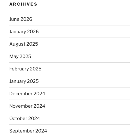
ARCHIVES
June 2026
January 2026
August 2025
May 2025
February 2025
January 2025
December 2024
November 2024
October 2024
September 2024