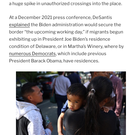
a huge spike in unauthorized crossings into the place.
At a December 2021 press conference, DeSantis
explained
the Biden administration would secure the
border “the upcoming working day,” if migrants begun
exhibiting up in President Joe Biden’s residence
condition of Delaware, or in Martha’s Winery, where by
numerous Democrats
, which include previous
President Barack Obama, have residences.