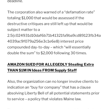
deadline.
The corporation also warned of a “defamation rate”
totaling $1,000 that would be assessed if the
destructive critiques are still left up that would be
subject matter to a
2.5{c024931d10daf6b71b41321fa9ba9cd89123fb34a
4039ac9f079a256e3c1e6e8} interest price
compounded day-to-day – which “will essentially
double the sum” to $2,000 following 30 times.
AMAZON SUED FOR ALLEGEDLY Stealing Extra
THAN $1M IN Ideas FROM Supply Staff
Also, the organization can no longer involve clients to
indication an “buy for company” that has a clause
absolving Liberty Bell of all potential statements prior
to service – a policy that violates Maine law.