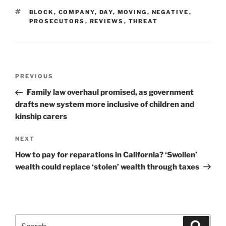
TAGS
BLOCK
,
COMPANY
,
DAY
,
MOVING
,
NEGATIVE
,
PROSECUTORS
,
REVIEWS
,
THREAT
Post
Previous
PREVIOUS
navigation
Post
Family law overhaul promised, as government
drafts new system more inclusive of children and
kinship carers
Next
NEXT
Post
How to pay for reparations in California? ‘Swollen’
wealth could replace ‘stolen’ wealth through taxes
Search
Search