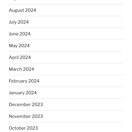
August 2024
July 2024
June 2024
May 2024
April 2024
March 2024
February 2024
January 2024
December 2023
November 2023
October 2023