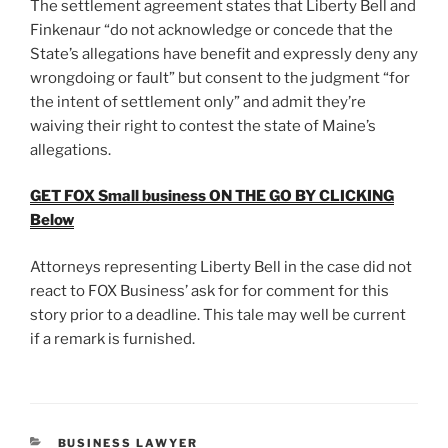
The settlement agreement states that Liberty Bell and
Finkenaur “do not acknowledge or concede that the
State’s allegations have benefit and expressly deny any
wrongdoing or fault” but consent to the judgment “for
the intent of settlement only” and admit they’re
waiving their right to contest the state of Maine’s
allegations.
GET FOX Small business ON THE GO BY CLICKING
Below
Attorneys representing Liberty Bell in the case did not
react to FOX Business’ ask for for comment for this
story prior to a deadline. This tale may well be current
if a remark is furnished.
CATEGORIES
BUSINESS LAWYER