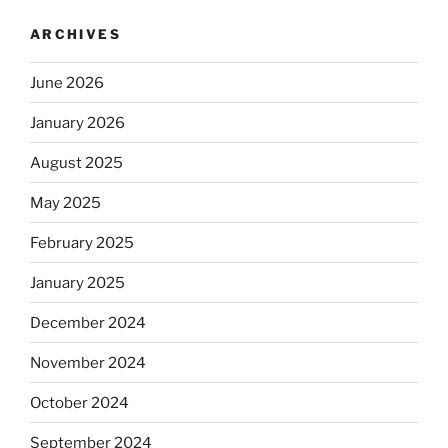
ARCHIVES
June 2026
January 2026
August 2025
May 2025
February 2025
January 2025
December 2024
November 2024
October 2024
September 2024