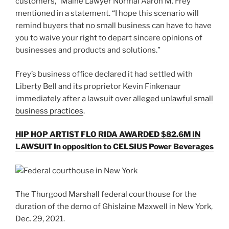
customers,” Maine Lawyer Normal Aaron M. Frey
mentioned in a statement. “I hope this scenario will
remind buyers that no small business can have to have
you to waive your right to depart sincere opinions of
businesses and products and solutions.”
Frey’s business office declared it had settled with
Liberty Bell and its proprietor Kevin Finkenaur
immediately after a lawsuit over alleged
unlawful small
business practices
.
HIP HOP ARTIST FLO RIDA AWARDED $82.6M IN
LAWSUIT In opposition to CELSIUS Power Beverages
The Thurgood Marshall federal courthouse for the
duration of the demo of Ghislaine Maxwell in New York,
Dec. 29, 2021.