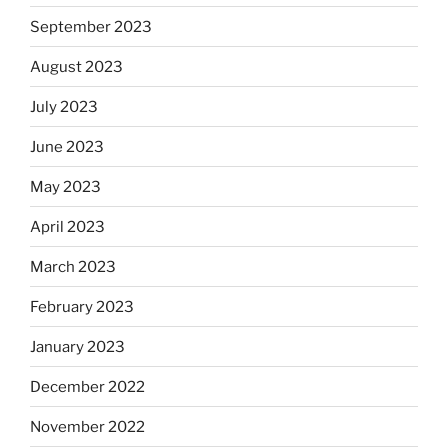
September 2023
August 2023
July 2023
June 2023
May 2023
April 2023
March 2023
February 2023
January 2023
December 2022
November 2022