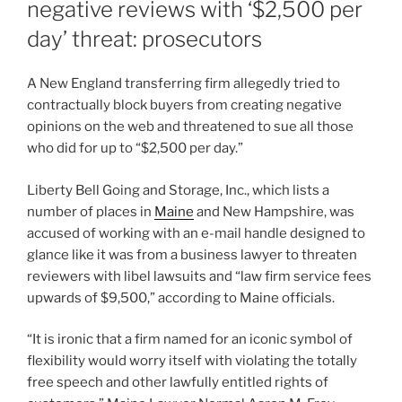
negative reviews with ‘$2,500 per
day’ threat: prosecutors
A New England transferring firm allegedly tried to
contractually block buyers from creating negative
opinions on the web and threatened to sue all those
who did for up to “$2,500 per day.”
Liberty Bell Going and Storage, Inc., which lists a
number of places in
Maine
and New Hampshire, was
accused of working with an e-mail handle designed to
glance like it was from a business lawyer to threaten
reviewers with libel lawsuits and “law firm service fees
upwards of $9,500,” according to Maine officials.
“It is ironic that a firm named for an iconic symbol of
flexibility would worry itself with violating the totally
free speech and other lawfully entitled rights of