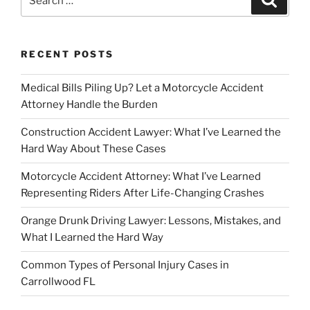
for:
RECENT POSTS
Medical Bills Piling Up? Let a Motorcycle Accident
Attorney Handle the Burden
Construction Accident Lawyer: What I’ve Learned the
Hard Way About These Cases
Motorcycle Accident Attorney: What I’ve Learned
Representing Riders After Life-Changing Crashes
Orange Drunk Driving Lawyer: Lessons, Mistakes, and
What I Learned the Hard Way
Common Types of Personal Injury Cases in
Carrollwood FL