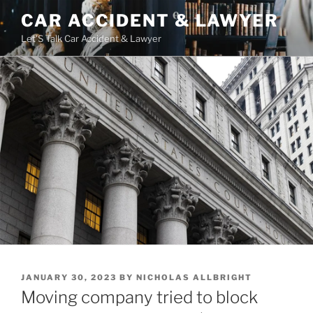
Skip
CAR ACCIDENT & LAWYER
to
Let'S Talk Car Accident & Lawyer
content
POSTED
JANUARY 30, 2023
BY
NICHOLAS ALLBRIGHT
ON
Moving company tried to block