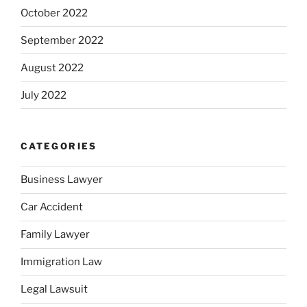
October 2022
September 2022
August 2022
July 2022
CATEGORIES
Business Lawyer
Car Accident
Family Lawyer
Immigration Law
Legal Lawsuit