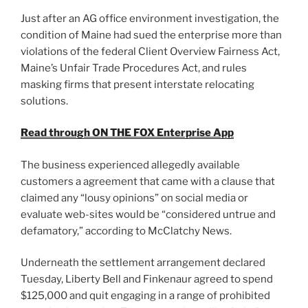
Just after an AG office environment investigation, the
condition of Maine had sued the enterprise more than
violations of the federal Client Overview Fairness Act,
Maine’s Unfair Trade Procedures Act, and rules
masking firms that present interstate relocating
solutions.
Read through ON THE FOX Enterprise App
The business experienced allegedly available
customers a agreement that came with a clause that
claimed any “lousy opinions” on social media or
evaluate web-sites would be “considered untrue and
defamatory,” according to McClatchy News.
Underneath the settlement arrangement declared
Tuesday, Liberty Bell and Finkenaur agreed to spend
$125,000 and quit engaging in a range of prohibited