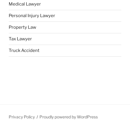
Medical Lawyer
Personal Injury Lawyer
Property Law
Tax Lawyer
Truck Accident
Privacy Policy
Proudly powered by WordPress