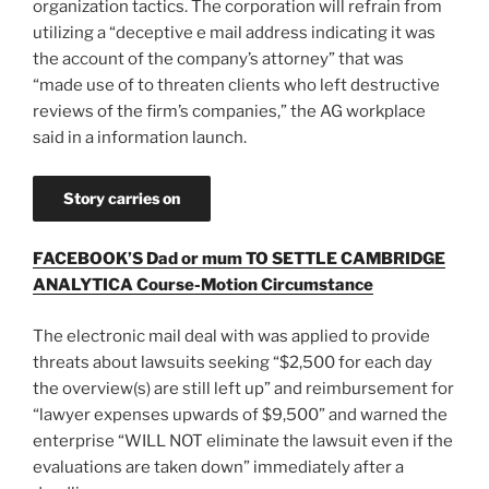
organization tactics. The corporation will refrain from
utilizing a “deceptive e mail address indicating it was
the account of the company’s attorney” that was
“made use of to threaten clients who left destructive
reviews of the firm’s companies,” the AG workplace
said in a information launch.
Story carries on
FACEBOOK’S Dad or mum TO SETTLE CAMBRIDGE
ANALYTICA Course-Motion Circumstance
The electronic mail deal with was applied to provide
threats about lawsuits seeking “$2,500 for each day
the overview(s) are still left up” and reimbursement for
“lawyer expenses upwards of $9,500” and warned the
enterprise “WILL NOT eliminate the lawsuit even if the
evaluations are taken down” immediately after a