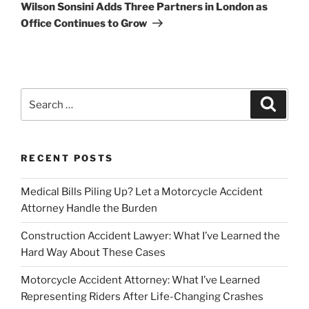
Post
Wilson Sonsini Adds Three Partners in London as
Office Continues to Grow
Search
Search
for:
RECENT POSTS
Medical Bills Piling Up? Let a Motorcycle Accident
Attorney Handle the Burden
Construction Accident Lawyer: What I’ve Learned the
Hard Way About These Cases
Motorcycle Accident Attorney: What I’ve Learned
Representing Riders After Life-Changing Crashes