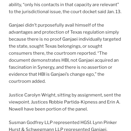
ability, “only his contacts in that capacity are relevant”
to the jurisdictional issue, the court docket said Jan. 13.
Ganjaei didn’t purposefully avail himself of the
advantages and protection of Texas regulation simply
because there is no proof Ganjaei individually targeted
the state, sought Texas belongings, or sought
consumers there, the courtroom reported. “The
document demonstrates HBI, not Ganjaei acquired an
fascination in Synergy, and there is no assertion or
evidence that HBI is Ganjaei’s change ego,” the
courtroom added.
Justice Carolyn Wright, sitting by assignment, sent the
viewpoint. Justices Robbie Partida-Kipness and Erin A.
Nowell have been portion of the panel.
Susman Godfrey LLP represented HGSI. Lynn Pinker
Hurst & Schwegmann LLP represented Ganjaei.