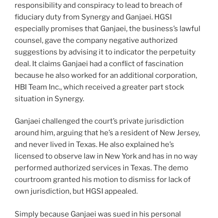
responsibility and conspiracy to lead to breach of
fiduciary duty from Synergy and Ganjaei. HGSI
especially promises that Ganjaei, the business’s lawful
counsel, gave the company negative authorized
suggestions by advising it to indicator the perpetuity
deal. It claims Ganjaei had a conflict of fascination
because he also worked for an additional corporation,
HBI Team Inc., which received a greater part stock
situation in Synergy.
Ganjaei challenged the court’s private jurisdiction
around him, arguing that he’s a resident of New Jersey,
and never lived in Texas. He also explained he’s
licensed to observe law in New York and has in no way
performed authorized services in Texas. The demo
courtroom granted his motion to dismiss for lack of
own jurisdiction, but HGSI appealed.
Simply because Ganjaei was sued in his personal