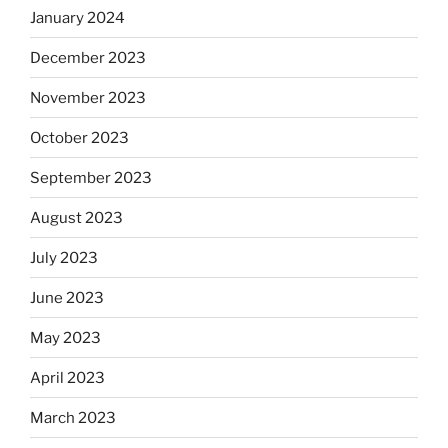
January 2024
December 2023
November 2023
October 2023
September 2023
August 2023
July 2023
June 2023
May 2023
April 2023
March 2023