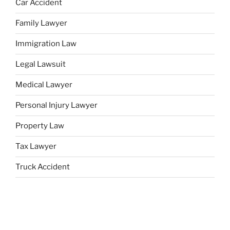
Car Accident
Family Lawyer
Immigration Law
Legal Lawsuit
Medical Lawyer
Personal Injury Lawyer
Property Law
Tax Lawyer
Truck Accident