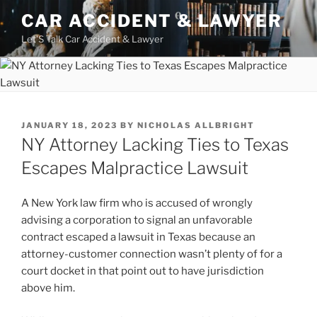
Skip
CAR ACCIDENT & LAWYER
to
Let'S Talk Car Accident & Lawyer
content
POSTED
JANUARY 18, 2023
BY
NICHOLAS ALLBRIGHT
ON
NY Attorney Lacking Ties to Texas
Escapes Malpractice Lawsuit
A New York law firm who is accused of wrongly
advising a corporation to signal an unfavorable
contract escaped a lawsuit in Texas because an
attorney-customer connection wasn’t plenty of for a
court docket in that point out to have jurisdiction
above him.