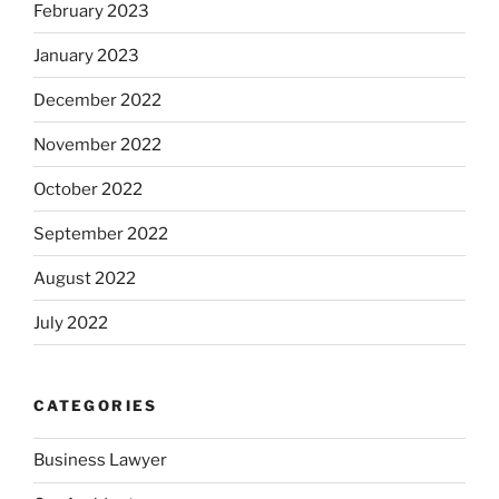
February 2023
January 2023
December 2022
November 2022
October 2022
September 2022
August 2022
July 2022
CATEGORIES
Business Lawyer