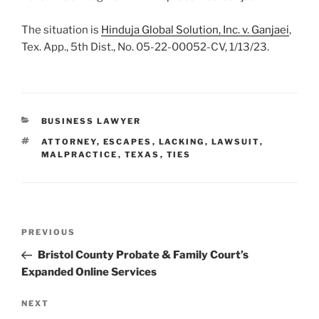
The situation is
Hinduja Global Solution, Inc. v. Ganjaei
,
Tex. App., 5th Dist., No. 05-22-00052-CV, 1/13/23.
CATEGORIES
BUSINESS LAWYER
TAGS
ATTORNEY
,
ESCAPES
,
LACKING
,
LAWSUIT
,
MALPRACTICE
,
TEXAS
,
TIES
Post
Previous
PREVIOUS
navigation
Post
Bristol County Probate & Family Court’s
Expanded Online Services
Next
NEXT