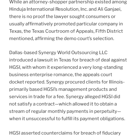
While an attorney-shopper partnership existed among
Hinduja International Resolution, Inc. and Ali Ganjaei,
there is no proof the lawyer sought consumers or
usually affirmatively promoted particular company in
Texas, the Texas Courtroom of Appeals, Fifth District
mentioned, affirming the demo court’s selection.
Dallas-based Synergy World Outsourcing LLC
introduced a lawsuit in Texas for breach of deal against
HGSI, with whom it experienced a very long-standing
business enterprise romance, the appeals court
docket reported. Synergy procured clients for Illinois-
primarily based HGSI’s management products and
services in trade for a fee. Synergy alleged HGSI did
not satisfy a contract—which allowed it to obtain a
stream of regular monthly payments in perpetuity—
when it unsuccessful to fulfill its payment obligations.
HGSI asserted counterclaims for breach of fiduciary