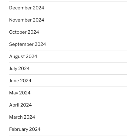
December 2024
November 2024
October 2024
September 2024
August 2024
July 2024
June 2024
May 2024
April 2024
March 2024
February 2024