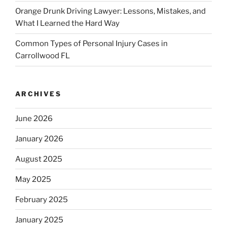
Orange Drunk Driving Lawyer: Lessons, Mistakes, and
What I Learned the Hard Way
Common Types of Personal Injury Cases in
Carrollwood FL
ARCHIVES
June 2026
January 2026
August 2025
May 2025
February 2025
January 2025