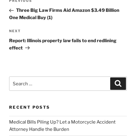
Previous
PREVIOUS
navigation
Post
Three Big Law Firms Aid Amazon $3.49 Billion
One Medical Buy (1)
Next
NEXT
Post
Report: Illinois property law fails to end redlining
effect
Search
Search
for:
RECENT POSTS
Medical Bills Piling Up? Let a Motorcycle Accident
Attorney Handle the Burden