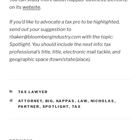
on its
website
.
If you’d like to advocate a tax pro to be highlighted,
send out your suggestion to
rbaker@bloombergindustry.com
with the topic:
Spotlight. You should include the next info: tax
professional’s title, title, electronic mail tackle, and
geographic space (town/state/place).
CATEGORIES
TAX LAWYER
TAGS
ATTORNEY
,
BIG
,
KAPPAS
,
LAW
,
NICHOLAS
,
PARTNER
,
SPOTLIGHT
,
TAX
Post