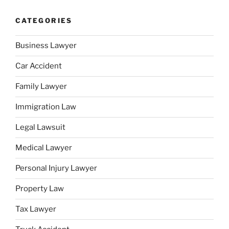
CATEGORIES
Business Lawyer
Car Accident
Family Lawyer
Immigration Law
Legal Lawsuit
Medical Lawyer
Personal Injury Lawyer
Property Law
Tax Lawyer