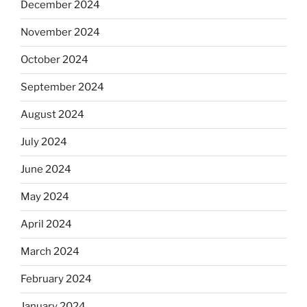
December 2024
November 2024
October 2024
September 2024
August 2024
July 2024
June 2024
May 2024
April 2024
March 2024
February 2024
January 2024