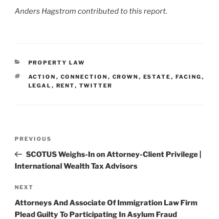
Anders Hagstrom contributed to this report.
CATEGORIES
PROPERTY LAW
TAGS
ACTION
,
CONNECTION
,
CROWN
,
ESTATE
,
FACING
,
LEGAL
,
RENT
,
TWITTER
Post
Previous
PREVIOUS
navigation
Post
SCOTUS Weighs-In on Attorney-Client Privilege |
International Wealth Tax Advisors
Next
NEXT
Post
Attorneys And Associate Of Immigration Law Firm
Plead Guilty To Participating In Asylum Fraud