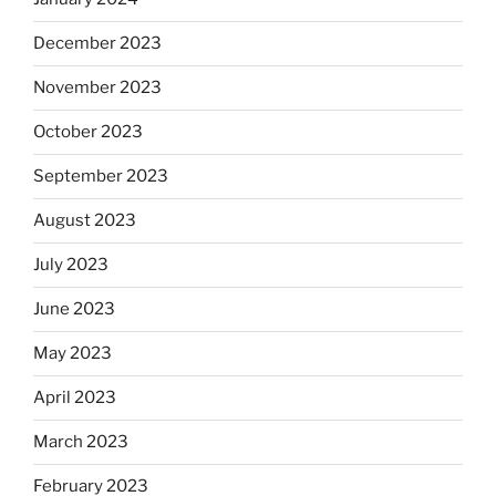
December 2023
November 2023
October 2023
September 2023
August 2023
July 2023
June 2023
May 2023
April 2023
March 2023
February 2023