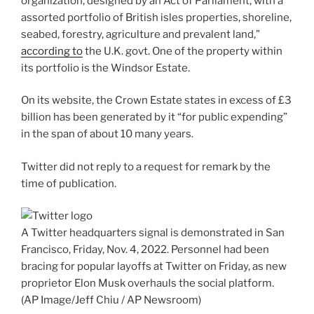
organization, designed by an Act of Parliament, with a
assorted portfolio of British isles properties, shoreline,
seabed, forestry, agriculture and prevalent land,”
according to
the U.K. govt. One of the property within
its portfolio is the Windsor Estate.
On its website, the Crown Estate states in excess of £3
billion has been generated by it “for public expending”
in the span of about 10 many years.
Twitter did not reply to a request for remark by the
time of publication.
A Twitter headquarters signal is demonstrated in San
Francisco, Friday, Nov. 4, 2022. Personnel had been
bracing for popular layoffs at Twitter on Friday, as new
proprietor Elon Musk overhauls the social platform.
(AP Image/Jeff Chiu / AP Newsroom)