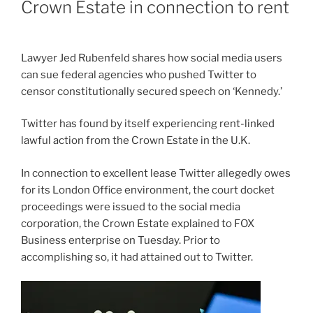
Crown Estate in connection to rent
Lawyer Jed Rubenfeld shares how social media users
can sue federal agencies who pushed Twitter to
censor constitutionally secured speech on ‘Kennedy.’
Twitter has found by itself experiencing rent-linked
lawful action from the Crown Estate in the U.K.
In connection to excellent lease Twitter allegedly owes
for its London Office environment, the court docket
proceedings were issued to the social media
corporation, the Crown Estate explained to FOX
Business enterprise on Tuesday. Prior to
accomplishing so, it had attained out to Twitter.