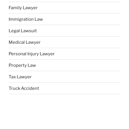
Family Lawyer
Immigration Law
Legal Lawsuit
Medical Lawyer
Personal Injury Lawyer
Property Law
Tax Lawyer
Truck Accident