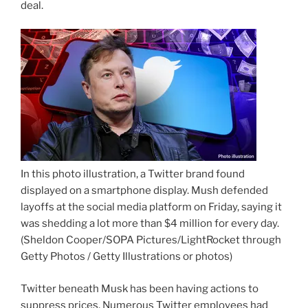
deal.
In this photo illustration, a Twitter brand found
displayed on a smartphone display. Mush defended
layoffs at the social media platform on Friday, saying it
was shedding a lot more than $4 million for every day.
(Sheldon Cooper/SOPA Pictures/LightRocket through
Getty Photos / Getty Illustrations or photos)
Twitter beneath Musk has been having actions to
suppress prices. Numerous Twitter employees had