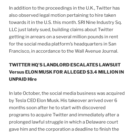
In addition to the proceedings in the U.K., Twitter has
also observed legal motion pertaining to hire taken
towards it in the U.S. this month. SRI Nine Industry Sq.
LLC just lately sued, building claims about Twitter
getting in arrears on a several million pounds in rent
for the social media platform’s headquarters in San
Francisco, in accordance to the Wall Avenue Journal.
TWITTER HQ’S LANDLORD ESCALATES LAWSUIT
Versus ELON MUSK FOR ALLEGED $3.4 MILLION IN
UNPAID Hire
In late October, the social media business was acquired
by Tesla CEO Elon Musk. His takeover arrived over 6
months soon after he to start with discovered
programs to acquire Twitter and immediately after a
prolonged lawful struggle in which a Delaware court
gave him and the corporation a deadline to finish the