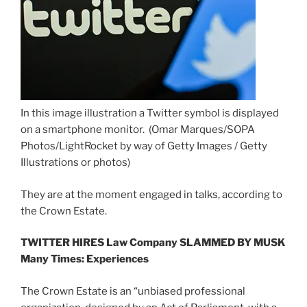
In this image illustration a Twitter symbol is displayed
on a smartphone monitor.
(Omar Marques/SOPA
Photos/LightRocket by way of Getty Images / Getty
Illustrations or photos)
They are at the moment engaged in talks, according to
the Crown Estate.
TWITTER HIRES Law Company SLAMMED BY MUSK
Many Times: Experiences
The Crown Estate is an “unbiased professional