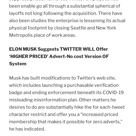
been enable go all through a substantial spherical of
layoffs not long following the acquisition. There have
also been studies the enterprise is lessening its actual
physical footprint by closing Seattle and New York
Metropolis place of work areas.
ELON MUSK Suggests TWITTER WILL Offer
‘HIGHER PRICED’ Advert-No cost Version OF
System
Musk has built modifications to Twitter’s web site,
which includes launching a purchasable verification
badge and ending enforcement beneath its COVID-19
misleading misinformation plan. Other matters he
desires to do are substantially hike the for each-tweet
character restrict and offer you a “increased priced
membership that makes it possible for zero adverts,”
he has indicated.