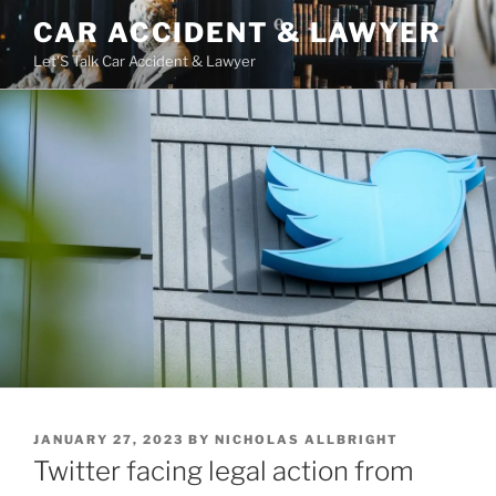
Skip
CAR ACCIDENT & LAWYER
to
Let'S Talk Car Accident & Lawyer
content
POSTED
JANUARY 27, 2023
BY
NICHOLAS ALLBRIGHT
ON
Twitter facing legal action from