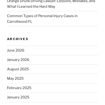
Orange Drunk Driving Lawyer: Lessons, Mistakes, and
What I Learned the Hard Way
Common Types of Personal Injury Cases in
Carrollwood FL
ARCHIVES
June 2026
January 2026
August 2025
May 2025
February 2025
January 2025