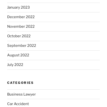
January 2023
December 2022
November 2022
October 2022
September 2022
August 2022
July 2022
CATEGORIES
Business Lawyer
Car Accident