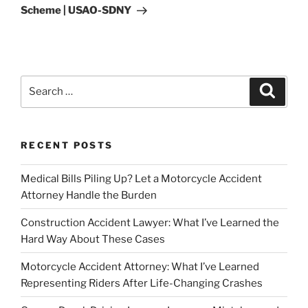
Scheme | USAO-SDNY
Search
Search
for:
RECENT POSTS
Medical Bills Piling Up? Let a Motorcycle Accident
Attorney Handle the Burden
Construction Accident Lawyer: What I’ve Learned the
Hard Way About These Cases
Motorcycle Accident Attorney: What I’ve Learned
Representing Riders After Life-Changing Crashes