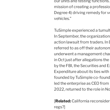
our units and testing function
mission of creating a professio
Degree 4) driving remedy for v
vehicles.”
TuSimple experienced a tumultu
In September, the organization
action lawsuit from traders. I
referred to as off their autono
underwent a management chang
in Oct just after allegations t
by the FBI, the Securities and
Expenditure about its ties wit
founded by TuSimple co-founde
led the enterprise as CEO fr
2022, returned to the role in 
[
Related:
California reconside
regs?]