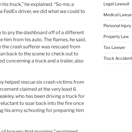
Legal Lawsuit
his truck,” he explained. “So me, a
d a FedEx driver, we did what we could to
Medical Lawye
Personal Injur
to pry the dashboard off of a different
Property Law
 him from his auto. The flames, he said,
 the crash sufferer was rescued from
Tax Lawyer
 ran back to the scene to check out to
Truck Accident
ed concerning a truck and a trailer, also
ley helped rescue six crash victims from
rcement claimed at the very least 6
 Yeakley, who has been driving a truck for
eluctant to soar back into the fire once
ng his army schooling for preparing him
t of bravery that morning,” explained