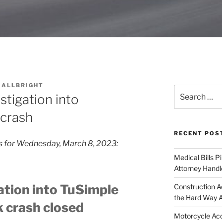
 ALLBRIGHT
Search
tigation into
for:
crash
RECENT POS
fs for Wednesday, March 8, 2023:
Medical Bills P
Attorney Handl
tion into TuSimple
Construction A
the Hard Way 
 crash closed
Motorcycle Acc