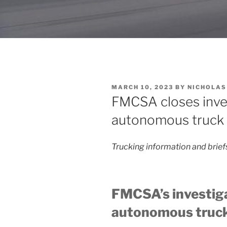
POSTED
MARCH 10, 2023
BY
NICHOLAS
ON
FMCSA closes inves
autonomous truck 
Trucking information and brie
FMCSA’s investiga
autonomous truck