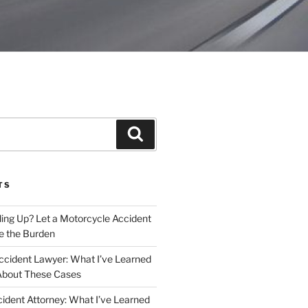
Search
TS
iling Up? Let a Motorcycle Accident
e the Burden
ccident Lawyer: What I’ve Learned
About These Cases
ident Attorney: What I’ve Learned