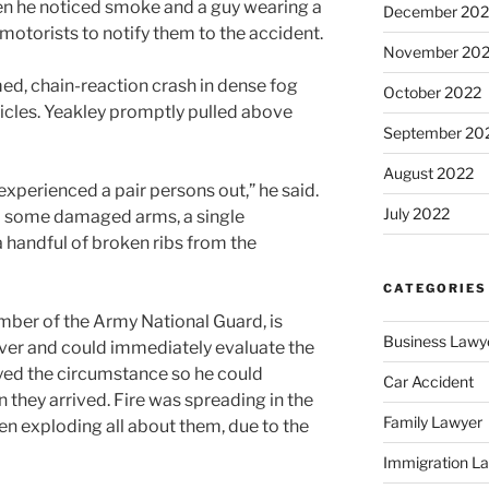
en he noticed smoke and a guy wearing a
December 202
motorists to notify them to the accident.
November 20
d, chain-reaction crash in dense fog
October 2022
hicles. Yeakley promptly pulled above
September 20
August 2022
experienced a pair persons out,” he said.
July 2022
d some damaged arms, a single
 handful of broken ribs from the
CATEGORIES
mber of the Army National Guard, is
Business Lawy
ver and could immediately evaluate the
eyed the circumstance so he could
Car Accident
 they arrived. Fire was spreading in the
Family Lawyer
en exploding all about them, due to the
Immigration L