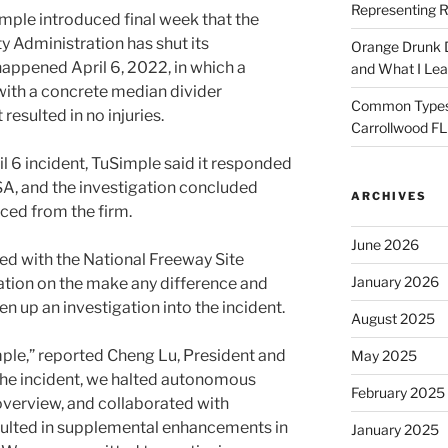
Representing R
le introduced final week that the
y Administration has shut its
Orange Drunk D
 happened April 6, 2022, in which a
and What I Le
ith a concrete median divider
Common Types o
resulted in no injuries.
Carrollwood F
il 6 incident, TuSimple said it responded
A, and the investigation concluded
ARCHIVES
ced from the firm.
June 2026
ed with the National Freeway Site
January 2026
ration on the make any difference and
n up an investigation into the incident.
August 2025
mple,” reported Cheng Lu, President and
May 2025
 the incident, we halted autonomous
February 2025
 overview, and collaborated with
sulted in supplemental enhancements in
January 2025