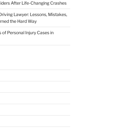
iders After Life-Changing Crashes
riving Lawyer: Lessons, Mistakes,
arned the Hard Way
f Personal Injury Cases in
L