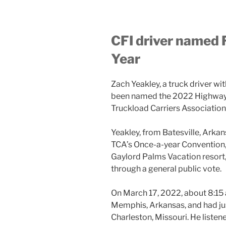
CFI driver named 
Year
Zach Yeakley, a truck driver wi
been named the 2022 Highway A
Truckload Carriers Association
Yeakley, from Batesville, Arka
TCA’s Once-a-year Convention, 
Gaylord Palms Vacation resort,
through a general public vote.
On March 17, 2022, about 8:15 
Memphis, Arkansas, and had jus
Charleston, Missouri. He listen