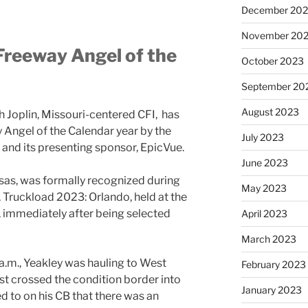
December 20
November 20
Freeway Angel of the
October 2023
September 20
August 2023
th Joplin, Missouri-centered CFI, has
ngel of the Calendar year by the
July 2023
 and its presenting sponsor, EpicVue.
June 2023
nsas, was formally recognized during
May 2023
Truckload 2023: Orlando, held at the
 immediately after being selected
April 2023
March 2023
a.m., Yeakley was hauling to West
February 2023
t crossed the condition border into
January 2023
ed to on his CB that there was an