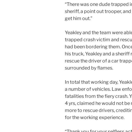
“There was one dude trapped in 
sheriff, a point out trooper, an
get him out.”
Yeakley and the team were able 
trapped crash victim and rescue
had been bordering them. Once
his truck, Yeakley and a sheriff
rescue the driver of a car trapp
surrounded by flames.
In total that working day, Yeak
a number of vehicles. Law enfo
fatalities from the fiery crash.
4 yrs, claimed he would not be r
more to rescue drivers, crediti
for the working experience.
“Thank you for your selfless ac