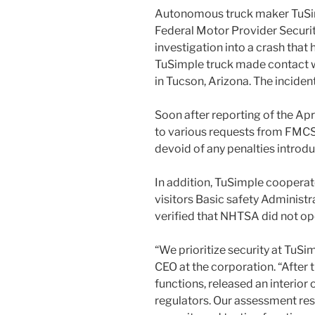
Autonomous truck maker TuSimp
Federal Motor Provider Securit
investigation into a crash that
TuSimple truck made contact w
in Tucson, Arizona. The incident 
Soon after reporting of the Apr
to various requests from FMCS
devoid of any penalties introdu
In addition, TuSimple cooperat
visitors Basic safety Administ
verified that NHTSA did not ope
“We prioritize security at TuSi
CEO at the corporation. “After
functions, released an interior
regulators. Our assessment re