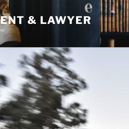
DENT & LAWYER
yer