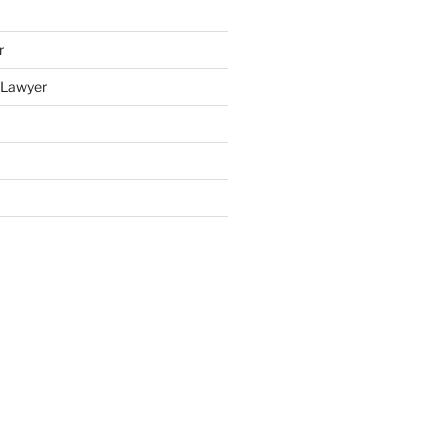
r
y Lawyer