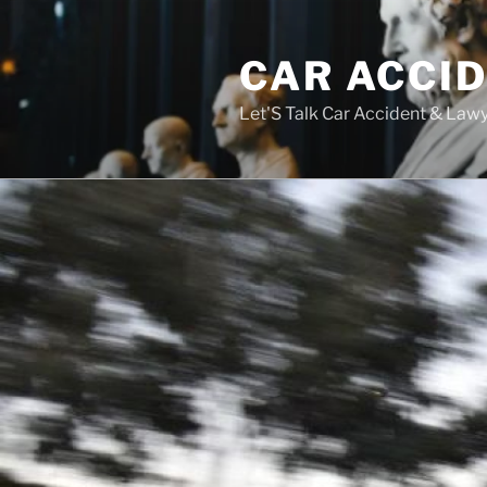
Skip
to
CAR ACCI
content
Let'S Talk Car Accident & Law