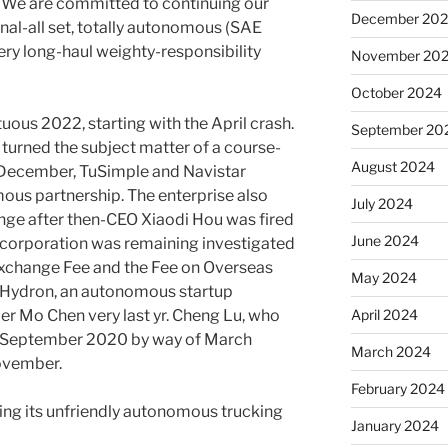
s. We are committed to continuing our
December 20
nal-all set, totally autonomous (SAE
ery long-haul weighty-responsibility
November 20
October 2024
ous 2022, starting with the April crash.
September 20
 turned the subject matter of a course-
August 2024
n December, TuSimple and Navistar
mous partnership. The enterprise also
July 2024
e after then-CEO Xiaodi Hou was fired
June 2024
he corporation was remaining investigated
 Exchange Fee and the Fee on Overseas
May 2024
h Hydron, an autonomous startup
April 2024
r Mo Chen very last yr. Cheng Lu, who
om September 2020 by way of March
March 2024
November.
February 2024
ring its unfriendly autonomous trucking
January 2024