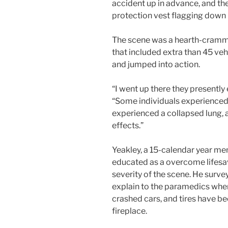
accident up in advance, and th
protection vest flagging down 
The scene was a hearth-cramme
that included extra than 45 ve
and jumped into action.
“I went up there they presently 
“Some individuals experience
experienced a collapsed lung, a
effects.”
Yeakley, a 15-calendar year me
educated as a overcome lifesa
severity of the scene. He surv
explain to the paramedics when
crashed cars, and tires have be
fireplace.