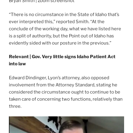
Bryan Smith | Zoom screenshot
“There is no circumstance in the State of Idaho that’s
ever interpreted this,” reported Smith. “At the
conclude of the working day, what we have listed here
is a split of authority, but the Point out of Idaho has
evidently sided with our posture in the previous.”
Relevant | Gov. Very little signs Idaho Patient Act
into law
Edward Dindinger, Lyon’s attorney, also opposed
involvement from the Attorney Standard, stating he
considered the circumstance ought to continue to be
taken care of concerning two functions, relatively than
three.