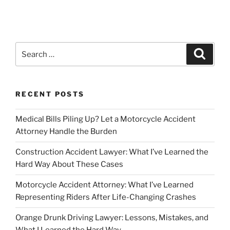
Search
Search
for:
RECENT POSTS
Medical Bills Piling Up? Let a Motorcycle Accident
Attorney Handle the Burden
Construction Accident Lawyer: What I’ve Learned the
Hard Way About These Cases
Motorcycle Accident Attorney: What I’ve Learned
Representing Riders After Life-Changing Crashes
Orange Drunk Driving Lawyer: Lessons, Mistakes, and