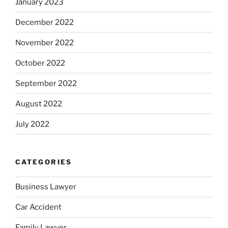
January 2023
December 2022
November 2022
October 2022
September 2022
August 2022
July 2022
CATEGORIES
Business Lawyer
Car Accident
Family Lawyer