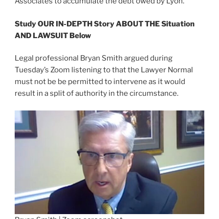
Associates to accumulate the debt owed by Lyon.
Study OUR IN-DEPTH Story ABOUT THE Situation
AND LAWSUIT Below
Legal professional Bryan Smith argued during
Tuesday’s Zoom listening to that the Lawyer Normal
must not be be permitted to intervene as it would
result in a split of authority in the circumstance.