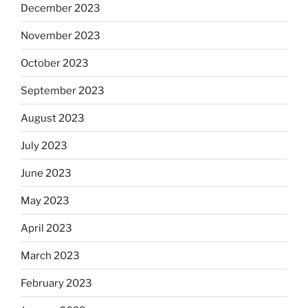
December 2023
November 2023
October 2023
September 2023
August 2023
July 2023
June 2023
May 2023
April 2023
March 2023
February 2023