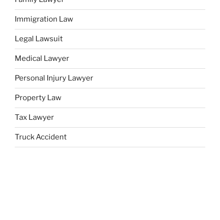
Immigration Law
Legal Lawsuit
Medical Lawyer
Personal Injury Lawyer
Property Law
Tax Lawyer
Truck Accident