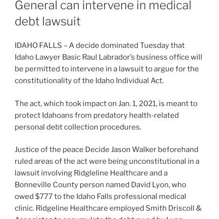
General can intervene in medical
debt lawsuit
IDAHO FALLS – A decide dominated Tuesday that
Idaho Lawyer Basic Raul Labrador’s business office will
be permitted to intervene in a lawsuit to argue for the
constitutionality of the Idaho Individual Act.
The act, which took impact on Jan. 1, 2021, is meant to
protect Idahoans from predatory health-related
personal debt collection procedures.
Justice of the peace Decide Jason Walker beforehand
ruled areas of the act were being unconstitutional in a
lawsuit involving Ridgleline Healthcare and a
Bonneville County person named David Lyon, who
owed $777 to the Idaho Falls professional medical
clinic. Ridgeline Healthcare employed Smith Driscoll &