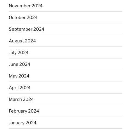
November 2024
October 2024
September 2024
August 2024
July 2024
June 2024
May 2024
April 2024
March 2024
February 2024
January 2024