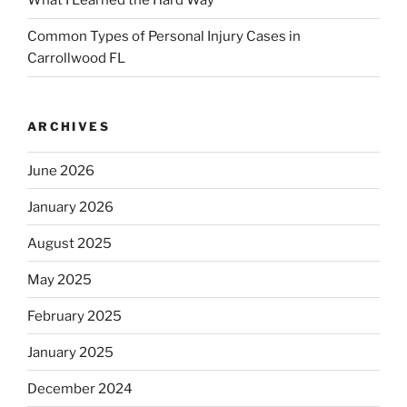
What I Learned the Hard Way
Common Types of Personal Injury Cases in
Carrollwood FL
ARCHIVES
June 2026
January 2026
August 2025
May 2025
February 2025
January 2025
December 2024