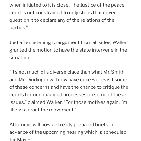
when initiated to it is close. The Justice of the peace
court is not constrained to only steps that never
question it to declare any of the relations of the
parties.”
Just after listening to argument from all sides, Walker
granted the motion to have the state intervene in the
situation.
“It’s not much of a diverse place than what Mr. Smith
and Mr. Dindinger will now have once we revisit some
of these concerns and have the chance to critique the
courts former imagined processes on some of these
issues,” claimed Walker. “For those motives again, I’m
likely to grant the movement.”
Attorneys will now get ready prepared briefs in
advance of the upcoming hearing which is scheduled
for May 5.