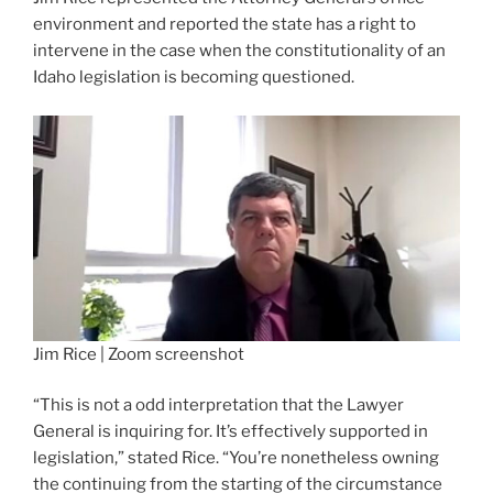
environment and reported the state has a right to
intervene in the case when the constitutionality of an
Idaho legislation is becoming questioned.
Jim Rice | Zoom screenshot
“This is not a odd interpretation that the Lawyer
General is inquiring for. It’s effectively supported in
legislation,” stated Rice. “You’re nonetheless owning
the continuing from the starting of the circumstance