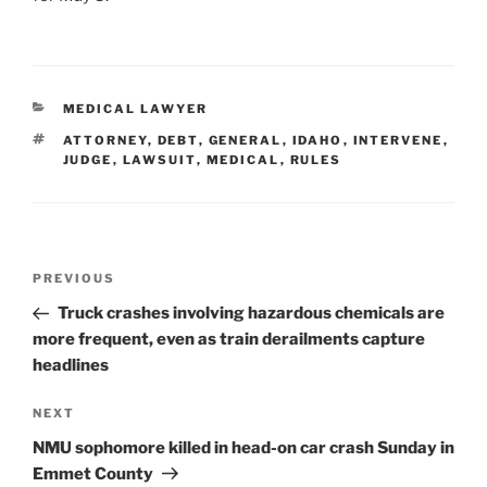
CATEGORIES
MEDICAL LAWYER
TAGS
ATTORNEY
,
DEBT
,
GENERAL
,
IDAHO
,
INTERVENE
,
JUDGE
,
LAWSUIT
,
MEDICAL
,
RULES
Post
Previous
PREVIOUS
navigation
Post
Truck crashes involving hazardous chemicals are
more frequent, even as train derailments capture
headlines
Next
NEXT
Post
NMU sophomore killed in head-on car crash Sunday in
Emmet County