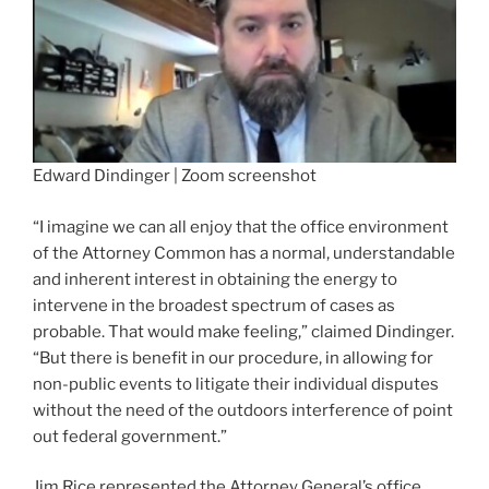
Edward Dindinger | Zoom screenshot
“I imagine we can all enjoy that the office environment
of the Attorney Common has a normal, understandable
and inherent interest in obtaining the energy to
intervene in the broadest spectrum of cases as
probable. That would make feeling,” claimed Dindinger.
“But there is benefit in our procedure, in allowing for
non-public events to litigate their individual disputes
without the need of the outdoors interference of point
out federal government.”
Jim Rice represented the Attorney General’s office