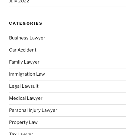
July 2022
CATEGORIES
Business Lawyer
Car Accident
Family Lawyer
Immigration Law
Legal Lawsuit
Medical Lawyer
Personal Injury Lawyer
Property Law
Tax Lawyer