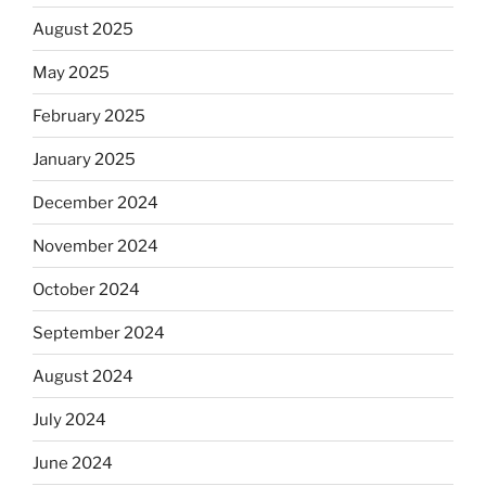
August 2025
May 2025
February 2025
January 2025
December 2024
November 2024
October 2024
September 2024
August 2024
July 2024
June 2024