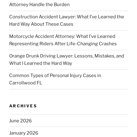
Attorney Handle the Burden
Construction Accident Lawyer: What I’ve Learned the
Hard Way About These Cases
Motorcycle Accident Attorney: What I’ve Learned
Representing Riders After Life-Changing Crashes
Orange Drunk Driving Lawyer: Lessons, Mistakes, and
What I Learned the Hard Way
Common Types of Personal Injury Cases in
Carrollwood FL
ARCHIVES
June 2026
January 2026