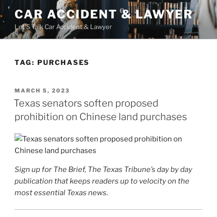
Skip
CAR ACCIDENT & LAWYER
to
Let'S Talk Car Accident & Lawyer
content
TAG:
PURCHASES
POSTED
MARCH 5, 2023
ON
Texas senators soften proposed
prohibition on Chinese land purchases
Sign up for The Brief, The Texas Tribune’s day by day
publication that keeps readers up to velocity on the
most essential Texas news.