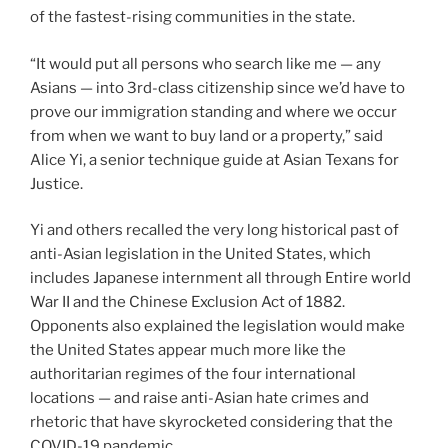
of the fastest-rising communities in the state.
“It would put all persons who search like me — any
Asians — into 3rd-class citizenship since we’d have to
prove our immigration standing and where we occur
from when we want to buy land or a property,” said
Alice Yi, a senior technique guide at Asian Texans for
Justice.
Yi and others recalled the very long historical past of
anti-Asian legislation in the United States, which
includes Japanese internment all through Entire world
War II and the Chinese Exclusion Act of 1882.
Opponents also explained the legislation would make
the United States appear much more like the
authoritarian regimes of the four international
locations — and raise anti-Asian hate crimes and
rhetoric that have skyrocketed considering that the
COVID-19 pandemic.