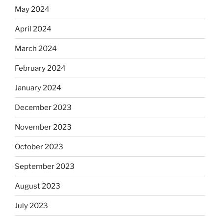
May 2024
April 2024
March 2024
February 2024
January 2024
December 2023
November 2023
October 2023
September 2023
August 2023
July 2023