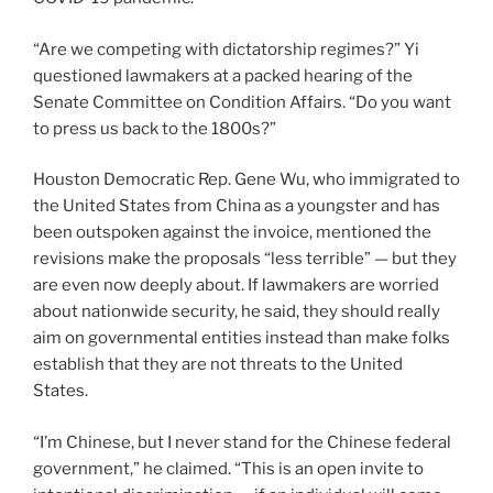
“Are we competing with dictatorship regimes?” Yi
questioned lawmakers at a packed hearing of the
Senate Committee on Condition Affairs. “Do you want
to press us back to the 1800s?”
Houston Democratic Rep. Gene Wu, who immigrated to
the United States from China as a youngster and has
been outspoken against the invoice, mentioned the
revisions make the proposals “less terrible” — but they
are even now deeply about. If lawmakers are worried
about nationwide security, he said, they should really
aim on governmental entities instead than make folks
establish that they are not threats to the United
States.
“I’m Chinese, but I never stand for the Chinese federal
government,” he claimed. “This is an open invite to