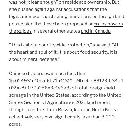
was not “clear enough” on residence ownership. But
she pushed again against accusations that the
legislation was racist, citing limitations on foreign land
possession that have been proposed or
are by now on
the guides
in several other states
and in Canada
.
“This is about countrywide protection,” she said. “At
the heart and soul of it, it is about food security. It is
about mineral defense.”
Chinese traders own much less than
1{c024931d10daf6b71b41321fa9ba9cd89123fb34a4
039ac9f079a256e3c1e6e8} of total foreign-held
acreage in the United States, according to the United
States Section of Agriculture’s 2021 land report,
though investors from Russia, Iran and North Korea
collectively very own significantly less than 3,000
acres.