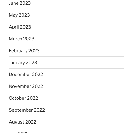
June 2023
May 2023
April 2023
March 2023
February 2023
January 2023
December 2022
November 2022
October 2022
September 2022
August 2022