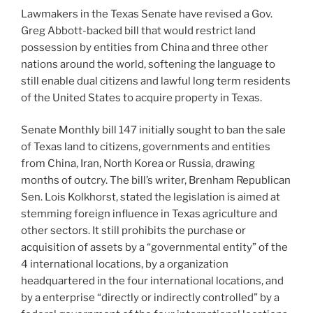
Lawmakers in the Texas Senate have revised a Gov.
Greg Abbott-backed bill that would restrict land
possession by entities from China and three other
nations around the world, softening the language to
still enable dual citizens and lawful long term residents
of the United States to acquire property in Texas.
Senate Monthly bill 147 initially sought to ban the sale
of Texas land to citizens, governments and entities
from China, Iran, North Korea or Russia, drawing
months of outcry. The bill’s writer, Brenham Republican
Sen. Lois Kolkhorst, stated the legislation is aimed at
stemming foreign influence in Texas agriculture and
other sectors. It still prohibits the purchase or
acquisition of assets by a “governmental entity” of the
4 international locations, by a organization
headquartered in the four international locations, and
by a enterprise “directly or indirectly controlled” by a