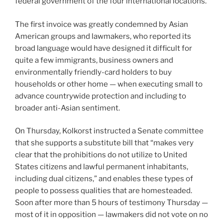
federal government of the four international locations.
The first invoice was greatly condemned by Asian
American groups and lawmakers, who reported its
broad language would have designed it difficult for
quite a few immigrants, business owners and
environmentally friendly-card holders to buy
households or other home — when executing small to
advance countrywide protection and including to
broader anti-Asian sentiment.
On Thursday, Kolkorst instructed a Senate committee
that she supports a substitute bill that “makes very
clear that the prohibitions do not utilize to United
States citizens and lawful permanent inhabitants,
including dual citizens,” and enables these types of
people to possess qualities that are homesteaded.
Soon after more than 5 hours of testimony Thursday —
most of it in opposition — lawmakers did not vote on no