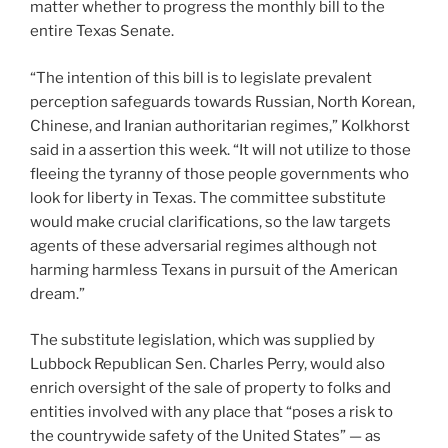
matter whether to progress the monthly bill to the
entire Texas Senate.
“The intention of this bill is to legislate prevalent
perception safeguards towards Russian, North Korean,
Chinese, and Iranian authoritarian regimes,” Kolkhorst
said in a assertion this week. “It will not utilize to those
fleeing the tyranny of those people governments who
look for liberty in Texas. The committee substitute
would make crucial clarifications, so the law targets
agents of these adversarial regimes although not
harming harmless Texans in pursuit of the American
dream.”
The substitute legislation, which was supplied by
Lubbock Republican Sen. Charles Perry, would also
enrich oversight of the sale of property to folks and
entities involved with any place that “poses a risk to
the countrywide safety of the United States” — as