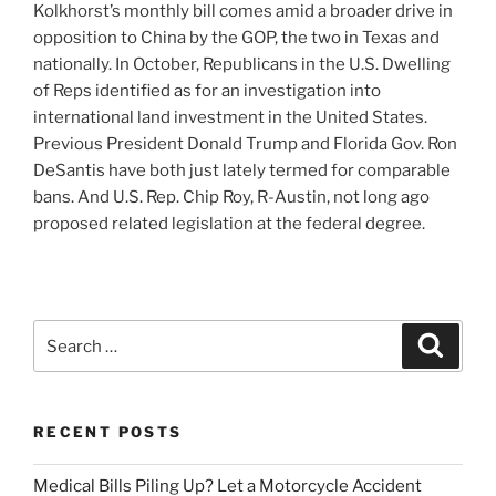
Kolkhorst’s monthly bill comes amid a broader drive in
opposition to China by the GOP, the two in Texas and
nationally. In October, Republicans in the U.S. Dwelling
of Reps identified as for an investigation into
international land investment in the United States.
Previous President Donald Trump and Florida Gov. Ron
DeSantis have both just lately termed for comparable
bans. And U.S. Rep. Chip Roy, R-Austin, not long ago
proposed related legislation at the federal degree.
Search
Search
for:
RECENT POSTS
Medical Bills Piling Up? Let a Motorcycle Accident