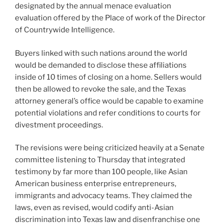
designated by the annual menace evaluation
evaluation offered by the Place of work of the Director
of Countrywide Intelligence.
Buyers linked with such nations around the world
would be demanded to disclose these affiliations
inside of 10 times of closing on a home. Sellers would
then be allowed to revoke the sale, and the Texas
attorney general’s office would be capable to examine
potential violations and refer conditions to courts for
divestment proceedings.
The revisions were being criticized heavily at a Senate
committee listening to Thursday that integrated
testimony by far more than 100 people, like Asian
American business enterprise entrepreneurs,
immigrants and advocacy teams. They claimed the
laws, even as revised, would codify anti-Asian
discrimination into Texas law and disenfranchise one