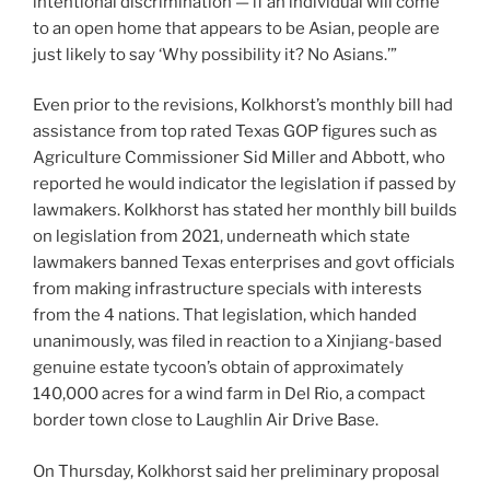
intentional discrimination — if an individual will come
to an open home that appears to be Asian, people are
just likely to say ‘Why possibility it? No Asians.’”
Even prior to the revisions, Kolkhorst’s monthly bill had
assistance from top rated Texas GOP figures such as
Agriculture Commissioner Sid Miller and Abbott, who
reported he would indicator the legislation if passed by
lawmakers. Kolkhorst has stated her monthly bill builds
on legislation from 2021, underneath which state
lawmakers banned Texas enterprises and govt officials
from making infrastructure specials with interests
from the 4 nations. That legislation, which handed
unanimously, was filed in reaction to a Xinjiang-based
genuine estate tycoon’s obtain of approximately
140,000 acres for a wind farm in Del Rio, a compact
border town close to Laughlin Air Drive Base.
On Thursday, Kolkhorst said her preliminary proposal